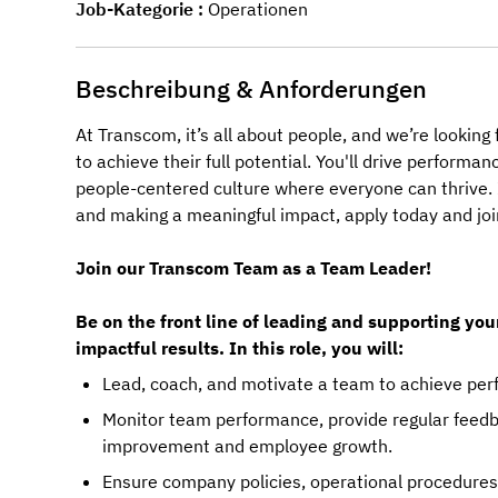
Job-Kategorie
Operationen
Beschreibung & Anforderungen
At Transcom, it’s all about people, and we’re lookin
to achieve their full potential. You'll drive perform
people-centered culture where everyone can thrive. I
and making a meaningful impact, apply today and joi
Join our Transcom Team as a Team Leader!
Be on the front line of leading and supporting you
impactful results. In this role, you will:
Lead, coach, and motivate a team to achieve perf
Monitor team performance, provide regular feedb
improvement and employee growth.
Ensure company policies, operational procedures,