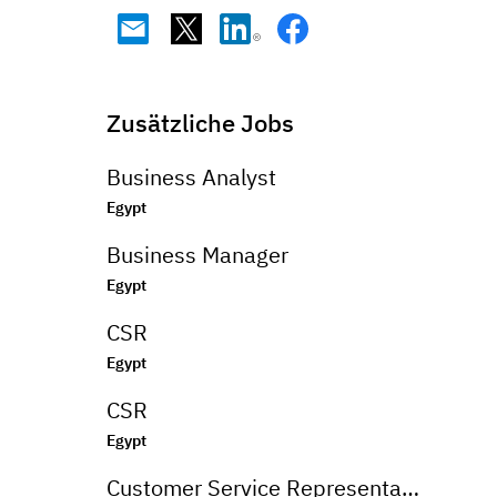
Zusätzliche Jobs
Business Analyst
Egypt
Business Manager
Egypt
CSR
Egypt
CSR
Egypt
Customer Service Representative