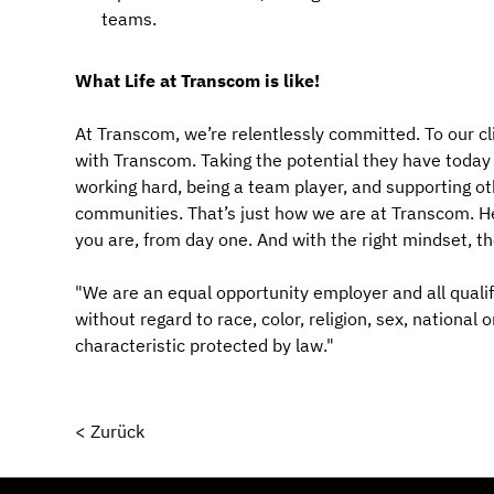
teams.
What Life at Transcom is like!
At Transcom, we’re relentlessly committed. To our cl
with Transcom. Taking the potential they have today an
working hard, being a team player, and supporting ot
communities. That’s just how we are at Transcom. Her
you are, from day one. And with the right mindset, t
"We are an equal opportunity employer and all qualif
without regard to race, color, religion, sex, national 
characteristic protected by law."
< Zurück