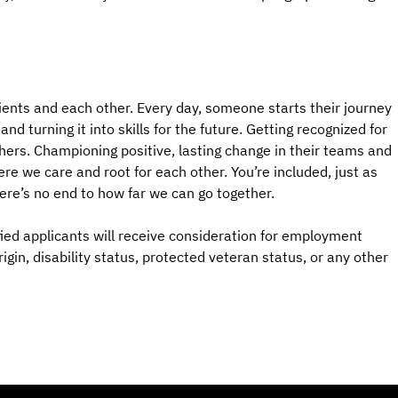
ients and each other. Every day, someone starts their journey
d turning it into skills for the future. Getting recognized for
hers. Championing positive, lasting change in their teams and
e we care and root for each other. You’re included, just as
here’s no end to how far we can go together.
ied applicants will receive consideration for employment
origin, disability status, protected veteran status, or any other