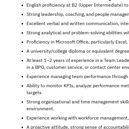
English proficiency at B2 (Upper Intermediate) to
Strong leadership, coaching, and people managem
Excellent verbal and written communication, interp
Strong analytical and problem-solving abilities wi
Proficiency in Microsoft Office, particularly Exce
A university/college diploma or equivalent degree
At least 1–2 years of experience in a Team Leade
in a BPO, customer service, or contact center en
Experience managing team performance through 
Ability to monitor KPIs, analyze performance met
targets.
Strong organizational and time management skills, 
environment.
Experience working with workforce management, C
A proactive attitude, strong sense of accountabil