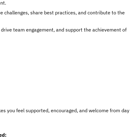
nt.
e challenges, share best practices, and contribute to the
, drive team engagement, and support the achievement of
kes you feel supported, encouraged, and welcome from day
ed: