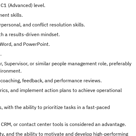
 C1 (Advanced) level.
ent skills.
ersonal, and conflict resolution skills.
th a results-driven mindset.
l, Word, and PowerPoint.
.
r, Supervisor, or similar people management role, preferably
vironment.
coaching, feedback, and performance reviews.
rics, and implement action plans to achieve operational
with the ability to prioritize tasks in a fast-paced
RM, or contact center tools is considered an advantage.
ity, and the ability to motivate and develop high-performing