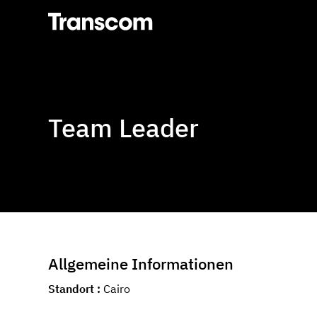
Transcom
Team Leader
Allgemeine Informationen
Standort
Cairo