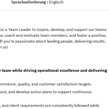
Sprachanforderung
Englisch
g for a Team Leader to inspire, develop, and support our teams
ance, coach and motivate team members, and foster a positive,
f you're passionate about leading people, delivering results,
n us!
r team while driving operational excellence and delivering
ormance, quality, and customer satisfaction targets.
ack, and develop action plans to support continuous
 and client requirements are consistently followed while