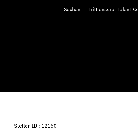
Suchen
Tritt unserer Talent-
Stellen ID
12160