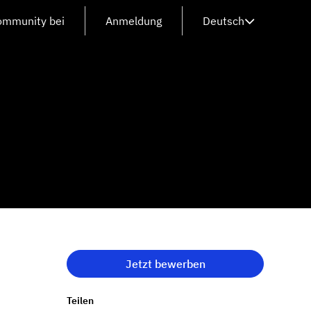
Community bei
Anmeldung
Deutsch
Jetzt bewerben
Teilen