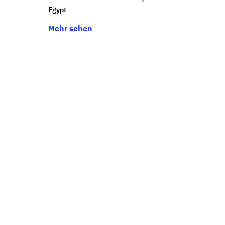
Egypt
Mehr sehen