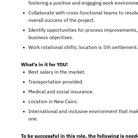
fostering a positive and engaging work environme
Collaborate with cross-functional teams to resolv
overall success of the project.
Identify opportunities for process improvements
business objectives.
Work rotational shifts; location is 5th settlement.
What's in it for YOU!
Best salary in the market.
Transportation provided.
Medical and social insurance.
Location in New Cairo.
International and inclusive environment that ma
one.
To be successful in this role, the following is need