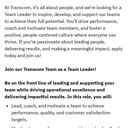
At Transcom, it’s all about people, and we’re looking for a
Team Leader to inspire, develop, and support our teams
to achieve their full potential. You'll drive performance,
coach and motivate team members, and foster a
positive, people-centered culture where everyone can
thrive. If you're passionate about leading people,
delivering results, and making a meaningful impact, apply
today and join us!
Join our Transcom Team as a Team Leader!
Be on the front line of leading and supporting your
team while driving operational excellence and
delivering impactful results. In this role, you will:
Lead, coach, and motivate a team to achieve
performance, quality, and customer satisfaction
targets.