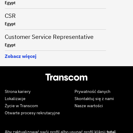
Egypt
CSR
Egypt
Customer Service Representative
Egypt
Zobacz więcej
Strona kariery
Prywatność danych
Lokalizacje
Skontaktuj się z nami
Życie w Transcom
Nasze wartości
Otwarte procesy rekrutacyjne
Aby zaktualizować swój profil albo usunąć profil kliknij
tutaj
.