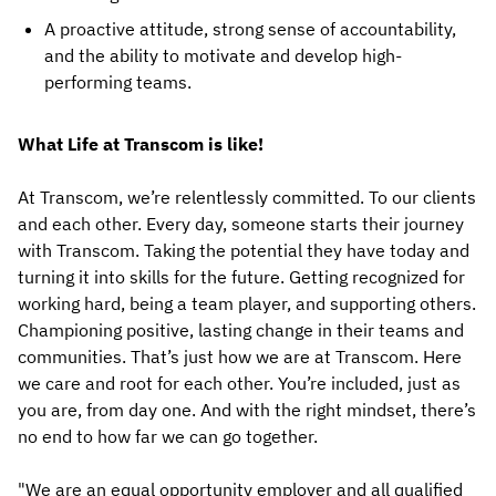
A proactive attitude, strong sense of accountability,
and the ability to motivate and develop high-
performing teams.
What Life at Transcom is like!
At Transcom, we’re relentlessly committed. To our clients
and each other. Every day, someone starts their journey
with Transcom. Taking the potential they have today and
turning it into skills for the future. Getting recognized for
working hard, being a team player, and supporting others.
Championing positive, lasting change in their teams and
communities. That’s just how we are at Transcom. Here
we care and root for each other. You’re included, just as
you are, from day one. And with the right mindset, there’s
no end to how far we can go together.
"We are an equal opportunity employer and all qualified