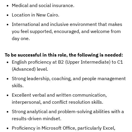
Medical and social insurance.
Location in New Cairo.
International and inclusive environment that makes
you feel supported, encouraged, and welcome from
day one.
To be successful in this role, the following is needed:
English proficiency at B2 (Upper Intermediate) to C1
(Advanced) level.
Strong leadership, coaching, and people management
skills.
Excellent verbal and written communication,
interpersonal, and conflict resolution skills.
Strong analytical and problem-solving abilities with a
results-driven mindset.
Proficiency in Microsoft Office, particularly Excel,