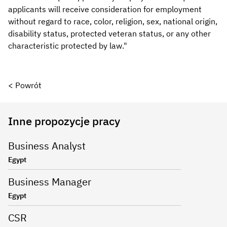
applicants will receive consideration for employment
without regard to race, color, religion, sex, national origin,
disability status, protected veteran status, or any other
characteristic protected by law."
< Powrót
Inne propozycje pracy
Business Analyst
Egypt
Business Manager
Egypt
CSR