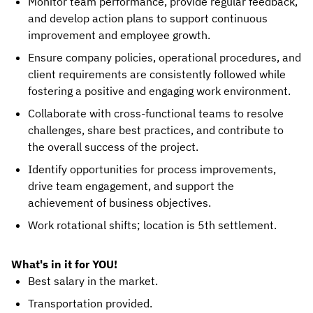
Monitor team performance, provide regular feedback,
and develop action plans to support continuous
improvement and employee growth.
Ensure company policies, operational procedures, and
client requirements are consistently followed while
fostering a positive and engaging work environment.
Collaborate with cross-functional teams to resolve
challenges, share best practices, and contribute to
the overall success of the project.
Identify opportunities for process improvements,
drive team engagement, and support the
achievement of business objectives.
Work rotational shifts; location is 5th settlement.
What's in it for YOU!
Best salary in the market.
Transportation provided.