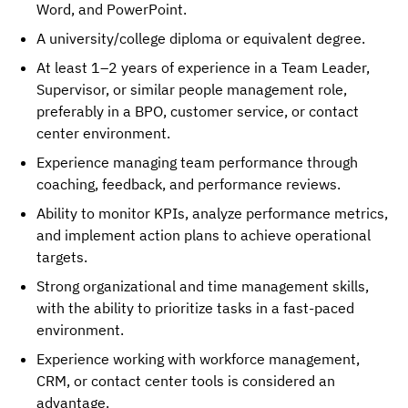
Word, and PowerPoint.
A university/college diploma or equivalent degree.
At least 1–2 years of experience in a Team Leader,
Supervisor, or similar people management role,
preferably in a BPO, customer service, or contact
center environment.
Experience managing team performance through
coaching, feedback, and performance reviews.
Ability to monitor KPIs, analyze performance metrics,
and implement action plans to achieve operational
targets.
Strong organizational and time management skills,
with the ability to prioritize tasks in a fast-paced
environment.
Experience working with workforce management,
CRM, or contact center tools is considered an
advantage.