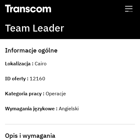
Transcom
Team Leader
Informacje ogólne
Lokalizacja
Cairo
ID oferty
12160
Kategoria pracy
Operacje
Wymagania językowe
Angielski
Opis i wymagania