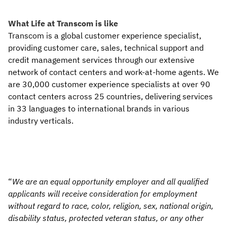
What Life at Transcom is like
Transcom is a global customer experience specialist,
providing customer care, sales, technical support and
credit management services through our extensive
network of contact centers and work-at-home agents. We
are 30,000 customer experience specialists at over 90
contact centers across 25 countries, delivering services
in 33 languages to international brands in various
industry verticals.
“
We are an equal opportunity employer and all qualified
applicants will receive consideration for employment
without regard to race, color, religion, sex, national origin,
disability status, protected veteran status, or any other