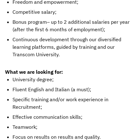
Freedom and empowerment;
Competitive salary;
Bonus program– up to 2 additional salaries per year
(after the first 6 months of employment);
Continuous development through our diversified
learning platforms, guided by training and our
Transcom University.
What we are looking for:
University degree;
Fluent English and Italian (a must);
Specific training and/or work experience in
Recruitment;
Effective communication skills;
Teamwork;
Focus on results on results and quality.