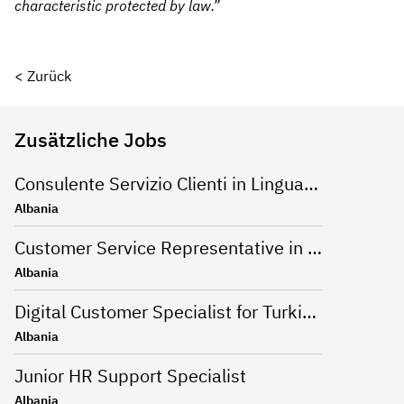
characteristic protecte
d by law.”
< Zurück
Zusätzliche Jobs
Consulente Servizio Clienti in Lingua Inglese
Albania
Customer Service Representative in German
Albania
Digital Customer Specialist for Turkish language
Albania
Junior HR Support Specialist
Albania