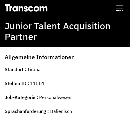
Transcom
Junior Talent Acquisition
Partner
Allgemeine Informationen
Standort
Tirana
Stellen ID
11501
Job-Kategorie
Personalwesen
Sprachanforderung
Italienisch