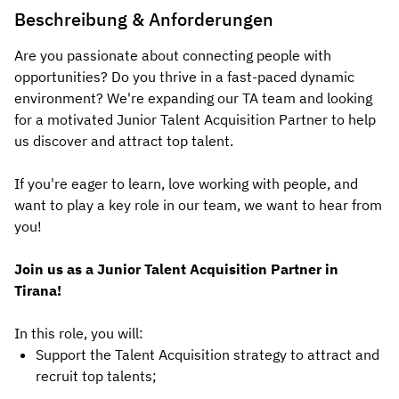
Beschreibung & Anforderungen
Are you passionate about connecting people with
opportunities? Do you thrive in a fast-paced dynamic
environment? We're expanding our TA team and looking
for a motivated Junior Talent Acquisition Partner to help
us discover and attract top talent.
If you're eager to learn, love working with people, and
want to play a key role in our team, we want to hear from
you!
Join us as a Junior Talent Acquisition Partner in
Tirana!
In this role, you will:
Support the Talent Acquisition strategy to attract and
recruit top talents;