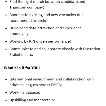
Find the right match between candidate and
Transcom company;
Coordinate existing and new vacancies (full
recruitment life-cycle);
Drive candidate attraction and experience
proactively;
Working by KPI driven performance;
Communicate and collaborate closely with Operation
Stakeholders;
What’s in it for YOU!
International environment and collaboration with
other colleagues across EMEA;
Work-life balance;
Upskilling and mentorship;