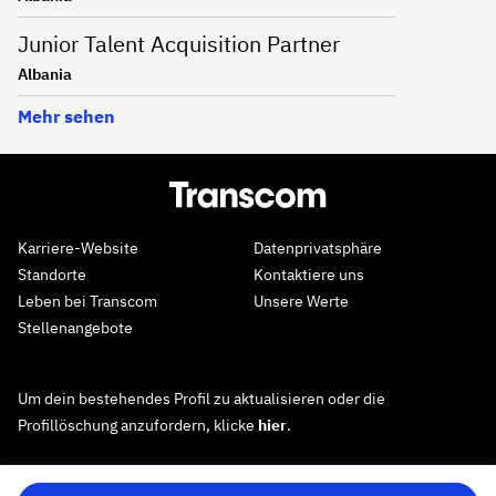
Junior Talent Acquisition Partner
Albania
Mehr sehen
Karriere-Website
Datenprivatsphäre
Standorte
Kontaktiere uns
Leben bei Transcom
Unsere Werte
Stellenangebote
Um dein bestehendes Profil zu aktualisieren oder die
Profillöschung anzufordern, klicke
hier
.