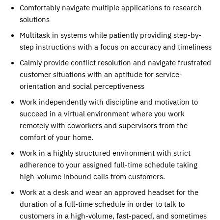
Comfortably navigate multiple applications to research
solutions
Multitask in systems while patiently providing step-by-
step instructions with a focus on accuracy and timeliness
Calmly provide conflict resolution and navigate frustrated
customer situations with an aptitude for service-
orientation and social perceptiveness
Work independently with discipline and motivation to
succeed in a virtual environment where you work
remotely with coworkers and supervisors from the
comfort of your home.
Work in a highly structured environment with strict
adherence to your assigned full-time schedule taking
high-volume inbound calls from customers.
Work at a desk and wear an approved headset for the
duration of a full-time schedule in order to talk to
customers in a high-volume, fast-paced, and sometimes