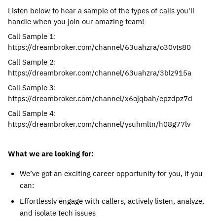
Listen below to hear a sample of the types of calls you'll
handle when you join our amazing team!
Call Sample 1:
https://dreambroker.com/channel/63uahzra/o30vts80
Call Sample 2:
https://dreambroker.com/channel/63uahzra/3blz915a
Call Sample 3:
https://dreambroker.com/channel/x6ojqbah/epzdpz7d
Call Sample 4:
https://dreambroker.com/channel/ysuhmltn/h08g77lv
What we are looking for:
We’ve got an exciting career opportunity for you, if you
can:
Effortlessly engage with callers, actively listen, analyze,
and isolate tech issues