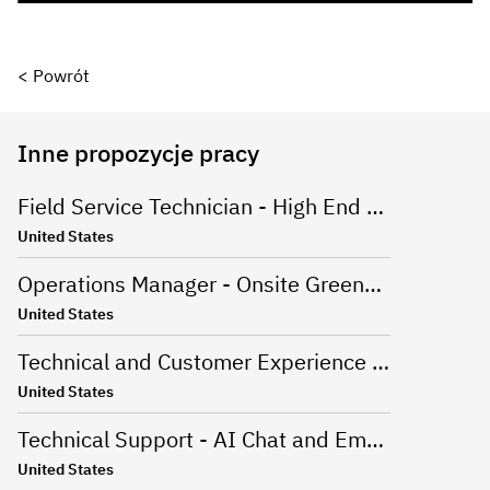
< Powrót
Inne propozycje pracy
Field Service Technician - High End Appliances
United States
Operations Manager - Onsite Greenville, SC
United States
Technical and Customer Experience Advisor - Work From Home - US
United States
Technical Support - AI Chat and Email - Onsite Greenville, SC
United States