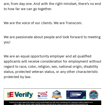
are, from day one. And with the right mindset, there’s no end
to how far we can go together.
We are the voice of our clients. We are Transcom.
We are passionate about people and look forward to meeting
you!
We are an equal opportunity employer and all qualified
applicants will receive consideration for employment without
regard to race, color, religion, sex, national origin, disability
status, protected veteran status, or any other characteristic
protected by law.