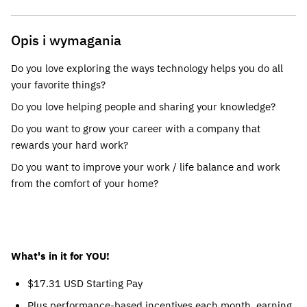
Opis i wymagania
Do you love exploring the ways technology helps you do all
your favorite things?
Do you love helping people and sharing your knowledge?
Do you want to grow your career with a company that
rewards your hard work?
Do you want to improve your work / life balance and work
from the comfort of your home?
What's in it for YOU!
$17.31 USD Starting Pay
Plus performance-based incentives each month, earning