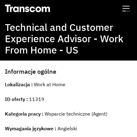
Transcom
Technical and Customer
Experience Advisor - Work
From Home - US
Informacje ogólne
Lokalizacja
Work at Home
ID oferty
11319
Kategoria pracy
Wsparcie techniczne (Agent)
Wymagania językowe
Angielski