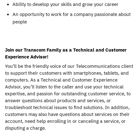
Ability to develop your skills and grow your career
An opportunity to work for a company passionate about
people
Join our Transcom Family as a Technical and Customer
Experience Advisor!
You’ll be the friendly voice of our Telecommunications client
to support their customers with smartphones, tablets, and
computers. As a Technical and Customer Experience
Advisor, you’ll listen to the caller and use your technical
expertise, and passion for outstanding customer service, to
answer questions about products and services, or
troubleshoot technical issues to find solutions. In addition,
customers may also have questions about services on their
account, need help enrolling in or canceling a service, or
disputing a charge.