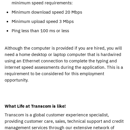
minimum speed requirements:
Minimum download speed 20 Mbps
Minimum upload speed 3 Mbps
Ping less than 100 ms or less
Although the computer is provided if you are hired, you will
need a home desktop or laptop computer that is hardwired
using an Ethernet connection to complete the typing and
internet speed assessments during the application. This is a
requirement to be considered for this employment
opportunity.
What Life at Transcom is like!
Transcom is a global customer experience specialist,
providing customer care, sales, technical support and credit
management services through our extensive network of