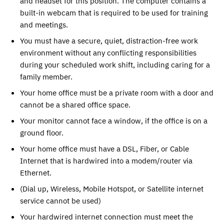
and headset for this position. The computer contains a
built-in webcam that is required to be used for training
and meetings.
You must have a secure, quiet, distraction-free work
environment without any conflicting responsibilities
during your scheduled work shift, including caring for a
family member.
Your home office must be a private room with a door and
cannot be a shared office space.
Your monitor cannot face a window, if the office is on a
ground floor.
Your home office must have a DSL, Fiber, or Cable
Internet that is hardwired into a modem/router via
Ethernet.
(Dial up, Wireless, Mobile Hotspot, or Satellite internet
service cannot be used)
Your hardwired internet connection must meet the