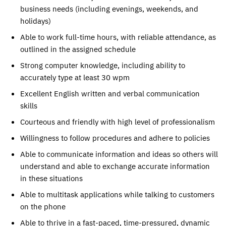
business needs (including evenings, weekends, and
holidays)
Able to work full-time hours, with reliable attendance, as
outlined in the assigned schedule
Strong computer knowledge, including ability to
accurately type at least 30 wpm
Excellent English written and verbal communication
skills
Courteous and friendly with high level of professionalism
Willingness to follow procedures and adhere to policies
Able to communicate information and ideas so others will
understand and able to exchange accurate information
in these situations
Able to multitask applications while talking to customers
on the phone
Able to thrive in a fast-paced, time-pressured, dynamic