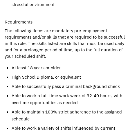
stressful environment
Requirements
The following items are mandatory pre-employment
requirements and/or skills that are required to be successful
in this role. The skills listed are skills that must be used daily
and for a prolonged period of time, up to the full duration of
your scheduled shift.
At least 18 years or older
High School Diploma, or equivalent
Able to successfully pass a criminal background check
Able to work a full-time work week of 32-40 hours, with
overtime opportunities as needed
Able to maintain 100% strict adherence to the assigned
schedule
Able to work a variety of shifts influenced by current