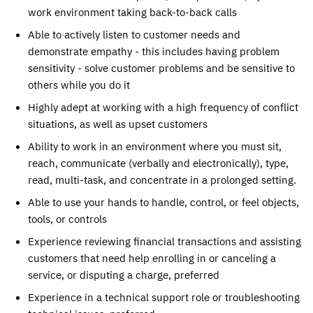
work environment taking back-to-back calls
Able to actively listen to customer needs and
demonstrate empathy - this includes having problem
sensitivity - solve customer problems and be sensitive to
others while you do it
Highly adept at working with a high frequency of conflict
situations, as well as upset customers
Ability to work in an environment where you must sit,
reach, communicate (verbally and electronically), type,
read, multi-task, and concentrate in a prolonged setting.
Able to use your hands to handle, control, or feel objects,
tools, or controls
Experience reviewing financial transactions and assisting
customers that need help enrolling in or canceling a
service, or disputing a charge, preferred
Experience in a technical support role or troubleshooting