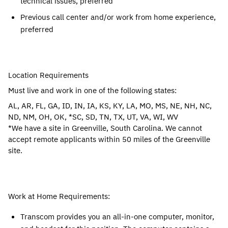
technical issues, preferred
Previous call center and/or work from home experience,
preferred
Location Requirements
Must live and work in one of the following states:
AL, AR, FL, GA, ID, IN, IA, KS, KY, LA, MO, MS, NE, NH, NC,
ND, NM, OH, OK, *SC, SD, TN, TX, UT, VA, WI, WV
*We have a site in Greenville, South Carolina. We cannot
accept remote applicants within 50 miles of the Greenville
site.
Work at Home Requirements:
Transcom provides you an all-in-one computer, monitor,