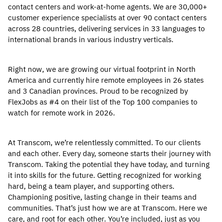
contact centers and work-at-home agents. We are 30,000+
customer experience specialists at over 90 contact centers
across 28 countries, delivering services in 33 languages to
international brands in various industry verticals.
Right now, we are growing our virtual footprint in North
America and currently hire remote employees in 26 states
and 3 Canadian provinces. Proud to be recognized by
FlexJobs as #4 on their list of the Top 100 companies to
watch for remote work in 2026.
At Transcom, we’re relentlessly committed. To our clients
and each other. Every day, someone starts their journey with
Transcom. Taking the potential they have today, and turning
it into skills for the future. Getting recognized for working
hard, being a team player, and supporting others.
Championing positive, lasting change in their teams and
communities. That’s just how we are at Transcom. Here we
care, and root for each other. You’re included, just as you