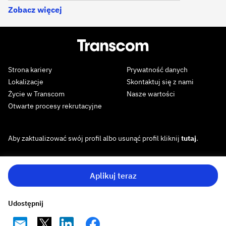
Zobacz więcej
Strona kariery
Prywatność danych
Lokalizacje
Skontaktuj się z nami
Życie w Transcom
Nasze wartości
Otwarte procesy rekrutacyjne
Aby zaktualizować swój profil albo usunąć profil kliknij
tutaj
.
Aplikuj teraz
Udostępnij