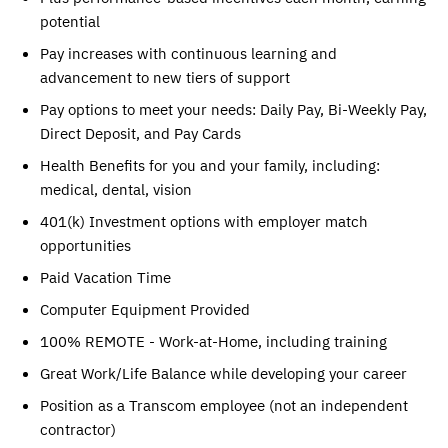
potential
Pay increases with continuous learning and
advancement to new tiers of support
Pay options to meet your needs: Daily Pay, Bi-Weekly Pay,
Direct Deposit, and Pay Cards
Health Benefits for you and your family, including:
medical, dental, vision
401(k) Investment options with employer match
opportunities
Paid Vacation Time
Computer Equipment Provided
100% REMOTE - Work-at-Home, including training
Great Work/Life Balance while developing your career
Position as a Transcom employee (not an independent
contractor)