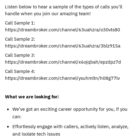
Listen below to hear a sample of the types of calls you'll
handle when you join our amazing team!
Call Sample 1:
https://dreambroker.com/channel/63uahzra/o30vts80
Call Sample 2:
https://dreambroker.com/channel/63uahzra/3blz915a
Call Sample 3:
https://dreambroker.com/channel/x6ojqbah/epzdpz7d
Call Sample 4:
https://dreambroker.com/channel/ysuhmltn/h08g77lv
What we are looking for:
We’ve got an exciting career opportunity for you, if you
can:
Effortlessly engage with callers, actively listen, analyze,
and isolate tech issues