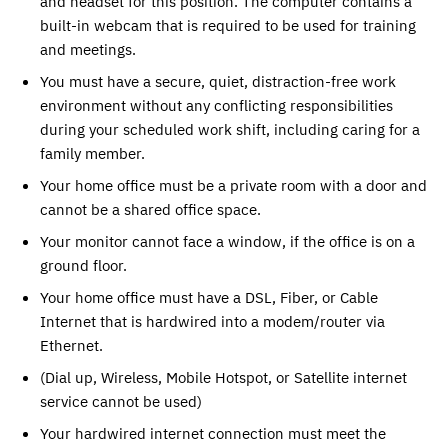
and headset for this position. The computer contains a
built-in webcam that is required to be used for training
and meetings.
You must have a secure, quiet, distraction-free work
environment without any conflicting responsibilities
during your scheduled work shift, including caring for a
family member.
Your home office must be a private room with a door and
cannot be a shared office space.
Your monitor cannot face a window, if the office is on a
ground floor.
Your home office must have a DSL, Fiber, or Cable
Internet that is hardwired into a modem/router via
Ethernet.
(Dial up, Wireless, Mobile Hotspot, or Satellite internet
service cannot be used)
Your hardwired internet connection must meet the