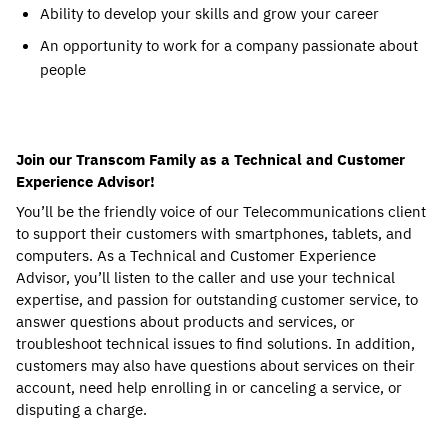
Ability to develop your skills and grow your career
An opportunity to work for a company passionate about
people
Join our Transcom Family as a Technical and Customer
Experience Advisor!
You’ll be the friendly voice of our Telecommunications client
to support their customers with smartphones, tablets, and
computers. As a Technical and Customer Experience
Advisor, you’ll listen to the caller and use your technical
expertise, and passion for outstanding customer service, to
answer questions about products and services, or
troubleshoot technical issues to find solutions. In addition,
customers may also have questions about services on their
account, need help enrolling in or canceling a service, or
disputing a charge.