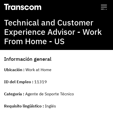
Transcom
Technical and Customer
Experience Advisor - Work
From Home - US
Información general
Ubicación
Work at Home
ID del Empleo
11319
Categoría
Agente de Soporte Técnico
Requisito lingüístico
Inglés