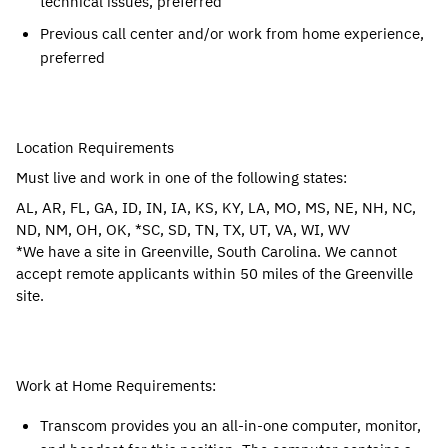
technical issues, preferred
Previous call center and/or work from home experience,
preferred
Location Requirements
Must live and work in one of the following states:
AL, AR, FL, GA, ID, IN, IA, KS, KY, LA, MO, MS, NE, NH, NC,
ND, NM, OH, OK, *SC, SD, TN, TX, UT, VA, WI, WV
*We have a site in Greenville, South Carolina. We cannot
accept remote applicants within 50 miles of the Greenville
site.
Work at Home Requirements:
Transcom provides you an all-in-one computer, monitor,