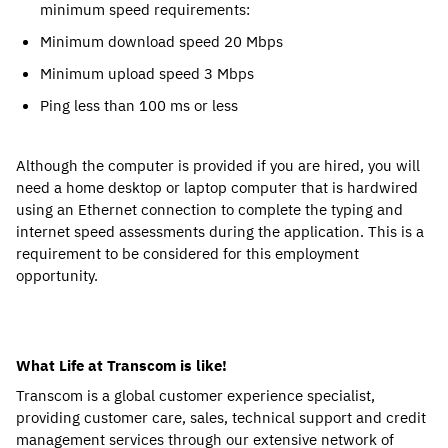
minimum speed requirements:
Minimum download speed 20 Mbps
Minimum upload speed 3 Mbps
Ping less than 100 ms or less
Although the computer is provided if you are hired, you will
need a home desktop or laptop computer that is hardwired
using an Ethernet connection to complete the typing and
internet speed assessments during the application. This is a
requirement to be considered for this employment
opportunity.
What Life at Transcom is like!
Transcom is a global customer experience specialist,
providing customer care, sales, technical support and credit
management services through our extensive network of