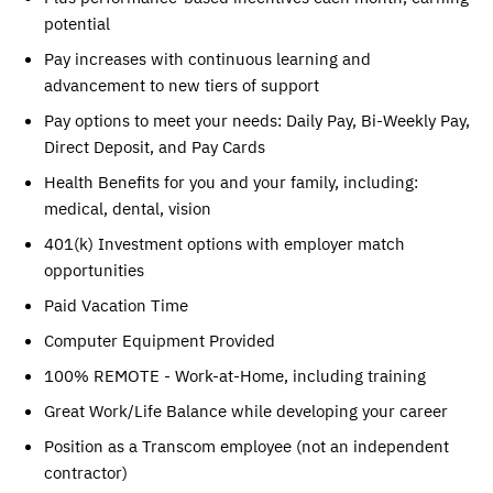
potential
Pay increases with continuous learning and
advancement to new tiers of support
Pay options to meet your needs: Daily Pay, Bi-Weekly Pay,
Direct Deposit, and Pay Cards
Health Benefits for you and your family, including:
medical, dental, vision
401(k) Investment options with employer match
opportunities
Paid Vacation Time
Computer Equipment Provided
100% REMOTE - Work-at-Home, including training
Great Work/Life Balance while developing your career
Position as a Transcom employee (not an independent
contractor)