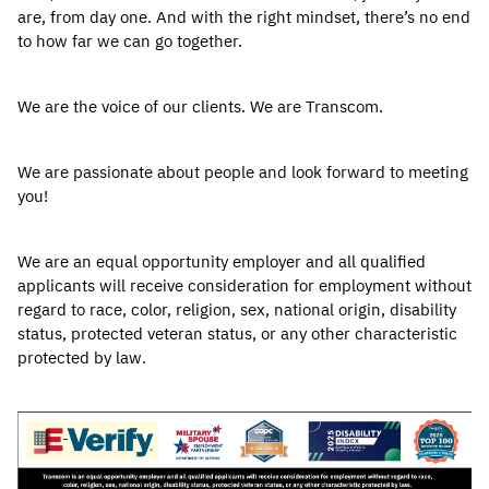
are, from day one. And with the right mindset, there’s no end
to how far we can go together.
We are the voice of our clients. We are Transcom.
We are passionate about people and look forward to meeting
you!
We are an equal opportunity employer and all qualified
applicants will receive consideration for employment without
regard to race, color, religion, sex, national origin, disability
status, protected veteran status, or any other characteristic
protected by law.