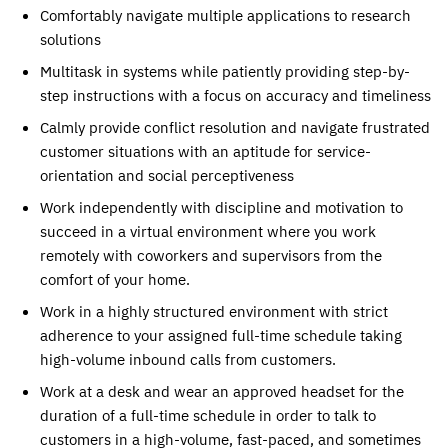
Comfortably navigate multiple applications to research
solutions
Multitask in systems while patiently providing step-by-
step instructions with a focus on accuracy and timeliness
Calmly provide conflict resolution and navigate frustrated
customer situations with an aptitude for service-
orientation and social perceptiveness
Work independently with discipline and motivation to
succeed in a virtual environment where you work
remotely with coworkers and supervisors from the
comfort of your home.
Work in a highly structured environment with strict
adherence to your assigned full-time schedule taking
high-volume inbound calls from customers.
Work at a desk and wear an approved headset for the
duration of a full-time schedule in order to talk to
customers in a high-volume, fast-paced, and sometimes