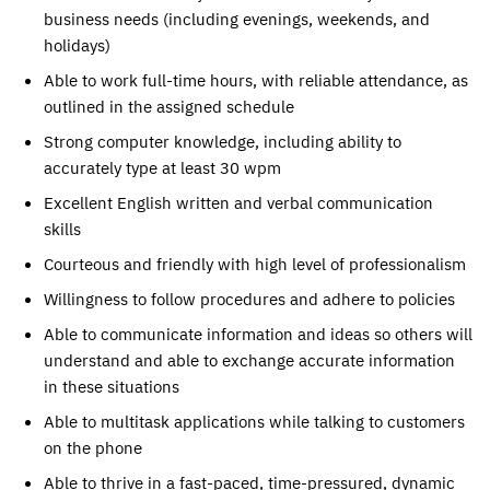
business needs (including evenings, weekends, and
holidays)
Able to work full-time hours, with reliable attendance, as
outlined in the assigned schedule
Strong computer knowledge, including ability to
accurately type at least 30 wpm
Excellent English written and verbal communication
skills
Courteous and friendly with high level of professionalism
Willingness to follow procedures and adhere to policies
Able to communicate information and ideas so others will
understand and able to exchange accurate information
in these situations
Able to multitask applications while talking to customers
on the phone
Able to thrive in a fast-paced, time-pressured, dynamic