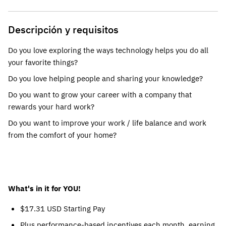
Descripción y requisitos
Do you love exploring the ways technology helps you do all
your favorite things?
Do you love helping people and sharing your knowledge?
Do you want to grow your career with a company that
rewards your hard work?
Do you want to improve your work / life balance and work
from the comfort of your home?
What's in it for YOU!
$17.31 USD Starting Pay
Plus performance-based incentives each month, earning