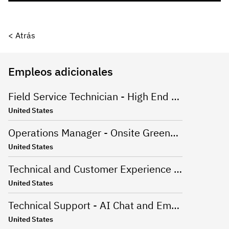
< Atrás
Empleos adicionales
Field Service Technician - High End Appliances
United States
Operations Manager - Onsite Greenville, SC
United States
Technical and Customer Experience Advisor - Work From Home - US
United States
Technical Support - AI Chat and Email - Onsite Greenville, SC
United States