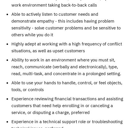
work environment taking back-to-back calls
Able to actively listen to customer needs and
demonstrate empathy - this includes having problem
sensitivity - solve customer problems and be sensitive to
others while you do it
Highly adept at working with a high frequency of conflict
situations, as well as upset customers
Ability to work in an environment where you must sit,
reach, communicate (verbally and electronically), type,
read, multi-task, and concentrate in a prolonged setting.
Able to use your hands to handle, control, or feel objects,
tools, or controls
Experience reviewing financial transactions and assisting
customers that need help enrolling in or canceling a
service, or disputing a charge, preferred
Experience in a technical support role or troubleshooting