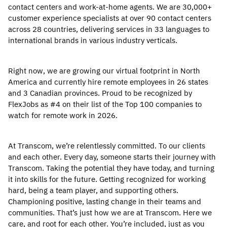
contact centers and work-at-home agents. We are 30,000+
customer experience specialists at over 90 contact centers
across 28 countries, delivering services in 33 languages to
international brands in various industry verticals.
Right now, we are growing our virtual footprint in North
America and currently hire remote employees in 26 states
and 3 Canadian provinces. Proud to be recognized by
FlexJobs as #4 on their list of the Top 100 companies to
watch for remote work in 2026.
At Transcom, we’re relentlessly committed. To our clients
and each other. Every day, someone starts their journey with
Transcom. Taking the potential they have today, and turning
it into skills for the future. Getting recognized for working
hard, being a team player, and supporting others.
Championing positive, lasting change in their teams and
communities. That’s just how we are at Transcom. Here we
care, and root for each other. You’re included, just as you