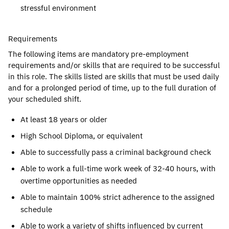
stressful environment
Requirements
The following items are mandatory pre-employment
requirements and/or skills that are required to be successful
in this role. The skills listed are skills that must be used daily
and for a prolonged period of time, up to the full duration of
your scheduled shift.
At least 18 years or older
High School Diploma, or equivalent
Able to successfully pass a criminal background check
Able to work a full-time work week of 32-40 hours, with
overtime opportunities as needed
Able to maintain 100% strict adherence to the assigned
schedule
Able to work a variety of shifts influenced by current