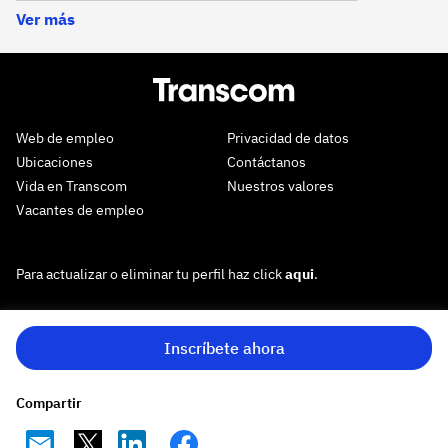
Ver más
Web de empleo
Privacidad de datos
Ubicaciones
Contáctanos
Vida en Transcom
Nuestros valores
Vacantes de empleo
Para actualizar o eliminar tu perfil haz click
aqui
.
Inscríbete ahora
Compartir