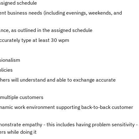
ssigned schedule
rrent business needs (including evenings, weekends, and
ance, as outlined in the assigned schedule
accurately type at least 30 wpm
ssionalism
licies
hers will understand and able to exchange accurate
h multiple customers
 dynamic work environment supporting back-to-back customer
monstrate empathy - this includes having problem sensitivity -
rs while doing it