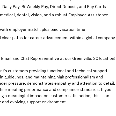
- Daily Pay, Bi-Weekly Pay, Direct Deposit, and Pay Cards
g medical, dental, vision, and a robust Employee Assistance
 with employer match, plus paid vacation time
 clear paths for career advancement within a global company
 Email and Chat Representative at our Greenville, SC location!
ient’s customers providing functional and technical support,
in guidelines, and maintaining high professionalism and
under pressure, demonstrates empathy and attention to detail,
 while meeting performance and compliance standards. If you
ing a meaningful impact on customer satisfaction, this is an
ic and evolving support environment.