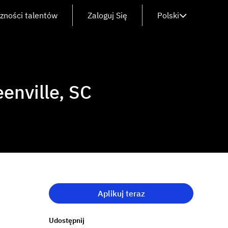
czności talentów
Zaloguj Się
Polski
enville, SC
Aplikuj teraz
Udostępnij