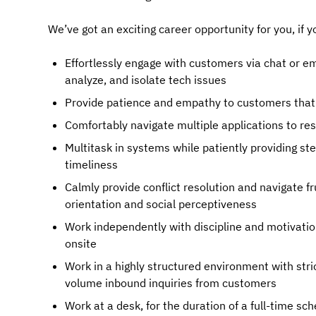
We’ve got an exciting career opportunity for you, if y
Effortlessly engage with customers via chat or em
analyze, and isolate tech issues
Provide patience and empathy to customers that 
Comfortably navigate multiple applications to re
Multitask in systems while patiently providing st
timeliness
Calmly provide conflict resolution and navigate f
orientation and social perceptiveness
Work independently with discipline and motivatio
onsite
Work in a highly structured environment with stri
volume inbound inquiries from customers
Work at a desk, for the duration of a full-time sc