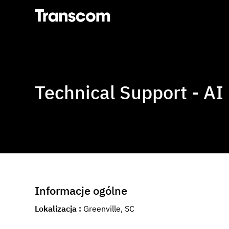
Transcom
Technical Support - AI
Informacje ogólne
Lokalizacja
Greenville, SC