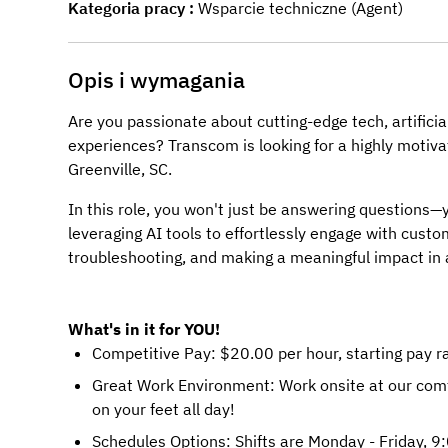
Kategoria pracy
Wsparcie techniczne (Agent)
Opis i wymagania
Are you passionate about cutting-edge tech, artificia
experiences? Transcom is looking for a highly motiv
Greenville, SC.
In this role, you won't just be answering questions—y
leveraging AI tools to effortlessly engage with custom
troubleshooting, and making a meaningful impact in 
What's in it for YOU!
Competitive Pay: $20.00 per hour, starting pay 
Great Work Environment: Work onsite at our comfo
on your feet all day!
Schedules Options: Shifts are Monday - Friday, 9