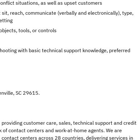
onflict situations, as well as upset customers
sit, reach, communicate (verbally and electronically), type,
etting
objects, tools, or controls
shooting with basic technical support knowledge, preferred
eenville, SC 29615.
 providing customer care, sales, technical support and credit
 of contact centers and work-at-home agents. We are
contact centers across 28 countries, delivering services in