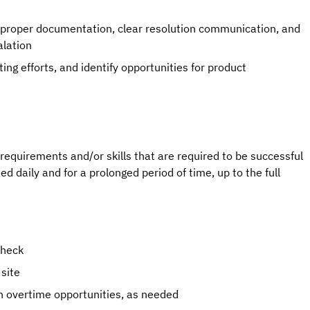
g proper documentation, clear resolution communication, and
alation
ng efforts, and identify opportunities for product
quirements and/or skills that are required to be successful
used daily and for a prolonged period of time, up to the full
check
 site
th overtime opportunities, as needed