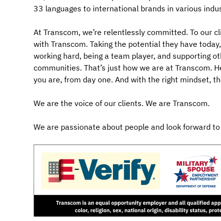
33 languages to international brands in various indus
At Transcom, we’re relentlessly committed. To our cl
with Transcom. Taking the potential they have today, a
working hard, being a team player, and supporting ot
communities. That’s just how we are at Transcom. Her
you are, from day one. And with the right mindset, t
We are the voice of our clients. We are Transcom.
We are passionate about people and look forward to