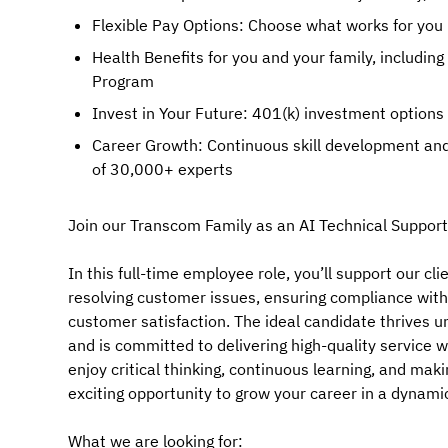
Flexible Pay Options: Choose what works for you 
Health Benefits for you and your family, includin
Program
Invest in Your Future: 401(k) investment options
Career Growth: Continuous skill development and
of 30,000+ experts
Join our Transcom Family as an AI Technical Support
In this full-time employee role, you’ll support our cl
resolving customer issues, ensuring compliance with
customer satisfaction. The ideal candidate thrives 
and is committed to delivering high-quality service
enjoy critical thinking, continuous learning, and mak
exciting opportunity to grow your career in a dynam
What we are looking for: