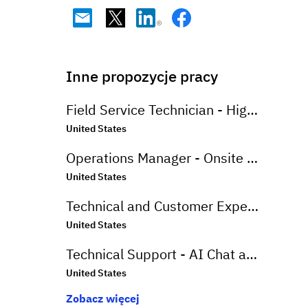
Inne propozycje pracy
Field Service Technician - High End Appliances
United States
Operations Manager - Onsite Greenville, SC
United States
Technical and Customer Experience Advisor - Work From Home - US
United States
Technical Support - AI Chat and Email - Onsite Greenville, SC
United States
Zobacz więcej