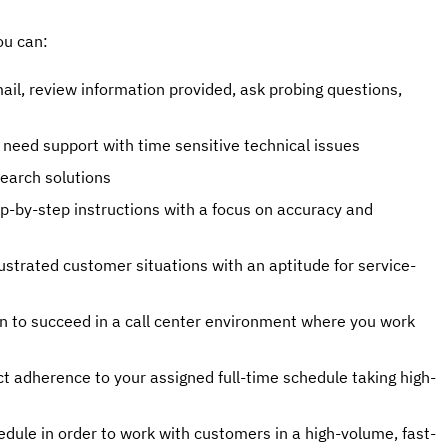
ou can:
ail, review information provided, ask probing questions,
need support with time sensitive technical issues
search solutions
ep-by-step instructions with a focus on accuracy and
rustrated customer situations with an aptitude for service-
n to succeed in a call center environment where you work
ct adherence to your assigned full-time schedule taking high-
hedule in order to work with customers in a high-volume, fast-