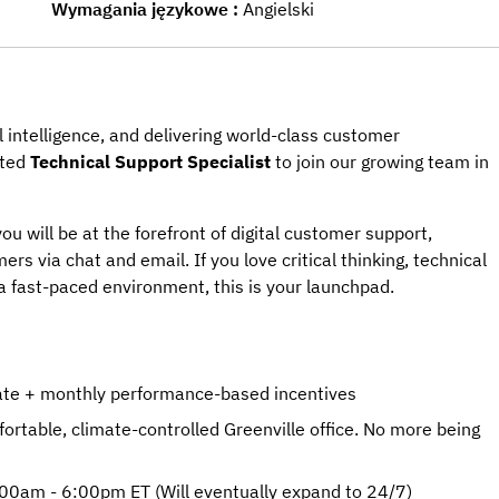
Wymagania językowe
Angielski
l intelligence, and delivering world-class customer
ated
Technical Support Specialist
to join our growing team in
ou will be at the forefront of digital customer support,
ers via chat and email. If you love critical thinking, technical
a fast-paced environment, this is your launchpad.
rate + monthly performance-based incentives
rtable, climate-controlled Greenville office. No more being
:00am - 6:00pm ET (Will eventually expand to 24/7)