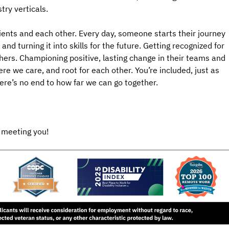
try verticals.
ients and each other. Every day, someone starts their journey
nd turning it into skills for the future. Getting recognized for
hers. Championing positive, lasting change in their teams and
e we care, and root for each other. You’re included, just as
here’s no end to how far we can go together.
 meeting you!