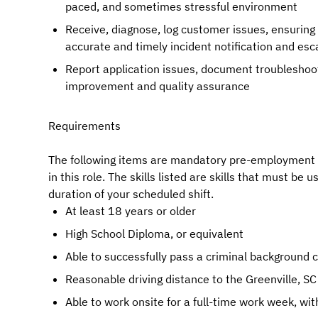
paced, and sometimes stressful environment
Receive, diagnose, log customer issues, ensurin
accurate and timely incident notification and esc
Report application issues, document troubleshooti
improvement and quality assurance
Requirements
The following items are mandatory pre-employment re
in this role. The skills listed are skills that must be 
duration of your scheduled shift.
At least 18 years or older
High School Diploma, or equivalent
Able to successfully pass a criminal background 
Reasonable driving distance to the Greenville, SC
Able to work onsite for a full-time work week, wi