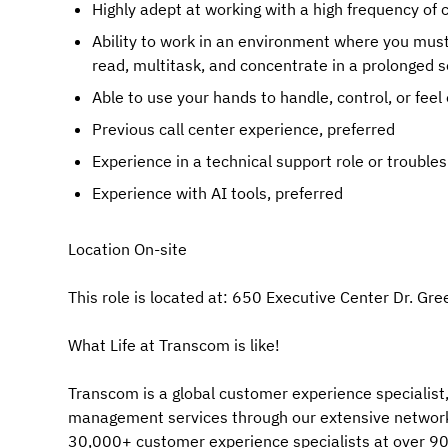
Highly adept at working with a high frequency of c
Ability to work in an environment where you must 
read, multitask, and concentrate in a prolonged s
Able to use your hands to handle, control, or feel 
Previous call center experience, preferred
Experience in a technical support role or trouble
Experience with AI tools, preferred
Location On-site
This role is located at: 650 Executive Center Dr. Gr
What Life at Transcom is like!
Transcom is a global customer experience specialist,
management services through our extensive network
30,000+ customer experience specialists at over 90 