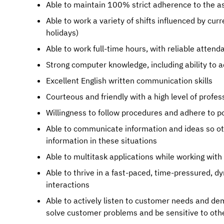
Able to maintain 100% strict adherence to the a
Able to work a variety of shifts influenced by cu
holidays)
Able to work full-time hours, with reliable attend
Strong computer knowledge, including ability to 
Excellent English written communication skills
Courteous and friendly with a high level of profe
Willingness to follow procedures and adhere to po
Able to communicate information and ideas so ot
information in these situations
Able to multitask applications while working wit
Able to thrive in a fast-paced, time-pressured,
interactions
Able to actively listen to customer needs and de
solve customer problems and be sensitive to othe