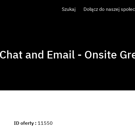
Szukaj
Dołącz do naszej społe
 Chat and Email - Onsite Gre
ID oferty
11550