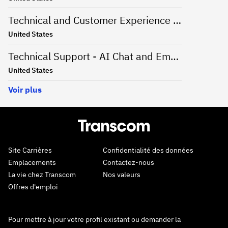
Technical and Customer Experience Advisor - Work From Home - US
United States
Technical Support - AI Chat and Email - Onsite Greenville, SC
United States
Voir plus
Site Carrières
Confidentialité des données
Emplacements
Contactez-nous
La vie chez Transcom
Nos valeurs
Offres d'emploi
Pour mettre à jour votre profil existant ou demander la