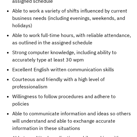
assigned schedule
Able to work a variety of shifts influenced by current
business needs (including evenings, weekends, and
holidays)
Able to work full-time hours, with reliable attendance,
as outlined in the assigned schedule
Strong computer knowledge, including ability to
accurately type at least 30 wpm
Excellent English written communication skills
Courteous and friendly with a high level of
professionalism
Willingness to follow procedures and adhere to
policies
Able to communicate information and ideas so others
will understand and able to exchange accurate
information in these situations