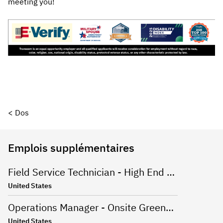
meeting you!
< Dos
Emplois supplémentaires
Field Service Technician - High End Appliances
United States
Operations Manager - Onsite Greenville, SC
United States