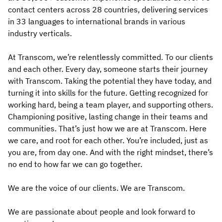
contact centers across 28 countries, delivering services
in 33 languages to international brands in various
industry verticals.
At Transcom, we’re relentlessly committed. To our clients
and each other. Every day, someone starts their journey
with Transcom. Taking the potential they have today, and
turning it into skills for the future. Getting recognized for
working hard, being a team player, and supporting others.
Championing positive, lasting change in their teams and
communities. That’s just how we are at Transcom. Here
we care, and root for each other. You’re included, just as
you are, from day one. And with the right mindset, there’s
no end to how far we can go together.
We are the voice of our clients. We are Transcom.
We are passionate about people and look forward to