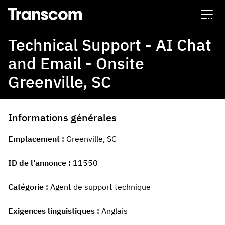
Transcom
Technical Support - AI Chat
and Email - Onsite
Greenville, SC
Informations générales
Emplacement
Greenville, SC
ID de l'annonce
11550
Catégorie
Agent de support technique
Exigences linguistiques
Anglais