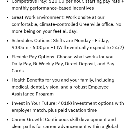
Competitive Pay: $20.00 per hour, starting pay rate +
monthly performance-based incentives
Great Work Environment: Work onsite at our
comfortable, climate-controlled Greenville office. No
more being on your feet all day!
Schedules Options: Shifts are Monday - Friday,
9:00am - 6:00pm ET (Will eventually expand to 24/7)
Flexible Pay Options: Choose what works for you -
Daily Pay, Bi-Weekly Pay, Direct Deposit, and Pay
Cards
Health Benefits for you and your family, including
medical, dental, vision, and a robust Employee
Assistance Program
Invest in Your Future: 401(k) investment options with
employer match, plus paid vacation time
Career Growth: Continuous skill development and
clear paths for career advancement within a global