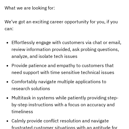
What we are looking for:
We’ve got an exciting career opportunity for you, if you
can:
Effortlessly engage with customers via chat or email,
review information provided, ask probing questions,
analyze, and isolate tech issues
Provide patience and empathy to customers that
need support with time sensitive technical issues
Comfortably navigate multiple applications to
research solutions
Multitask in systems while patiently providing step-
by-step instructions with a focus on accuracy and
timeliness
Calmly provide conflict resolution and navigate
frustrated customer situations with an aptitude for