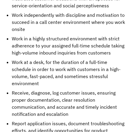
service-orientation and social perceptiveness
Work independently with discipline and motivation to
succeed in a call center environment where you work
onsite
Work in a highly structured environment with strict
adherence to your assigned full-time schedule taking
high-volume inbound inquiries from customers
Work at a desk, for the duration of a full-time
schedule in order to work with customers in a high-
volume, fast-paced, and sometimes stressful
environment
Receive, diagnose, log customer issues, ensuring
proper documentation, clear resolution
communication, and accurate and timely incident
notification and escalation
Report application issues, document troubleshooting
efforts, and identify opportunities for product