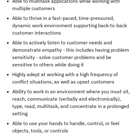
Able to multitask applications while working with
multiple customers
Able to thrive in a fast-paced, time-pressured,
dynamic work environment supporting back-to-back
customer interactions
Able to actively listen to customer needs and
demonstrate empathy - this includes having problem
sensitivity - solve customer problems and be
sensitive to others while doing it
Highly adept at working with a high frequency of
conflict situations, as well as upset customers
Ability to work in an environment where you must sit,
reach, communicate (verbally and electronically),
type, read, multitask, and concentrate in a prolonged
setting
Able to use your hands to handle, control, or feel
objects, tools, or controls