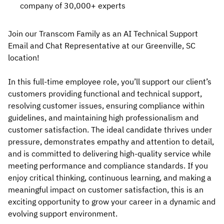
company of 30,000+ experts
Join our Transcom Family as an AI Technical Support
Email and Chat Representative at our Greenville, SC
location!
In this full-time employee role, you’ll support our client’s
customers providing functional and technical support,
resolving customer issues, ensuring compliance within
guidelines, and maintaining high professionalism and
customer satisfaction. The ideal candidate thrives under
pressure, demonstrates empathy and attention to detail,
and is committed to delivering high-quality service while
meeting performance and compliance standards. If you
enjoy critical thinking, continuous learning, and making a
meaningful impact on customer satisfaction, this is an
exciting opportunity to grow your career in a dynamic and
evolving support environment.