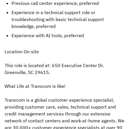
Previous call center experience, preferred
Experience in a technical support role or
troubleshooting with basic technical support
knowledge, preferred
Experience with AI tools, preferred
Location On-site
This role is located at: 650 Executive Center Dr.
Greenville, SC 29615.
What Life at Transcom is like!
Transcom is a global customer experience specialist,
providing customer care, sales, technical support and
credit management services through our extensive
network of contact centers and work-at-home agents. We
are 30,000+ customer experience specialists at over 90