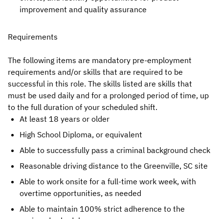
improvement and quality assurance
Requirements
The following items are mandatory pre-employment
requirements and/or skills that are required to be
successful in this role. The skills listed are skills that
must be used daily and for a prolonged period of time, up
to the full duration of your scheduled shift.
At least 18 years or older
High School Diploma, or equivalent
Able to successfully pass a criminal background check
Reasonable driving distance to the Greenville, SC site
Able to work onsite for a full-time work week, with
overtime opportunities, as needed
Able to maintain 100% strict adherence to the