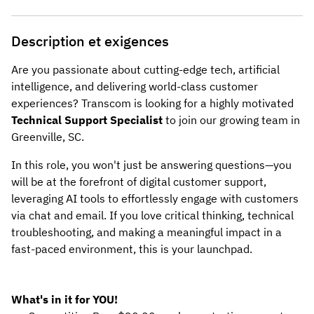
Description et exigences
Are you passionate about cutting-edge tech, artificial
intelligence, and delivering world-class customer
experiences? Transcom is looking for a highly motivated
Technical Support Specialist
to join our growing team in
Greenville, SC.
In this role, you won't just be answering questions—you
will be at the forefront of digital customer support,
leveraging AI tools to effortlessly engage with customers
via chat and email. If you love critical thinking, technical
troubleshooting, and making a meaningful impact in a
fast-paced environment, this is your launchpad.
What's in it for YOU!