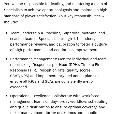
You will be responsible for leading and mentoring a team of 
Specialists to achieve operational goals and maintain a high 
standard of player satisfaction. Your key responsibilities will 
include:
Team Leadership & Coaching
: Supervise, motivate, and 
coach a team of Specialists through 1:1 sessions, 
performance reviews, and calibration to foster a culture 
of high performance and continuous improvement.
Performance Management
: Monitor individual and team 
metrics (e.g. Responses per Hour (RPH), Time to First 
Response (TFR), resolution rate, quality scores, 
CSAT/NPS) and implement targeted action plans to 
ensure all KPIs and SLAs are consistently met or 
exceeded. 
Operational Excellence
: Collaborate with workforce 
management teams on day-to-day workflow, scheduling, 
and queue distribution to ensure optimal coverage and 
ticket management during peak times and chaotic 