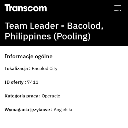
Transcom
Team Leader - Bacolod,
Philippines (Pooling)
Informacje ogólne
Lokalizacja
Bacolod City
ID oferty
7411
Kategoria pracy
Operacje
Wymagania językowe
Angielski