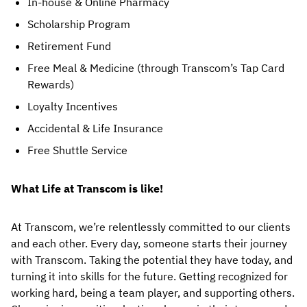
In-house & Online Pharmacy
Scholarship Program
Retirement Fund
Free Meal & Medicine (through Transcom’s Tap Card 
Rewards)
Loyalty Incentives
Accidental & Life Insurance
Free Shuttle Service
What Life at Transcom is like!
At Transcom, we’re relentlessly committed to our clients 
and each other. Every day, someone starts their journey 
with Transcom. Taking the potential they have today, and 
turning it into skills for the future. Getting recognized for 
working hard, being a team player, and supporting others. 