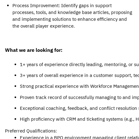
Process Improvement
: Identify gaps in support 
processes, tools, and knowledge base articles, proposing 
and implementing solutions t
o enhance efficiency and 
the overall player experience.
What we are looking for:
1+ years of experience directly leading, mentoring, or s
3+ years of overall experience in a customer support, tec
Strong practical experience with Workforce Management (
Proven track record of successfully managing to and imp
Exceptional coaching, feedback, and conflict resolution s
High proficiency with CRM and ticketing systems (e.g., 
Preferred Qualifications:
Experience in a BPO environment managing client relati