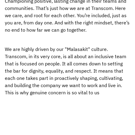
Championing positive, lasting change in their teams and 
communities. That’s just how we are at Transcom. Here 
we care, and root for each other. You’re included, just as 
you are, from day one. And with the right mindset, there’s 
no end to how far we can go together.
We are highly driven by our "Malasakit" culture. 
Transcom, in its very core, is all about an inclusive team 
that is focused on people. It all comes down to setting 
the bar for dignity, equality, and respect. It means that 
each one takes part in proactively shaping, cultivating, 
and building the company we want to work and live in. 
This is why genuine concern is so vital to us