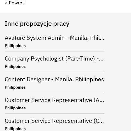
< Powrót
Inne propozycje pracy
Avature System Admin - Manila, Philippines
Philippines
Company Psychologist (Part-Time) - Iloilo, Philippines
Philippines
Content Designer - Manila, Philippines
Philippines
Customer Service Representative (Advanced Support Specialist) - Manila,Philippines
Philippines
Customer Service Representative (CSR - Onsite) for Travel Campaign - Davao, Philippines
Philippines