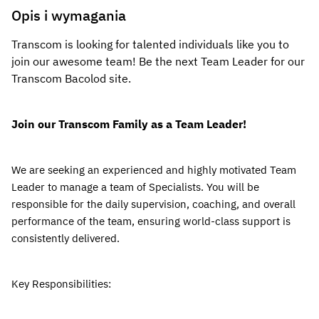
Opis i wymagania
Transcom is looking for talented individuals like you to 
join our awesome team! Be the next Team Leader for our 
Transcom Bacolod 
site.
Join our Transcom Family as a Team Leader!
We are seeking an experienced and highly motivated Team 
Leader to manage a team of Specialists.
 You will be 
responsible for the daily supervision, coaching, and overall 
performance of the team, ensuring world-class support is 
consistently delivered.
Key Responsibilities: