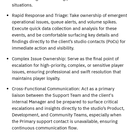
situations. 
Rapid Response and Triage
: Take ownership of emergent 
operational issues, queue alerts, and volume spikes. 
Execute quick data collection and analysis for these 
events, and be comfortable surfacing key details and 
findings directly to the client’s studio contacts (PoCs) for 
immediate action and visibility.
Complex Issue Ownership
: Serve as the final point of 
escalation for high-priority, complex, or sensitive player 
issues, ensuring professional and swift resolution that 
maintains player loyalty. 
Cross-Functional Communication
: Act as a primary 
liaison between the Support Team and the client's 
internal Manager and be prepared to surface critical 
escalations and insights directly to the studio’s Product, 
Development, and Community Teams, especially when 
the Primary support contact is unavailable, ensuring 
continuous communication flow. 