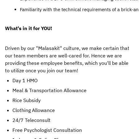
Familiarity with the technical requirements of a brick-a
What's in it for YOU!
Driven by our "Malasakit" culture, we make certain that 
our team members are well-cared for. Hence we are 
providing these employee benefits, which you'll be able 
to utilize once you join our team! 
Day 1 HMO
Meal & Transportation Allowance
Rice Subsidy
Clothing Allowance
24/7 Teleconsult
Free Psychologist Consultation