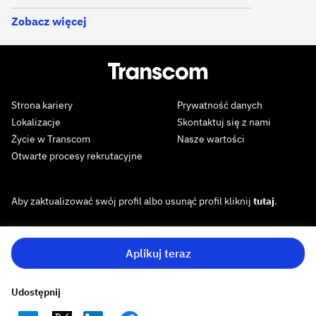
Zobacz więcej
Strona kariery
Prywatność danych
Lokalizacje
Skontaktuj się z nami
Życie w Transcom
Nasze wartości
Otwarte procesy rekrutacyjne
Aby zaktualizować swój profil albo usunąć profil kliknij
tutaj
.
Aplikuj teraz
Udostępnij