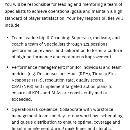
You will be responsible for leading and mentoring a team of 
Specialists to achieve operational goals and maintain a high 
standard of player satisfaction. Your key responsibilities will 
include:
Team Leadership & Coaching
: Supervise, motivate, and 
coach a team of Specialists through 1:1 sessions, 
performance reviews, and calibration to foster a culture 
of high performance and continuous improvement.
Performance Management
: Monitor individual and team 
metrics (e.g. Responses per Hour (RPH), Time to First 
Response (TFR), resolution rate, quality scores, 
CSAT/NPS) and implement targeted action plans to 
ensure all KPIs and SLAs are consistently met or 
exceeded. 
Operational Excellence
: Collaborate with workforce 
management teams on day-to-day workflow, scheduling, 
and queue distribution to ensure optimal coverage and 
ticket management during peak times and chaotic 