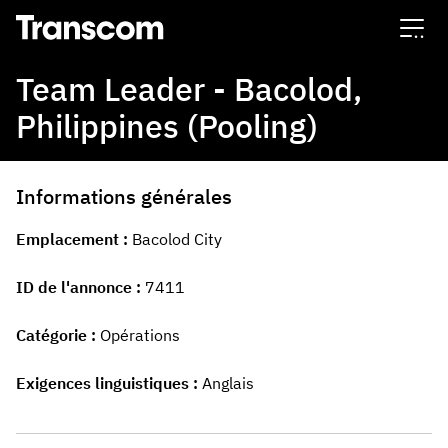
Transcom
Team Leader - Bacolod,
Philippines (Pooling)
Informations générales
Emplacement
Bacolod City
ID de l'annonce
7411
Catégorie
Opérations
Exigences linguistiques
Anglais