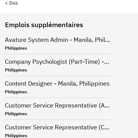
< Dos
Emplois supplémentaires
Avature System Admin - Manila, Philippines
Philippines
Company Psychologist (Part-Time) - Iloilo, Philippines
Philippines
Content Designer - Manila, Philippines
Philippines
Customer Service Representative (Advanced Support Specialist) - Manila,Philippines
Philippines
Customer Service Representative (CSR - Onsite) for Travel Campaign - Davao, Philippines
Philippines