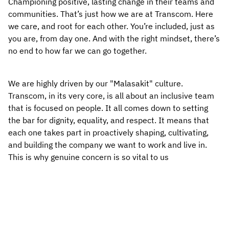
Championing positive, lasting change in their teams and 
communities. That’s just how we are at Transcom. Here 
we care, and root for each other. You’re included, just as 
you are, from day one. And with the right mindset, there’s 
no end to how far we can go together.
We are highly driven by our "Malasakit" culture. 
Transcom, in its very core, is all about an inclusive team 
that is focused on people. It all comes down to setting 
the bar for dignity, equality, and respect. It means that 
each one takes part in proactively shaping, cultivating, 
and building the company we want to work and live in. 
This is why genuine concern is so vital to us