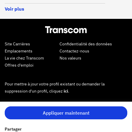
Voir plus
Site Carrières
Confidentialité des données
Emplacements
Contactez-nous
La vie chez Transcom
Nos valeurs
Offres d'emploi
Pour mettre à jour votre profil existant ou demander la
suppression d'un profil, cliquez
ici
.
Appliquer maintenant
Partager