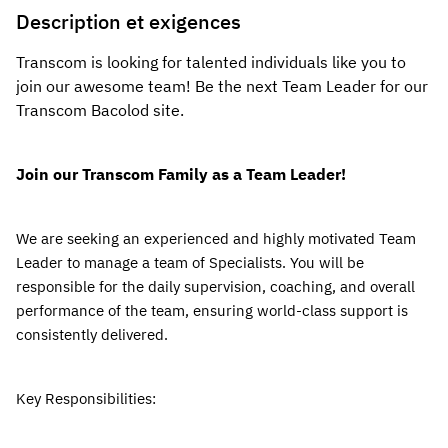
Description et exigences
Transcom is looking for talented individuals like you to 
join our awesome team! Be the next Team Leader for our 
Transcom Bacolod 
site.
Join our Transcom Family as a Team Leader!
We are seeking an experienced and highly motivated Team 
Leader to manage a team of Specialists.
 You will be 
responsible for the daily supervision, coaching, and overall 
performance of the team, ensuring world-class support is 
consistently delivered.
Key Responsibilities: