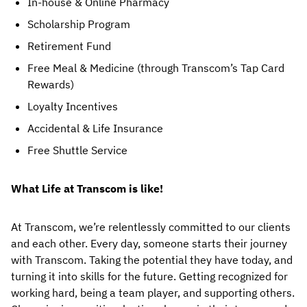
In-house & Online Pharmacy
Scholarship Program
Retirement Fund
Free Meal & Medicine (through Transcom’s Tap Card 
Rewards)
Loyalty Incentives
Accidental & Life Insurance
Free Shuttle Service
What Life at Transcom is like!
At Transcom, we’re relentlessly committed to our clients 
and each other. Every day, someone starts their journey 
with Transcom. Taking the potential they have today, and 
turning it into skills for the future. Getting recognized for 
working hard, being a team player, and supporting others. 