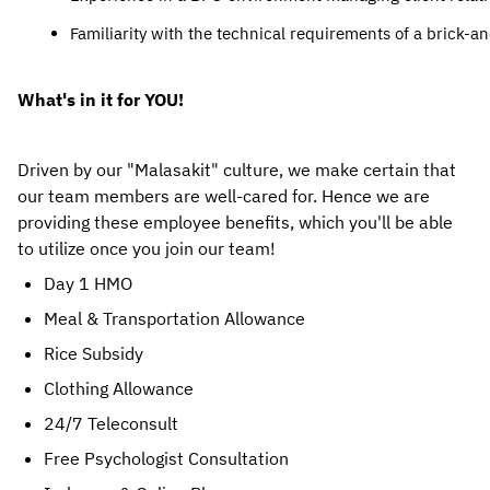
Familiarity with the technical requirements of a brick-a
What's in it for YOU!
Driven by our "Malasakit" culture, we make certain that 
our team members are well-cared for. Hence we are 
providing these employee benefits, which you'll be able 
to utilize once you join our team! 
Day 1 HMO
Meal & Transportation Allowance
Rice Subsidy
Clothing Allowance
24/7 Teleconsult
Free Psychologist Consultation