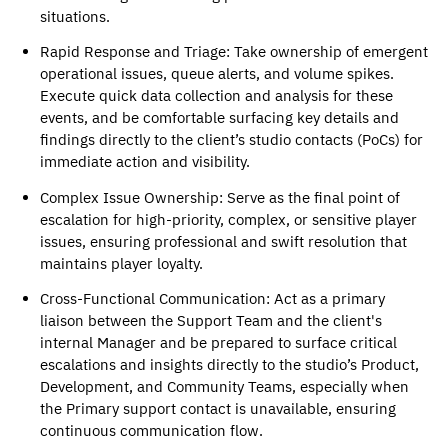
situations. 
Rapid Response and Triage
: Take ownership of emergent 
operational issues, queue alerts, and volume spikes. 
Execute quick data collection and analysis for these 
events, and be comfortable surfacing key details and 
findings directly to the client’s studio contacts (PoCs) for 
immediate action and visibility.
Complex Issue Ownership
: Serve as the final point of 
escalation for high-priority, complex, or sensitive player 
issues, ensuring professional and swift resolution that 
maintains player loyalty. 
Cross-Functional Communication
: Act as a primary 
liaison between the Support Team and the client's 
internal Manager and be prepared to surface critical 
escalations and insights directly to the studio’s Product, 
Development, and Community Teams, especially when 
the Primary support contact is unavailable, ensuring 
continuous communication flow. 