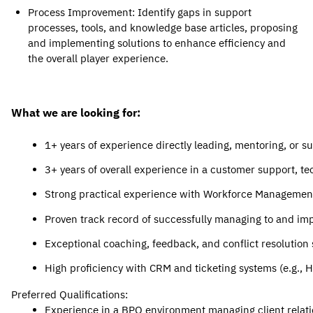
Process Improvement
: Identify gaps in support 
processes, tools, and knowledge base articles, proposing 
and implementing solutions t
o enhance efficiency and 
the overall player experience.
What we are looking for:
1+ years of experience directly leading, mentoring, or s
3+ years of overall experience in a customer support, tec
Strong practical experience with Workforce Management (
Proven track record of successfully managing to and imp
Exceptional coaching, feedback, and conflict resolution s
High proficiency with CRM and ticketing systems (e.g., 
Preferred Qualifications:
Experience in a BPO environment managing client relati