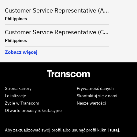
Customer Service Representative (Advanced Support Specialist) - Manila,Philippines
Philippines
Customer Service Representative (CSR - Onsite) for Travel Campaign - Davao, Philippines
Philippines
Zobacz więcej
Strona kariery
Prywatność danych
Lokalizacje
Skontaktuj się z nami
Życie w Transcom
Nasze wartości
Otwarte procesy rekrutacyjne
Aby zaktualizować swój profil albo usunąć profil kliknij
tutaj
.