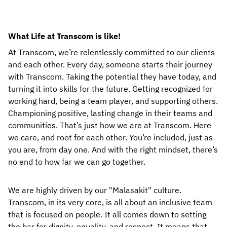
What Life at Transcom is like!
At Transcom, we’re relentlessly committed to our clients
and each other. Every day, someone starts their journey
with Transcom. Taking the potential they have today, and
turning it into skills for the future. Getting recognized for
working hard, being a team player, and supporting others.
Championing positive, lasting change in their teams and
communities. That’s just how we are at Transcom. Here
we care, and root for each other. You’re included, just as
you are, from day one. And with the right mindset, there’s
no end to how far we can go together.
We are highly driven by our "Malasakit" culture.
Transcom, in its very core, is all about an inclusive team
that is focused on people. It all comes down to setting
the bar for dignity, equality, and respect. It means that