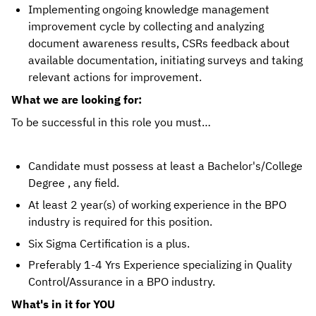
Implementing ongoing knowledge management
improvement cycle by collecting and analyzing
document awareness results, CSRs feedback about
available documentation, initiating surveys and taking
relevant actions for improvement.
What we are looking for:
To be successful in this role you must…
Candidate must possess at least a Bachelor's/College
Degree , any field.
At least 2 year(s) of working experience in the BPO
industry is required for this position.
Six Sigma Certification is a plus.
Preferably 1-4 Yrs Experience specializing in Quality
Control/Assurance in a BPO industry.
What's in it for YOU