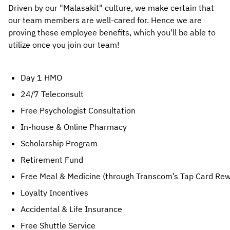
Driven by our "Malasakit" culture, we make certain that
our team members are well-cared for. Hence we are
proving these employee benefits, which you'll be able to
utilize once you join our team!
Day 1 HMO
24/7 Teleconsult
Free Psychologist Consultation
In-house & Online Pharmacy
Scholarship Program
Retirement Fund
Free Meal & Medicine (through Transcom’s Tap Card Re
Loyalty Incentives
Accidental & Life Insurance
Free Shuttle Service