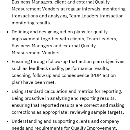
Business Managers, client and external Quality 
Measurement Vendors at regular intervals, monitoring 
transactions and analyzing Team Leaders transaction 
monitoring results. 
Defining and designing action plans for quality 
improvement together with clients, Team Leaders, 
Business Managers and external Quality 
Measurement Vendors. 
Ensuring through follow-up that action plan objectives 
such as feedback quality, performance results, 
coaching, follow up and consequence (PDP, action 
plan) have been met.
Using standard calculation and metrics for reporting. 
Being proactive in analyzing and reporting results, 
ensuring that reported results are correct and making 
corrections as appropriate; reviewing sample targets. 
Understanding and supporting clients and company 
needs and requirements for Quality Improvement. 