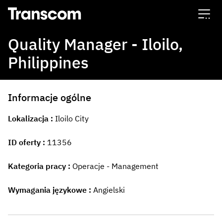
Transcom
Quality Manager - Iloilo,
Philippines
Informacje ogólne
Lokalizacja
Iloilo City
ID oferty
11356
Kategoria pracy
Operacje - Management
Wymagania językowe
Angielski