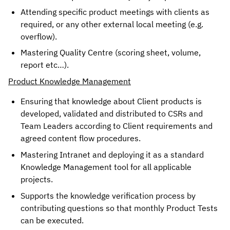
Attending specific product meetings with clients as 
required, or any other external local meeting (e.g. 
overflow). 
Mastering Quality Centre (scoring sheet, volume, 
report etc…).
Product Knowledge Management
Ensuring that knowledge about Client products is
developed, validated and distributed to CSRs and
Team Leaders according to Client requirements and
agreed content flow procedures.
Mastering Intranet and deploying it as a standard
Knowledge Management tool for all applicable
projects.
Supports the knowledge verification process by
contributing questions so that monthly Product Tests
can be executed.