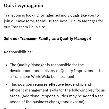
Opis i wymagania
Transcom is looking for talented individuals like you to
join our awesome team! Be the next Quality Manager for
our Transcom
Iloilo
site.
Join our Transcom Family as a Quality Manager!
Responsibilities: 
The Quality Manager is responsible for the 
development and delivery of Quality Improvement to 
a Transcom WorldWide business unit.
This position requires effective leadership and 
efficient management skills for the following key focus 
areas, (additional responsibilities may be added a the 
needs of the business change and expand):