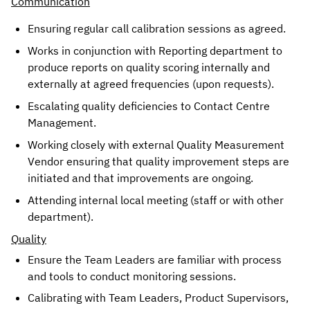
Communication
Ensuring regular call calibration sessions as agreed. 
Works in conjunction with Reporting department to 
produce reports on quality scoring internally and 
externally at agreed frequencies (upon requests).
Escalating quality deficiencies to Contact Centre 
Management. 
Working closely with external Quality Measurement 
Vendor ensuring that quality improvement steps are 
initiated and that improvements are ongoing.
Attending internal local meeting (staff or with other 
department). 
Quality
Ensure the Team Leaders are familiar with process 
and tools to conduct monitoring sessions. 
Calibrating with Team Leaders, Product Supervisors, 