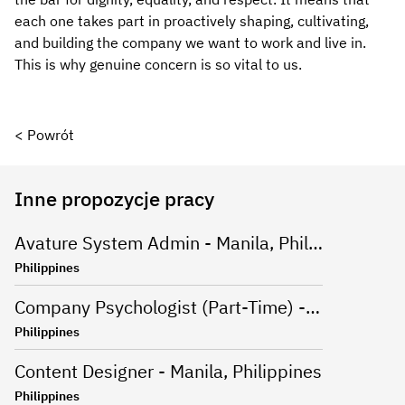
each one takes part in proactively shaping, cultivating,
and building the company we want to work and live in.
This is why genuine concern is so vital to us.
< Powrót
Inne propozycje pracy
Avature System Admin - Manila, Philippines
Philippines
Company Psychologist (Part-Time) - Iloilo, Philippines
Philippines
Content Designer - Manila, Philippines
Philippines