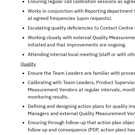
Ensuring regular call calibration sessions as agre
Works in conjunction with Reporting department to
at agreed frequencies (upon requests).
Escalating quality deficiencies to Contact Centr
Working closely with external Quality Measureme
initiated and that improvements are ongoing.
Attending internal local meeting (staff or with ot
Quality
Ensure the Team Leaders are familiar with proces
Calibrating with Team Leaders, Product Supervisor
Measurement Vendors at regular intervals, monit
monitoring results. 
Defining and designing action plans for quality i
Managers and external Quality Measurement Ven
Ensuring through follow-up that action plan objec
follow up and consequence (PDP, action plan) ha