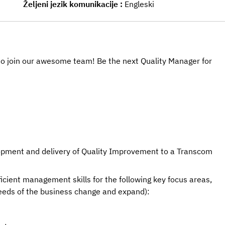
Željeni jezik komunikacije
Engleski
u to join our awesome team! Be the next Quality Manager for
lopment and delivery of Quality Improvement to a Transcom 
ficient management skills for the following key focus areas, 
needs of the business change and expand):