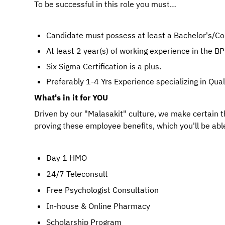
To be successful in this role you must…
Candidate must possess at least a Bachelor's/Coll
At least 2 year(s) of working experience in the BPO
Six Sigma Certification is a plus.
Preferably 1-4 Yrs Experience specializing in Qua
What's in it for YOU
Driven by our "Malasakit" culture, we make certain 
proving these employee benefits, which you'll be able
Day 1 HMO
24/7 Teleconsult
Free Psychologist Consultation
In-house & Online Pharmacy
Scholarship Program