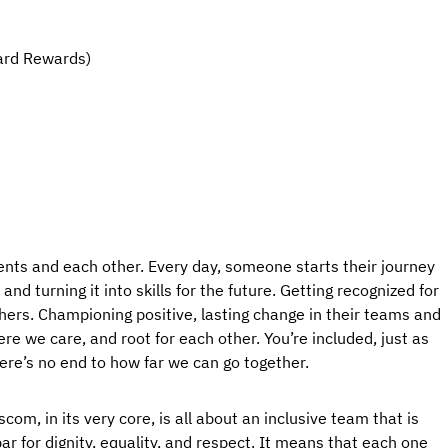
ard Rewards)
ents and each other. Every day, someone starts their journey
nd turning it into skills for the future. Getting recognized for
hers. Championing positive, lasting change in their teams and
e we care, and root for each other. You’re included, just as
here’s no end to how far we can go together.
com, in its very core, is all about an inclusive team that is
ar for dignity, equality, and respect. It means that each one