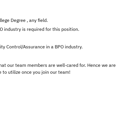
ege Degree , any field.
 industry is required for this position.
lity Control/Assurance in a BPO industry.
that our team members are well-cared for. Hence we are
 to utilize once you join our team!