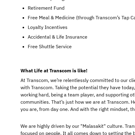
Retirement Fund
Free Meal & Medicine (through Transcom’s Tap C
Loyalty Incentives
Accidental & Life Insurance
Free Shuttle Service
What Life at Transcom is like!
At Transcom, we’re relentlessly committed to our cli
with Transcom. Taking the potential they have today, a
working hard, being a team player, and supporting ot
communities. That’s just how we are at Transcom. Her
you are, from day one. And with the right mindset, t
We are highly driven by our "Malasakit" culture. Trans
focused on people. It all comes down to setting the b