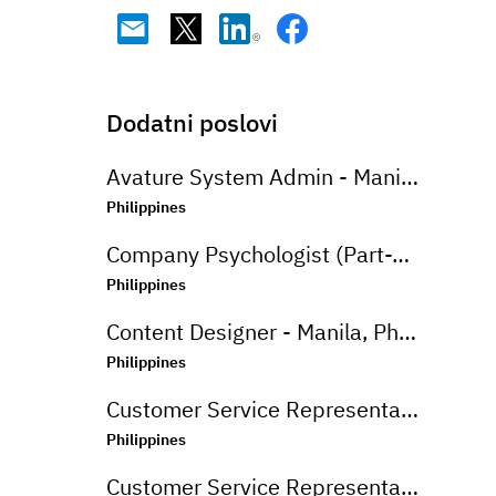
Dodatni poslovi
Avature System Admin - Manila, Philippines
Philippines
Company Psychologist (Part-Time) - Iloilo, Philippines
Philippines
Content Designer - Manila, Philippines
Philippines
Customer Service Representative (Advanced Support Specialist) - Manila,Philippines
Philippines
Customer Service Representative (CSR - Onsite) for Travel Campaign - Davao, Philippines