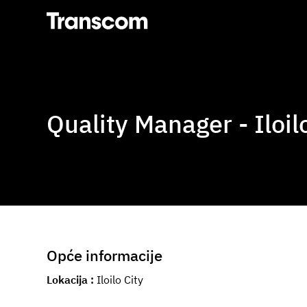
Transcom
Quality Manager - Iloil
Opće informacije
Lokacija
Iloilo City