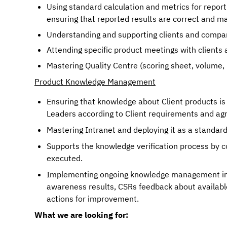
Using standard calculation and metrics for reporti
ensuring that reported results are correct and ma
Understanding and supporting clients and compa
Mastering Quality Centre (scoring sheet, volume, 
Product Knowledge Management
Ensuring that knowledge about Client products is
Leaders according to Client requirements and ag
Mastering Intranet and deploying it as a standar
Supports the knowledge verification process by c
executed.
Implementing ongoing knowledge management imp
awareness results, CSRs feedback about available
actions for improvement.
What we are looking for: