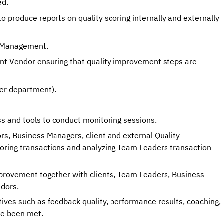
ed. 
 produce reports on quality scoring internally and externally 
e Management. 
nt Vendor ensuring that quality improvement steps are 
her department). 
s and tools to conduct monitoring sessions. 
s, Business Managers, client and external Quality 
oring transactions and analyzing Team Leaders transaction 
mprovement together with clients, Team Leaders, Business 
dors. 
tives such as feedback quality, performance results, coaching, 
ve been met.