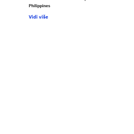
Philippines
Vidi više