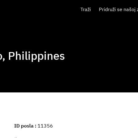
Traži
Pridruži se našoj 
o, Philippines
ID posla
11356