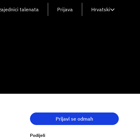
zajednici talenata
Prijava
Hrvatski
Prijavi se odmah
Podijeli