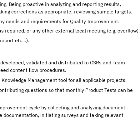
ng. Being proactive in analyzing and reporting results, 
king corrections as appropriate; reviewing sample targets. 
ny needs and requirements for Quality Improvement. 
Attending specific product m
report etc…).
 developed, validated and distributed to CSRs and Team
reed content flow procedures.
d Knowledge Management tool for all applicable projects.
ontributing questions so that monthly Product Tests can be
rovement cycle by collecting and analyzing document
 documentation, initiating surveys and taking relevant