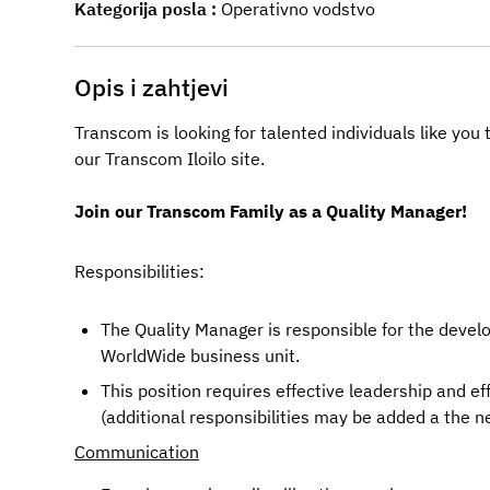
Kategorija posla
Operativno vodstvo
Opis i zahtjevi
Transcom is looking for talented individuals like yo
our Transcom
Iloilo
site.
Join our Transcom Family as a Quality Manager!
Responsibilities: 
The Quality Manager is responsible for the deve
WorldWide business unit.
This position requires effective leadership and ef
(additional responsibilities may be added a the 
Communication