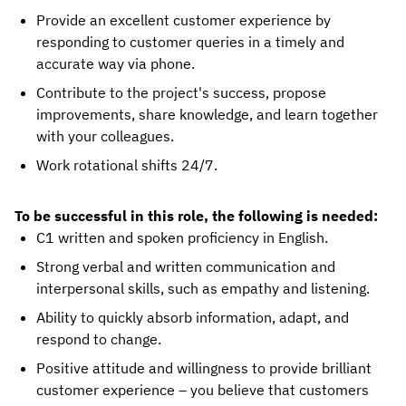
Provide an excellent customer experience by
responding to customer queries in a timely and
accurate way via phone.
Contribute to the project's success, propose
improvements, share knowledge, and learn together
with your colleagues.
Work rotational shifts 24/7.
To be successful in this role, the following is needed:
C1 written and spoken proficiency in English.
Strong verbal and written communication and
interpersonal skills, such as empathy and listening.
Ability to quickly absorb information, adapt, and
respond to change.
Positive attitude and willingness to provide brilliant
customer experience – you believe that customers