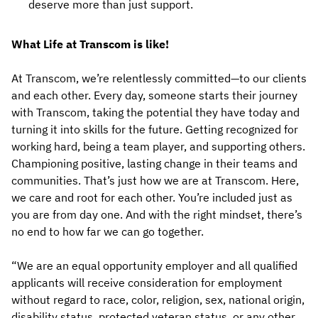
deserve more than just support.
What Life at Transcom is like!
At Transcom, we’re relentlessly committed—to our clients
and each other. Every day, someone starts their journey
with Transcom, taking the potential they have today and
turning it into skills for the future. Getting recognized for
working hard, being a team player, and supporting others.
Championing positive, lasting change in their teams and
communities. That’s just how we are at Transcom. Here,
we care and root for each other. You’re included just as
you are from day one. And with the right mindset, there’s
no end to how far we can go together.
“We are an equal opportunity employer and all qualified
applicants will receive consideration for employment
without regard to race, color, religion, sex, national origin,
disability status, protected veteran status, or any other