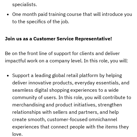
specialists.
One month paid training course that will introduce you
to the specifics of the job.
Join us as a Customer Service Representative!
Be on the front line of support for clients and deliver
impactful work on a company level. In this role, you will:
Support a leading global retail platform by helping
deliver innovative products, everyday essentials, and
seamless digital shopping experiences to a wide
community of users. In this role, you will contribute to
merchandising and product initiatives, strengthen
relationships with sellers and partners, and help
create smooth, customer-focused omnichannel
experiences that connect people with the items they
love.