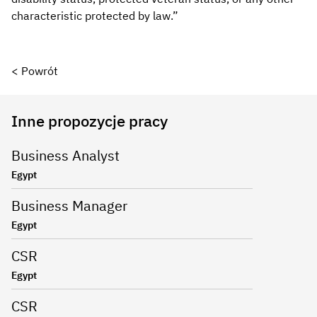
characteristic protected by law.”
< Powrót
Inne propozycje pracy
Business Analyst
Egypt
Business Manager
Egypt
CSR
Egypt
CSR