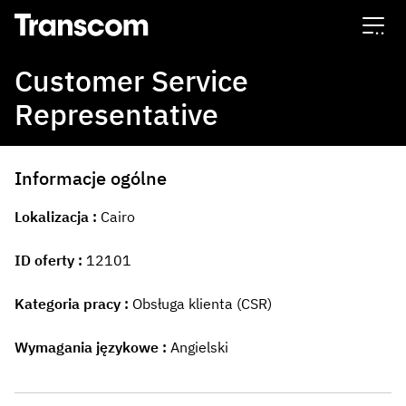
Transcom
Customer Service
Representative
Informacje ogólne
Lokalizacja
Cairo
ID oferty
12101
Kategoria pracy
Obsługa klienta (CSR)
Wymagania językowe
Angielski