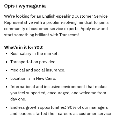
Opis i wymagania
We're looking for an English-speaking Customer Service
Representative with a problem-solving mindset to join a
community of customer service experts. Apply now and
start something brilliant with Transcom!
What's in it for YOU!
Best salary in the market.
Transportation provided.
Medical and social insurance.
Location is in New Cairo.
International and inclusive environment that makes
you feel supported, encouraged, and welcome from
day one.
Endless growth opportunities: 90% of our managers
and leaders started their careers as customer service