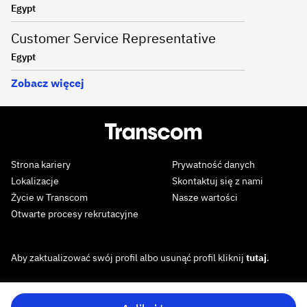
Egypt
Customer Service Representative
Egypt
Zobacz więcej
Strona kariery
Prywatność danych
Lokalizacje
Skontaktuj się z nami
Życie w Transcom
Nasze wartości
Otwarte procesy rekrutacyjne
Aby zaktualizować swój profil albo usunąć profil kliknij
tutaj
.