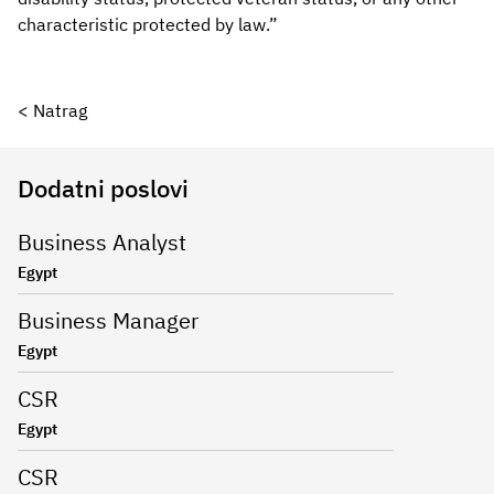
characteristic protected by law.”
< Natrag
Dodatni poslovi
Business Analyst
Egypt
Business Manager
Egypt
CSR
Egypt
CSR