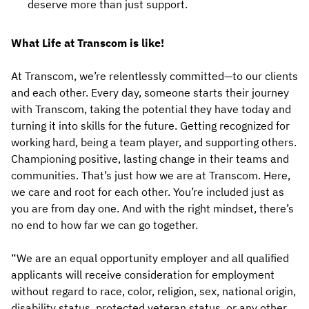
deserve more than just support.
What Life at Transcom is like!
At Transcom, we’re relentlessly committed—to our clients
and each other. Every day, someone starts their journey
with Transcom, taking the potential they have today and
turning it into skills for the future. Getting recognized for
working hard, being a team player, and supporting others.
Championing positive, lasting change in their teams and
communities. That’s just how we are at Transcom. Here,
we care and root for each other. You’re included just as
you are from day one. And with the right mindset, there’s
no end to how far we can go together.
“We are an equal opportunity employer and all qualified
applicants will receive consideration for employment
without regard to race, color, religion, sex, national origin,
disability status, protected veteran status, or any other