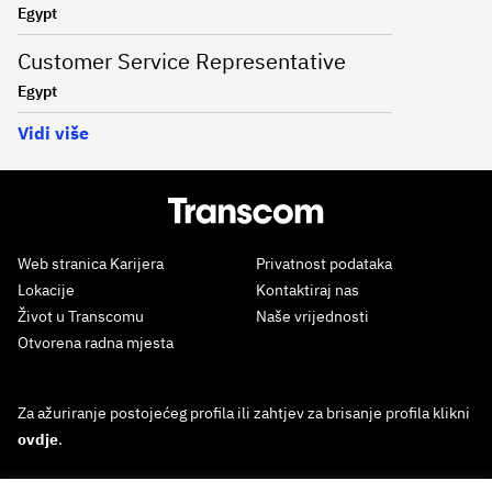
Egypt
Customer Service Representative
Egypt
Vidi više
Web stranica Karijera
Privatnost podataka
Lokacije
Kontaktiraj nas
Život u Transcomu
Naše vrijednosti
Otvorena radna mjesta
Za ažuriranje postojećeg profila ili zahtjev za brisanje profila klikni
ovdje
.