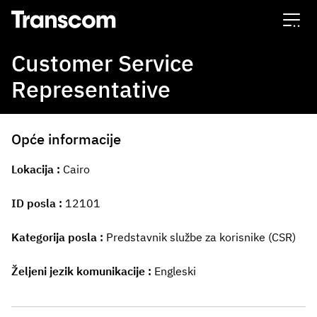
Transcom
Customer Service
Representative
Opće informacije
Lokacija
Cairo
ID posla
12101
Kategorija posla
Predstavnik službe za korisnike (CSR)
Željeni jezik komunikacije
Engleski