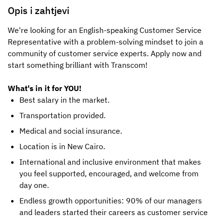
Opis i zahtjevi
We're looking for an English-speaking Customer Service
Representative with a problem-solving mindset to join a
community of customer service experts. Apply now and
start something brilliant with Transcom!
What's in it for YOU!
Best salary in the market.
Transportation provided.
Medical and social insurance.
Location is in New Cairo.
International and inclusive environment that makes
you feel supported, encouraged, and welcome from
day one.
Endless growth opportunities: 90% of our managers
and leaders started their careers as customer service