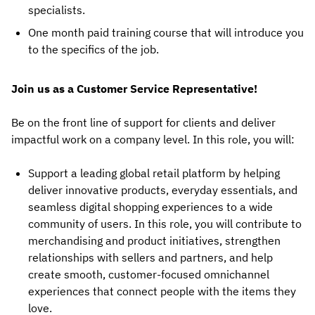
specialists.
One month paid training course that will introduce you
to the specifics of the job.
Join us as a Customer Service Representative!
Be on the front line of support for clients and deliver
impactful work on a company level. In this role, you will:
Support a leading global retail platform by helping
deliver innovative products, everyday essentials, and
seamless digital shopping experiences to a wide
community of users. In this role, you will contribute to
merchandising and product initiatives, strengthen
relationships with sellers and partners, and help
create smooth, customer-focused omnichannel
experiences that connect people with the items they
love.