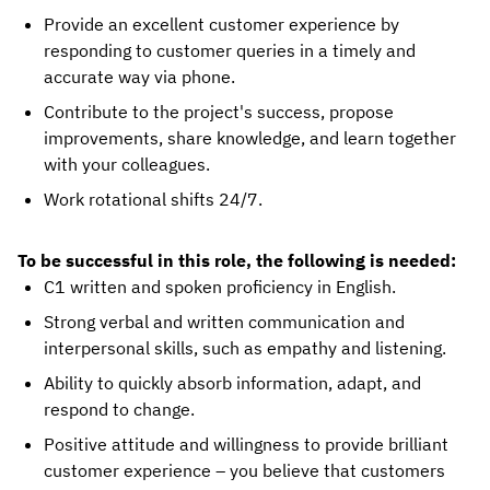
Provide an excellent customer experience by
responding to customer queries in a timely and
accurate way via phone.
Contribute to the project's success, propose
improvements, share knowledge, and learn together
with your colleagues.
Work rotational shifts 24/7.
To be successful in this role, the following is needed:
C1 written and spoken proficiency in English.
Strong verbal and written communication and
interpersonal skills, such as empathy and listening.
Ability to quickly absorb information, adapt, and
respond to change.
Positive attitude and willingness to provide brilliant
customer experience – you believe that customers