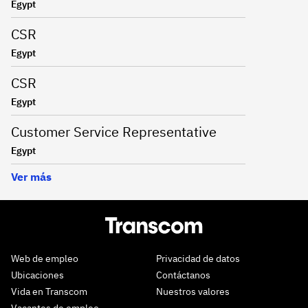
Egypt
CSR
Egypt
CSR
Egypt
Customer Service Representative
Egypt
Ver más
Web de empleo
Privacidad de datos
Ubicaciones
Contáctanos
Vida en Transcom
Nuestros valores