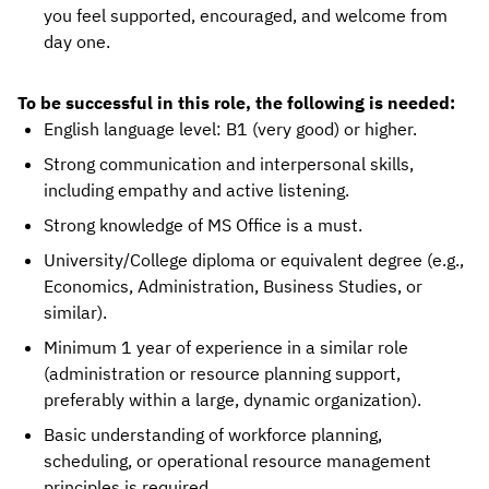
you feel supported, encouraged, and welcome from
day one.
To be successful in this role, the following is needed:
English language level: B1 (very good) or higher.
Strong communication and interpersonal skills,
including empathy and active listening.
Strong knowledge of MS Office is a must.
University/College diploma or equivalent degree (e.g.,
Economics, Administration, Business Studies, or
similar).
Minimum 1 year of experience in a similar role
(administration or resource planning support,
preferably within a large, dynamic organization).
Basic understanding of workforce planning,
scheduling, or operational resource management
principles is required.