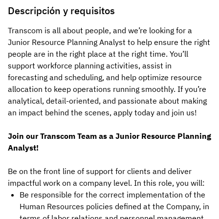
Descripción y requisitos
Transcom is all about people, and we’re looking for a
Junior Resource Planning Analyst to help ensure the right
people are in the right place at the right time. You’ll
support workforce planning activities, assist in
forecasting and scheduling, and help optimize resource
allocation to keep operations running smoothly. If you’re
analytical, detail-oriented, and passionate about making
an impact behind the scenes, apply today and join us!
Join our Transcom Team as a Junior Resource Planning
Analyst!
Be on the front line of support for clients and deliver
impactful work on a company level. In this role, you will:
Be responsible for the correct implementation of the
Human Resources policies defined at the Company, in
terms of labor relations and personnel management