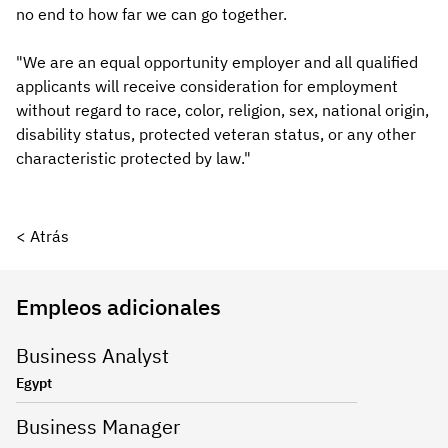
no end to how far we can go together.
"We are an equal opportunity employer and all qualified
applicants will receive consideration for employment
without regard to race, color, religion, sex, national origin,
disability status, protected veteran status, or any other
characteristic protected by law."
< Atrás
Empleos adicionales
Business Analyst
Egypt
Business Manager