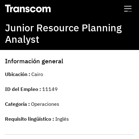
Transcom
Junior Resource Planning
Analyst
Información general
Ubicación
Cairo
ID del Empleo
11149
Categoría
Operaciones
Requisito lingüístico
Inglés