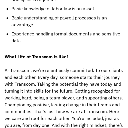
Basic knowledge of labor law is an asset.
Basic understanding of payroll processes is an
advantage.
Experience handling formal documents and sensitive
data.
What Life at Transcom is like!
At Transcom, we’re relentlessly committed. To our clients
and each other. Every day, someone starts their journey
with Transcom. Taking the potential they have today and
turning it into skills for the future. Getting recognized for
working hard, being a team player, and supporting others.
Championing positive, lasting change in their teams and
communities. That’s just how we are at Transcom. Here
we care and root for each other. You’re included, just as
you are, from day one. And with the right mindset, there’s