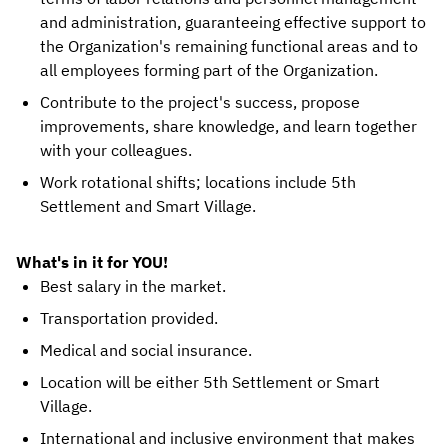
and administration, guaranteeing effective support to
the Organization's remaining functional areas and to
all employees forming part of the Organization.
Contribute to the project's success, propose
improvements, share knowledge, and learn together
with your colleagues.
Work rotational shifts; locations include 5th
Settlement and Smart Village.
What's in it for YOU!
Best salary in the market.
Transportation provided.
Medical and social insurance.
Location will be either 5th Settlement or Smart
Village.
International and inclusive environment that makes