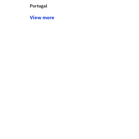
Portugal
View more