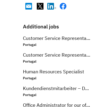
Additional jobs
Customer Service Representative - English Market
Portugal
Customer Service Representative - Korean and English Market
Portugal
Human Resources Specialist
Portugal
Kundendienstmitarbeiter – Deutschsprachiger Markt
Portugal
Office Administrator for our office in Matosinhos