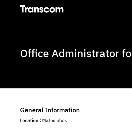
Transcom
Office Administrator fo
General Information
Location
Matosinhos