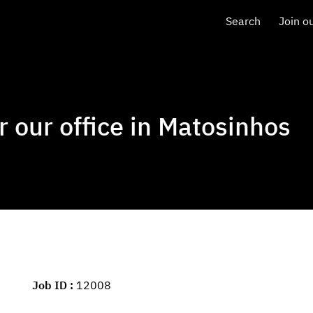
Search
Join o
r our office in Matosinhos
Job ID
12008