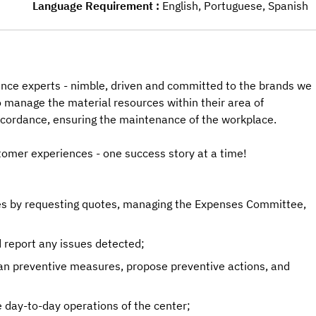
Language Requirement
English, Portuguese, Spanish
nce experts - nimble, driven and committed to the brands we
to manage the material resources within their area of
 accordance, ensuring the maintenance of the workplace.
tomer experiences - one success story at a time!
ies by requesting quotes, managing the Expenses Committee,
 report any issues detected;
an preventive measures, propose preventive actions, and
 day-to-day operations of the center;