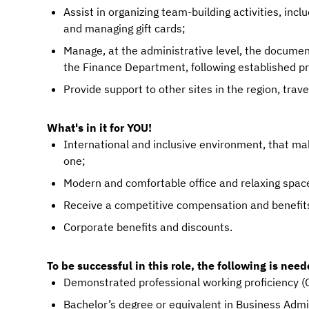
Assist in organizing team-building activities, inc
and managing gift cards;
Manage, at the administrative level, the documen
the Finance Department, following established p
Provide support to other sites in the region, trav
What's in it for YOU!
International and inclusive environment, that m
one;
Modern and comfortable office and relaxing space
Receive a competitive compensation and benefit
Corporate benefits and discounts.
To be successful in this role, the following is need
Demonstrated professional working proficiency (C
Bachelor’s degree or equivalent in Business Admi