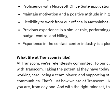
Proficiency with Microsoft Office Suite applicatio
Maintain motivation and a positive attitude in hi
Flexibility to work from our offices in Matosinho
Previous experience in a similar role, performing
budget control and billing;
Experience in the contact center industry is a plu
What life at Transcom is like!
At Transcom, we’re relentlessly committed. To our cl
with Transcom. Taking the potential they have today an
working hard, being a team player, and supporting ot
communities. That’s just how we are at Transcom. Her
you are, from day one. And with the right mindset, t