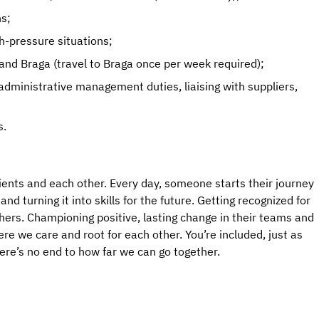
ns;
gh-pressure situations;
s and Braga (travel to Braga once per week required);
 administrative management duties, liaising with suppliers,
s.
ients and each other. Every day, someone starts their journey
d turning it into skills for the future. Getting recognized for
hers. Championing positive, lasting change in their teams and
e we care and root for each other. You’re included, just as
here’s no end to how far we can go together.