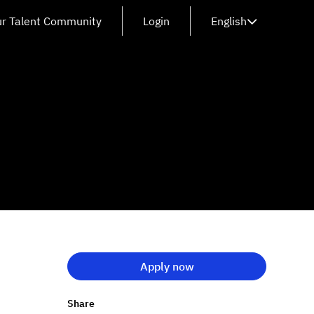
ur Talent Community
Login
English
Apply now
Share