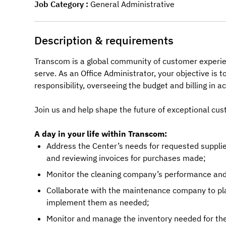
Job Category
General Administrative
Description & requirements
Transcom is a global community of customer experie
serve. As an Office Administrator, your objective is 
responsibility, overseeing the budget and billing in
Join us and help shape the future of exceptional cus
A day in your life within Transcom:
Address the Center’s needs for requested suppl
and reviewing invoices for purchases made;
Monitor the cleaning company’s performance and
Collaborate with the maintenance company to pl
implement them as needed;
Monitor and manage the inventory needed for the