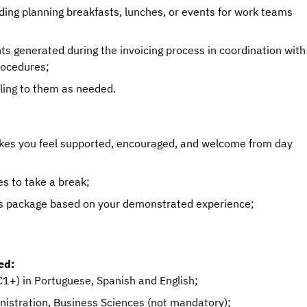
luding planning breakfasts, lunches, or events for work teams
ts generated during the invoicing process in coordination with
rocedures;
eling to them as needed.
akes you feel supported, encouraged, and welcome from day
s to take a break;
s package based on your demonstrated experience;
ed:
1+) in Portuguese, Spanish and English;
nistration, Business Sciences (not mandatory);