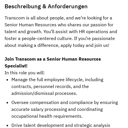
Beschreibung & Anforderungen
Transcom is all about people, and we’re looking for a
Senior Human Resources who shares our passion for
talent and growth. You’ll assist with HR operations and
foster a people-centered culture.
If you’re passionate
about making a difference, apply today and join us!
Join Transcom as a Senior Human Resources
Specialist!
In this role you will:
Manage the full employee lifecycle, including
contracts, personnel records, and the
admission/dismissal processes.
Oversee compensation and compliance by ensuring
accurate salary processing and coordinating
occupational health requirements.
Drive talent development and strategic analysis