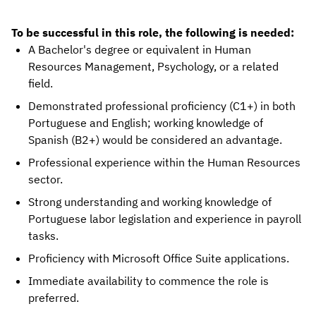
To be successful in this role, the following is needed:
A Bachelor's degree or equivalent in Human
Resources Management, Psychology, or a related
field.
Demonstrated professional proficiency (C1+) in both
Portuguese and English; working knowledge of
Spanish (B2+) would be considered an advantage.
Professional experience within the Human Resources
sector.
Strong understanding and working knowledge of
Portuguese labor legislation and experience in payroll
tasks.
Proficiency with Microsoft Office Suite applications.
Immediate availability to commence the role is
preferred.