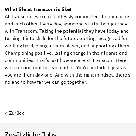
What life at Transcom is like!
At Transcom, we’re relentlessly committed. To our clients
and each other. Every day, someone starts their journey
with Transcom. Taking the potential they have today and
turning it into skills for the future. Getting recognized for
working hard, being a team player, and supporting others.
Championing positive, lasting change in their teams and
communities. That’s just how we are at Transcom. Here
we care and root for each other. You’re included, just as
you are, from day one. And with the right mindset, there’s
no end to how far we can go together.
< Zurück
Zusätzliche Jobs