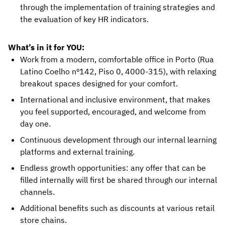
through the implementation of training strategies and
the evaluation of key HR indicators.
What’s in it for YOU:
Work from a modern, comfortable office in Porto (Rua
Latino Coelho nº142, Piso 0, 4000-315), with relaxing
breakout spaces designed for your comfort.
International and inclusive environment, that makes
you feel supported, encouraged, and welcome from
day one.
Continuous development through our internal learning
platforms and external training.
Endless growth opportunities: any offer that can be
filled internally will first be shared through our internal
channels.
Additional benefits such as discounts at various retail
store chains.