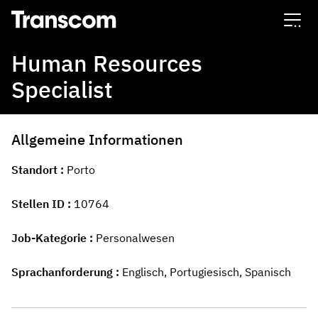
Transcom
Human Resources
Specialist
Allgemeine Informationen
Standort
Porto
Stellen ID
10764
Job-Kategorie
Personalwesen
Sprachanforderung
Englisch, Portugiesisch, Spanisch