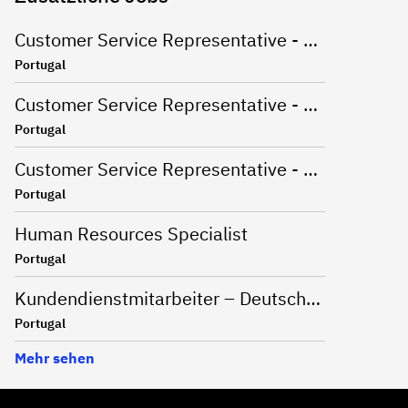
Customer Service Representative - Dutch Market
Portugal
Customer Service Representative - English Market
Portugal
Customer Service Representative - Korean and English Market
Portugal
Human Resources Specialist
Portugal
Kundendienstmitarbeiter – Deutschsprachiger Markt
Portugal
Mehr sehen