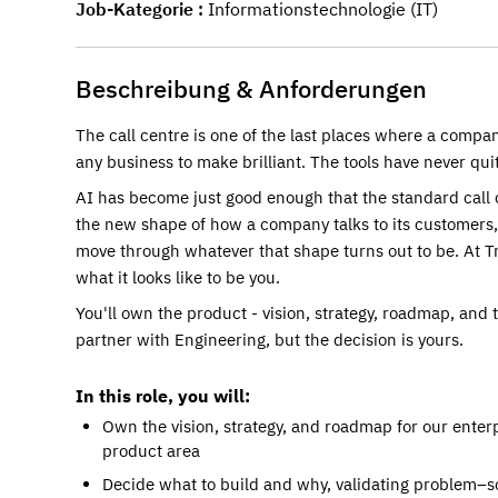
Job-Kategorie
Informationstechnologie (IT)
Beschreibung & Anforderungen
The call centre is one of the last places where a compa
any business to make brilliant. The tools have never qu
AI has become just good enough that the standard call 
the new shape of how a company talks to its customers, 
move through whatever that shape turns out to be. At Tr
what it looks like to be you.
You'll own the product - vision, strategy, roadmap, and t
partner with Engineering, but the decision is yours.
In this role, you will:
Own the vision, strategy, and roadmap for our enter
product area
Decide what to build and why, validating problem–sol