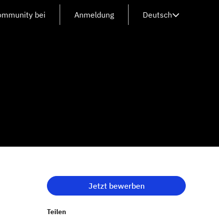
Community bei
Anmeldung
Deutsch
Jetzt bewerben
Teilen