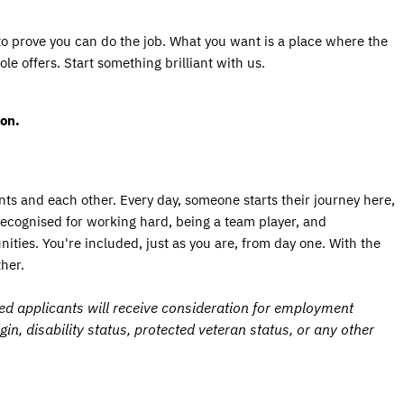
to prove you can do the job. What you want is a place where the 
e offers. Start something brilliant with us.
on. 
ts and each other. Every day, someone starts their journey here, 
 recognised for working hard, being a team player, and 
ies. You're included, just as you are, from day one. With the 
her.
ed applicants will receive consideration for employment
igin, disability status, protected veteran status, or any other