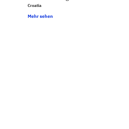
Croatia
Mehr sehen