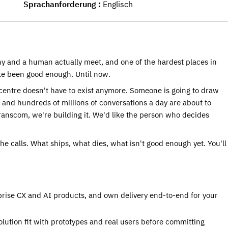
Sprachanforderung
Englisch
ny and a human actually meet, and one of the hardest places in 
ite been good enough. Until now.
centre doesn't have to exist anymore. Someone is going to draw 
and hundreds of millions of conversations a day are about to 
anscom, we're building it. We'd like the person who decides 
he calls. What ships, what dies, what isn't good enough yet. You'll 
prise CX and AI products, and own delivery end-to-end for your 
ution fit with prototypes and real users before committing 