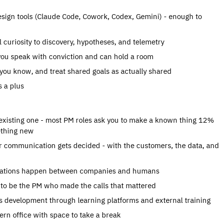
ign tools (Claude Code, Cowork, Codex, Gemini) - enough to 
 curiosity to discovery, hypotheses, and telemetry
you speak with conviction and can hold a room
you know, and treat shared goals as actually shared
s a plus
existing one - most PM roles ask you to make a known thing 12% 
mething new
 communication gets decided - with the customers, the data, and 
versations happen between companies and humans
e to be the PM who made the calls that mattered
s development through learning platforms and external training
rn office with space to take a break