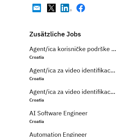
Zusätzliche Jobs
Agent/ica korisničke podrške na njemačkom jeziku u bankarskom sektoru
Croatia
Agent/ica za video identifikaciju na njemačkom jeziku
Croatia
Agent/ica za video identifikaciju na njemačkom jeziku
Croatia
AI Software Engineer
Croatia
Automation Engineer