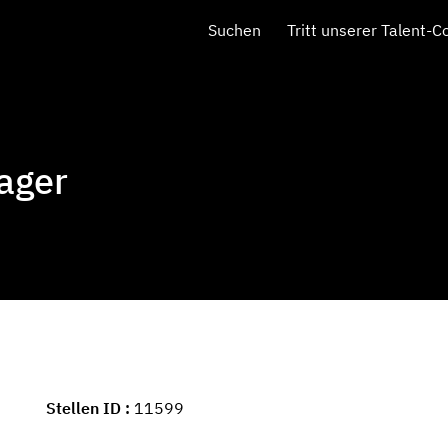
Suchen
Tritt unserer Talent-
ager
Stellen ID
11599