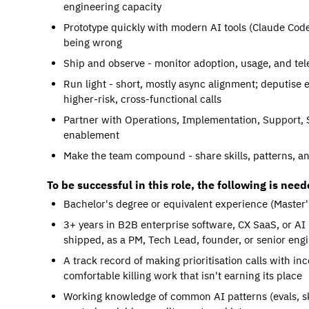
engineering capacity
Prototype quickly with modern AI tools (Claude Code,
being wrong
Ship and observe - monitor adoption, usage, and tele
Run light - short, mostly async alignment; deputise 
higher-risk, cross-functional calls
Partner with Operations, Implementation, Support, 
enablement
Make the team compound - share skills, patterns, a
To be successful in this role, the following is need
Bachelor's degree or equivalent experience (Master'
3+ years in B2B enterprise software, CX SaaS, or AI
shipped, as a PM, Tech Lead, founder, or senior eng
A track record of making prioritisation calls with i
comfortable killing work that isn't earning its place
Working knowledge of common AI patterns (evals, ski