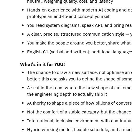
neutral, weighing quality, cost, and latency
Hands-on experience with modern AI coding and des
prototype an end-to-end concept yourself
You read system diagrams, speak API, and bring real
A clear, precise, structured communication style — 
You make the people around you better, share what 
English C1 (verbal and written); additional language
What's in it for YOU!
The chance to draw a new surface, not optimise an 
better; this one asks you to define the shape of so
A seat in the room where the new shape of customer
the engineering depth to actually ship it
Authority to shape a piece of how billions of con
Not the comfort of a stable category, but the chanc
International, inclusive environment with continuou
Hybrid working model, flexible schedule, and a mode