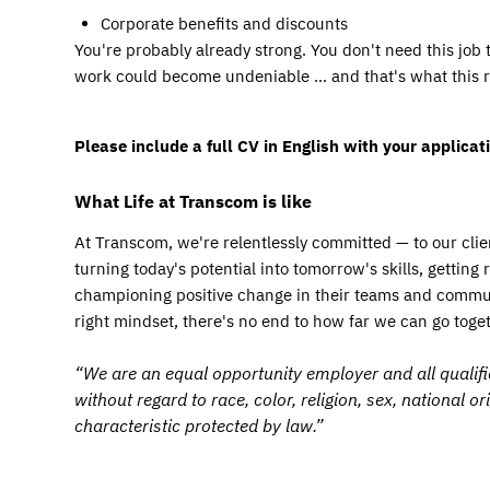
Corporate benefits and discounts
You're probably already strong. You don't need this job 
work could become undeniable … and that's what this rol
Please include a full CV in English with your applicati
What Life at Transcom is like
At Transcom, we're relentlessly committed — to our clien
turning today's potential into tomorrow's skills, getting
championing positive change in their teams and communit
right mindset, there's no end to how far we can go toget
“We are an equal opportunity employer and all qualifi
without regard to race, color, religion, sex, national or
characteristic protected by law.”