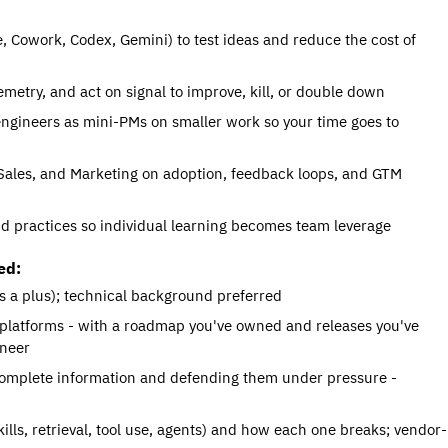
 Cowork, Codex, Gemini) to test ideas and reduce the cost of 
metry, and act on signal to improve, kill, or double down
engineers as mini-PMs on smaller work so your time goes to 
Sales, and Marketing on adoption, feedback loops, and GTM 
nd practices so individual learning becomes team leverage
ed:
s a plus); technical background preferred
 platforms - with a roadmap you've owned and releases you've 
ineer
ncomplete information and defending them under pressure - 
lls, retrieval, tool use, agents) and how each one breaks; vendor-