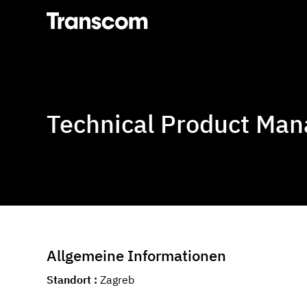
Transcom
Technical Product Man
Allgemeine Informationen
Standort
Zagreb