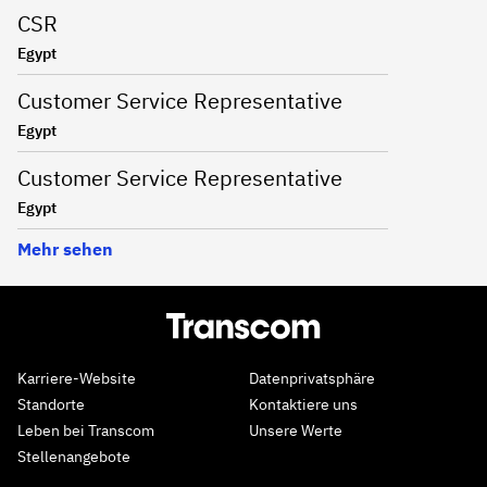
CSR
Egypt
Customer Service Representative
Egypt
Customer Service Representative
Egypt
Mehr sehen
Karriere-Website
Datenprivatsphäre
Standorte
Kontaktiere uns
Leben bei Transcom
Unsere Werte
Stellenangebote