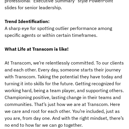
professional "Executive Summary" style PowerPoint
slides for senior leadership.
Trend Identification:
A sharp eye for spotting outlier performance among
specific agents or within certain timeframes.
What Life at Transcom is like!
At Transcom, we’re relentlessly committed. To our clients
and each other. Every day, someone starts their journey
with Transcom. Taking the potential they have today and
turning it into skills for the future. Getting recognized for
working hard, being a team player, and supporting others.
Championing positive, lasting change in their teams and
communities. That’s just how we are at Transcom. Here
we care and root for each other. You’re included, just as
you are, from day one. And with the right mindset, there’s
no end to how far we can go together.