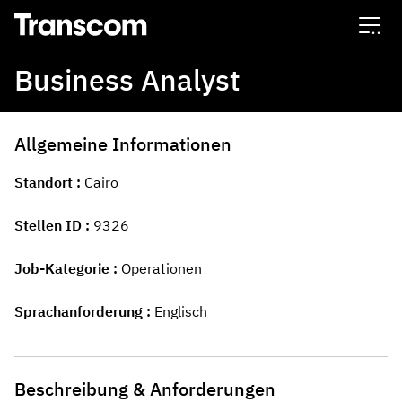
Transcom
Business Analyst
Allgemeine Informationen
Standort
Cairo
Stellen ID
9326
Job-Kategorie
Operationen
Sprachanforderung
Englisch
Beschreibung & Anforderungen