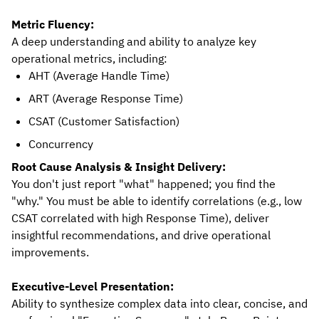
Metric Fluency:
A deep understanding and ability to analyze key
operational metrics, including:
AHT (Average Handle Time)
ART (Average Response Time)
CSAT (Customer Satisfaction)
Concurrency
Root Cause Analysis & Insight Delivery:
You don't just report "what" happened; you find the
"why." You must be able to identify correlations (e.g., low
CSAT correlated with high Response Time), deliver
insightful recommendations, and drive operational
improvements.
Executive-Level Presentation:
Ability to synthesize complex data into clear, concise, and