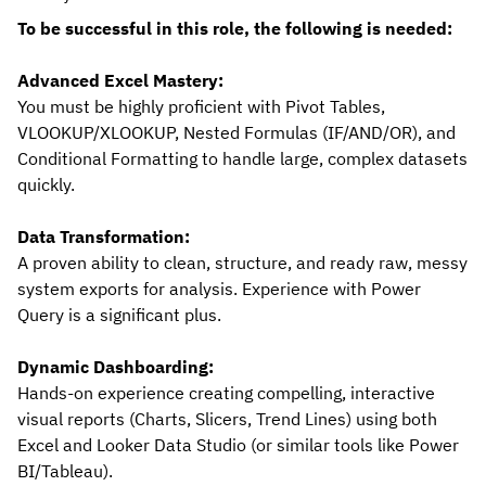
To be successful in this role, the following is needed:
Advanced Excel Mastery:
You must be highly proficient with Pivot Tables,
VLOOKUP/XLOOKUP, Nested Formulas (IF/AND/OR), and
Conditional Formatting to handle large, complex datasets
quickly.
Data Transformation:
A proven ability to clean, structure, and ready raw, messy
system exports for analysis. Experience with Power
Query is a significant plus.
Dynamic Dashboarding:
Hands-on experience creating compelling, interactive
visual reports (Charts, Slicers, Trend Lines) using both
Excel and Looker Data Studio (or similar tools like Power
BI/Tableau).