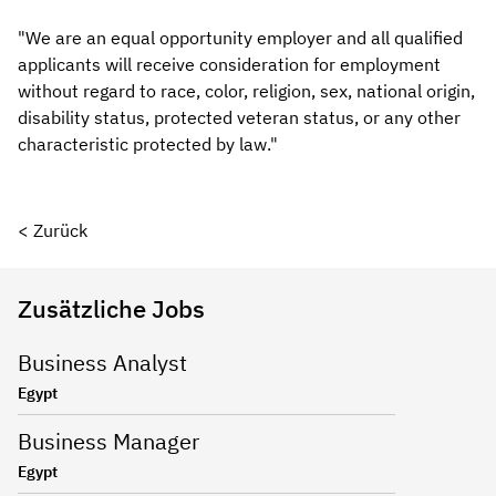
"We are an equal opportunity employer and all qualified
applicants will receive consideration for employment
without regard to race, color, religion, sex, national origin,
disability status, protected veteran status, or any other
characteristic protected by law."
< Zurück
Zusätzliche Jobs
Business Analyst
Egypt
Business Manager
Egypt