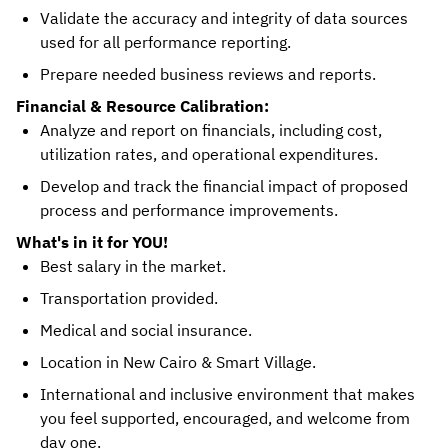
Validate the accuracy and integrity of data sources
used for all performance reporting.
Prepare needed business reviews and reports.
Financial & Resource Calibration:
Analyze and report on financials, including cost,
utilization rates, and operational expenditures.
Develop and track the financial impact of proposed
process and performance improvements.
What's in it for YOU!
Best salary in the market.
Transportation provided.
Medical and social insurance.
Location in New Cairo & Smart Village.
International and inclusive environment that makes
you feel supported, encouraged, and welcome from
day one.