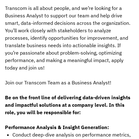
Transcom is all about people, and we’re looking for a
Business Analyst to support our team and help drive
smart, data-informed decisions across the organization.
You’ll work closely with stakeholders to analyze
processes, identify opportunities for improvement, and
translate business needs into actionable insights. If
you’re passionate about problem-solving, optimizing
performance, and making a meaningful impact, apply
today and join us!
Join our Transcom Team as a Business Analyst!
Be on the front line of delivering data-driven insights
and impactful solutions at a company level. In this
role, you will be responsible for:
Performance Analysis & Insight Generation:
Conduct deep-dive analysis on performance metrics,