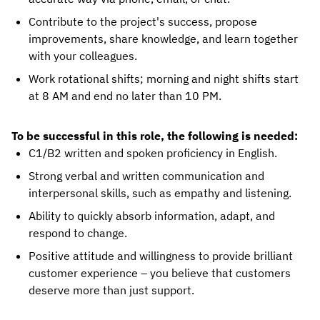
Contribute to the project's success, propose
improvements, share knowledge, and learn together
with your colleagues.
Work rotational shifts; morning and night shifts start
at 8 AM and end no later than 10 PM.
To be successful in this role, the following is needed:
C1/B2 written and spoken proficiency in English.
Strong verbal and written communication and
interpersonal skills, such as empathy and listening.
Ability to quickly absorb information, adapt, and
respond to change.
Positive attitude and willingness to provide brilliant
customer experience – you believe that customers
deserve more than just support.