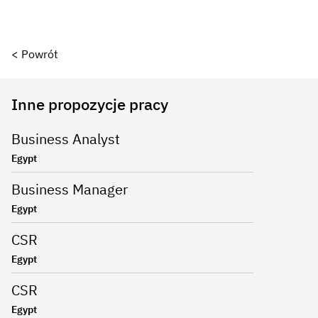
< Powrót
Inne propozycje pracy
Business Analyst
Egypt
Business Manager
Egypt
CSR
Egypt
CSR
Egypt