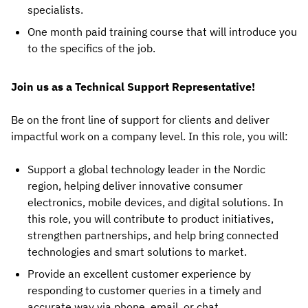
specialists.
One month paid training course that will introduce you
to the specifics of the job.
Join us as a Technical Support Representative!
Be on the front line of support for clients and deliver
impactful work on a company level. In this role, you will:
Support a global technology leader in the Nordic
region, helping deliver innovative consumer
electronics, mobile devices, and digital solutions. In
this role, you will contribute to product initiatives,
strengthen partnerships, and help bring connected
technologies and smart solutions to market.
Provide an excellent customer experience by
responding to customer queries in a timely and
accurate way via phone, email, or chat.