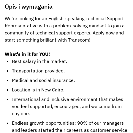
Opis i wymagania
We're looking for an English-speaking Technical Support
Representative with a problem-solving mindset to join a
community of technical support experts. Apply now and
start something brilliant with Transcom!
What's in it for YOU!
Best salary in the market.
Transportation provided.
Medical and social insurance.
Location is in New Cairo.
International and inclusive environment that makes
you feel supported, encouraged, and welcome from
day one.
Endless growth opportunities: 90% of our managers
and leaders started their careers as customer service