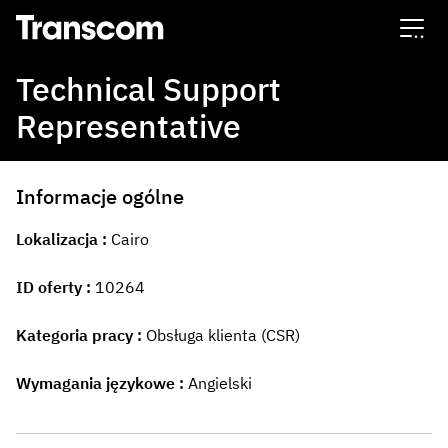
Transcom
Technical Support
Representative
Informacje ogólne
Lokalizacja
Cairo
ID oferty
10264
Kategoria pracy
Obsługa klienta (CSR)
Wymagania językowe
Angielski