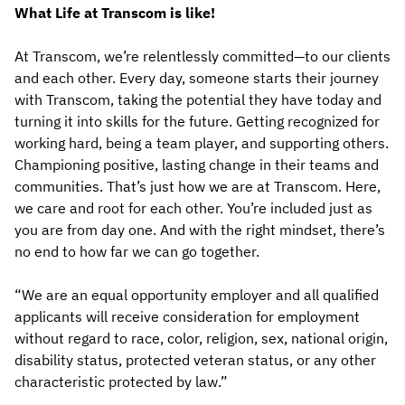
What Life at Transcom is like!
At Transcom, we’re relentlessly committed—to our clients
and each other. Every day, someone starts their journey
with Transcom, taking the potential they have today and
turning it into skills for the future. Getting recognized for
working hard, being a team player, and supporting others.
Championing positive, lasting change in their teams and
communities. That’s just how we are at Transcom. Here,
we care and root for each other. You’re included just as
you are from day one. And with the right mindset, there’s
no end to how far we can go together.
“We are an equal opportunity employer and all qualified
applicants will receive consideration for employment
without regard to race, color, religion, sex, national origin,
disability status, protected veteran status, or any other
characteristic protected by law.”