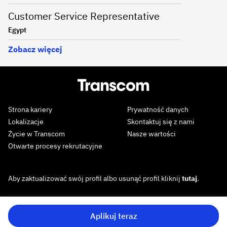
Customer Service Representative
Egypt
Zobacz więcej
Strona kariery
Prywatność danych
Lokalizacje
Skontaktuj się z nami
Życie w Transcom
Nasze wartości
Otwarte procesy rekrutacyjne
Aby zaktualizować swój profil albo usunąć profil kliknij
tutaj
.
Aplikuj teraz