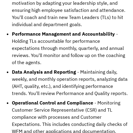
motivation by adapting your leadership style, and
ensuring high employee satisfaction and attendance.
You'll coach and train new Team Leaders (TLs) to hit
individual and department goals.
Performance Management and Accountability
-
Holding TLs accountable for performance
expectations through monthly, quarterly, and annual
reviews. You'll monitor and follow up on the coaching
of the agents.
Data Analysis and Reporting
- Maintaining daily,
weekly, and monthly operation reports, analyzing data
(AHT, quality, etc.), and identifying performance
trends. You'll review Performance and Quality reports.
Operational Control and Compliance
- Monitoring
Customer Service Representative (CSR) and TL
compliance with processes and Customer
Expectations. This includes conducting daily checks of
WFM and other applications and documentation.