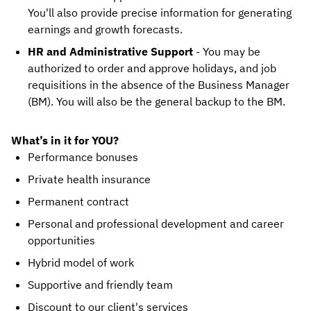
You'll also provide precise information for generating
earnings and growth forecasts.
HR and Administrative Support
- You may be
authorized to order and approve holidays, and job
requisitions in the absence of the Business Manager
(BM). You will also be the general backup to the BM.
What’s in it for YOU?
Performance bonuses
Private health insurance
Permanent contract
Personal and professional development and career
opportunities
Hybrid model of work
Supportive and friendly team
Discount to our client's services