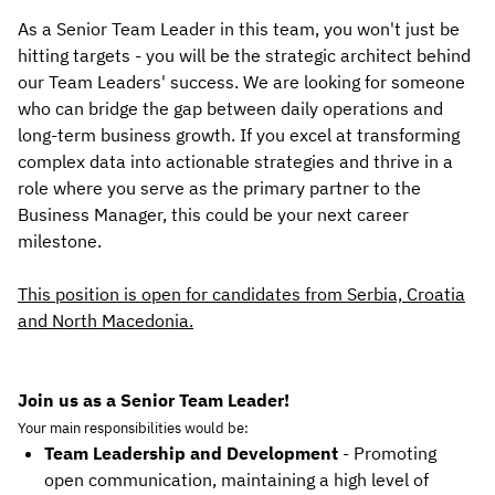
As a Senior Team Leader in this team, you won't just be
hitting targets - you will be the strategic architect behind
our Team Leaders' success. We are looking for someone
who can bridge the gap between daily operations and
long-term business growth. If you excel at transforming
complex data into actionable strategies and thrive in a
role where you serve as the primary partner to the
Business Manager, this could be your next career
milestone.
This position is open for candidates from Serbia, Croatia
and North Macedonia.
Join us as a Senior Team Leader!
Your main responsibilities would be:
Team Leadership and Development
- Promoting
open communication, maintaining a high level of