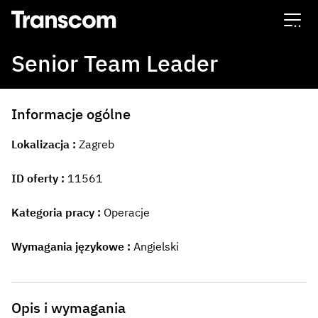
Transcom
Senior Team Leader
Informacje ogólne
Lokalizacja
Zagreb
ID oferty
11561
Kategoria pracy
Operacje
Wymagania językowe
Angielski
Opis i wymagania