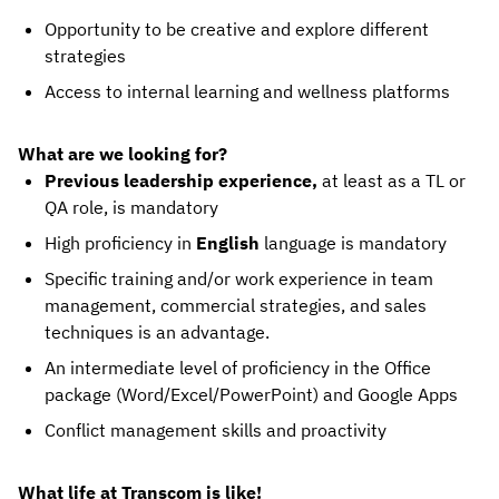
Opportunity to be creative and explore different
strategies
Access to internal learning and wellness platforms
What are we looking for?
Previous leadership experience,
at least as a TL or
QA role, is mandatory
High proficiency in
English
language is mandatory
Specific training and/or work experience in team
management, commercial strategies, and sales
techniques is an advantage.
An intermediate level of proficiency in the Office
package (Word/Excel/PowerPoint) and Google Apps
Conflict management skills and proactivity
What life at Transcom is like!