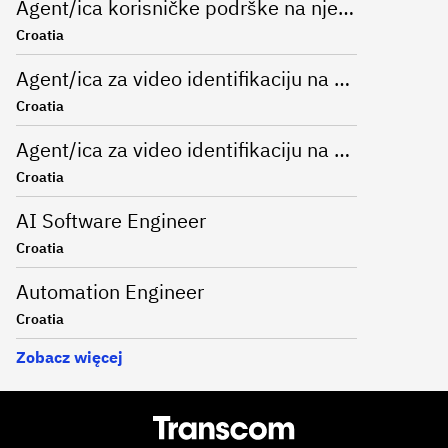
Agent/ica korisničke podrške na njemačkom jeziku u bankarskom sektoru
Croatia
Agent/ica za video identifikaciju na njemačkom jeziku
Croatia
Agent/ica za video identifikaciju na njemačkom jeziku
Croatia
AI Software Engineer
Croatia
Automation Engineer
Croatia
Zobacz więcej