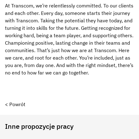
At Transcom, we’re relentlessly committed. To our clients
and each other. Every day, someone starts their journey
with Transcom. Taking the potential they have today, and
turning it into skills for the future. Getting recognized for
working hard, being a team player, and supporting others.
Championing positive, lasting change in their teams and
communities. That’s just how we are at Transcom. Here
we care, and root for each other. You’re included, just as
you are, from day one. And with the right mindset, there’s
no end to how far we can go together.
< Powrót
Inne propozycje pracy