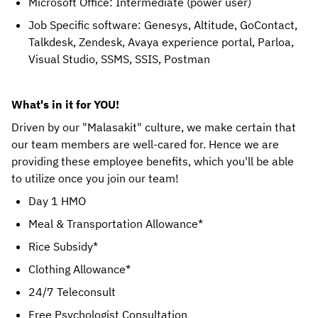
Microsoft Office: Intermediate (power user)
Job Specific software: Genesys, Altitude, GoContact,
Talkdesk, Zendesk, Avaya experience portal, Parloa,
Visual Studio, SSMS, SSIS, Postman
What's in it for YOU!
Driven by our "Malasakit" culture, we make certain that 
our team members are well-cared for. Hence we are 
providing these employee benefits, which you'll be able 
to utilize once you join our team! 
Day 1 HMO
Meal & Transportation Allowance*
Rice Subsidy*
Clothing Allowance*
24/7 Teleconsult
Free Psychologist Consultation