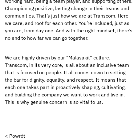
working hard, being a team player, and supporting others. 
Championing positive, lasting change in their teams and 
communities. That’s just how we are at Transcom. Here 
we care, and root for each other. You’re included, just as 
you are, from day one. And with the right mindset, there’s 
no end to how far we can go together.
We are highly driven by our "Malasakit" culture. 
Transcom, in its very core, is all about an inclusive team 
that is focused on people. It all comes down to setting 
the bar for dignity, equality, and respect. It means that 
each one takes part in proactively shaping, cultivating, 
and building the company we want to work and live in. 
This is why genuine concern is so vital to us.
< Powrót