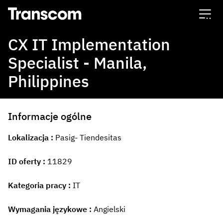
Transcom
CX IT Implementation
Specialist - Manila,
Philippines
Informacje ogólne
Lokalizacja
Pasig- Tiendesitas
ID oferty
11829
Kategoria pracy
IT
Wymagania językowe
Angielski