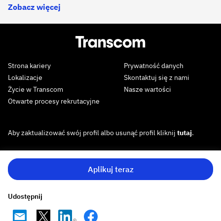
Zobacz więcej
Strona kariery
Prywatność danych
Lokalizacje
Skontaktuj się z nami
Życie w Transcom
Nasze wartości
Otwarte procesy rekrutacyjne
Aby zaktualizować swój profil albo usunąć profil kliknij
tutaj
.
Aplikuj teraz
Udostępnij