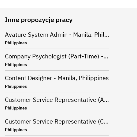
Inne propozycje pracy
Avature System Admin - Manila, Philippines
Philippines
Company Psychologist (Part-Time) - Iloilo, Philippines
Philippines
Content Designer - Manila, Philippines
Philippines
Customer Service Representative (Advanced Support Specialist) - Manila,Philippines
Philippines
Customer Service Representative (CSR - Onsite) for Travel Campaign - Davao, Philippines
Philippines