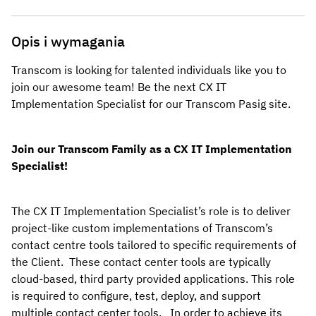
Opis i wymagania
Transcom is looking for talented individuals like you to 
join our awesome team! Be the next CX IT 
Implementation Specialist for our Transcom Pasig
site.
Join our Transcom Family as a CX IT Implementation 
Specialist!
The CX IT Implementation Specialist’s role is to deliver 
project-like custom implementations of Transcom’s 
contact centre tools tailored to specific requirements of 
the Client.  These contact center tools are typically 
cloud-based, third party provided applications. This role 
is required to configure, test, deploy, and support  
multiple contact center tools.   In order to achieve its 