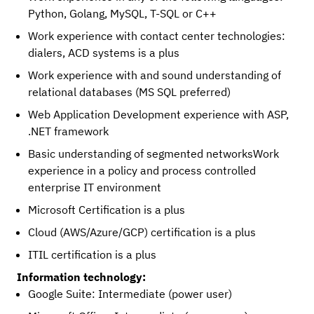
Python, Golang, MySQL, T-SQL or C++
Work experience with contact center technologies:
dialers, ACD systems is a plus
Work experience with and sound understanding of
relational databases (MS SQL preferred)
Web Application Development experience with ASP,
.NET framework
Basic understanding of segmented networksWork
experience in a policy and process controlled
enterprise IT environment
Microsoft Certification is a plus
Cloud (AWS/Azure/GCP) certification is a plus
ITIL certification is a plus
Information technology:
Google Suite: Intermediate (power user)