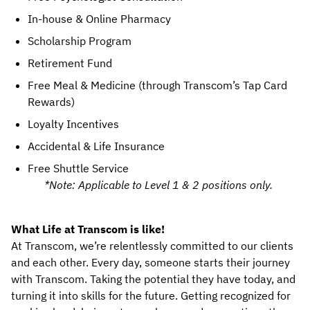
In-house & Online Pharmacy
Scholarship Program
Retirement Fund
Free Meal & Medicine (through Transcom’s Tap Card 
Rewards)
Loyalty Incentives
Accidental & Life Insurance
Free Shuttle Service
*Note: Applicable to Level 1 & 2 positions only.
What Life at Transcom is like!
At Transcom, we’re relentlessly committed to our clients 
and each other. Every day, someone starts their journey 
with Transcom. Taking the potential they have today, and 
turning it into skills for the future. Getting recognized for 