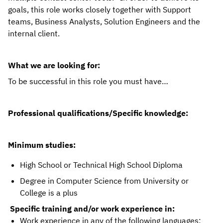
goals, this role works closely together with Support 
teams, Business Analysts, Solution Engineers and the 
internal client. 
What we are looking for:
To be successful in this role you must have…
Professional qualifications/Specific knowledge: 
Minimum studies: 
High School or Technical High School Diploma
Degree in Computer Science from University or
College is a plus
Specific training and/or work experience in:
Work experience in any of the following languages: