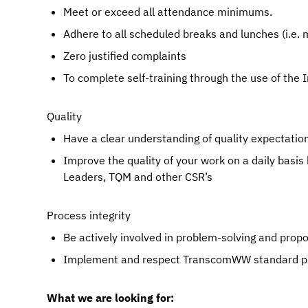
Meet or exceed all attendance minimums.
Adhere to all scheduled breaks and lunches (i.
Zero justified complaints
To complete self-training through the use of the 
Quality
Have a clear understanding of quality expectations
Improve the quality of your work on a daily basis
Leaders, TQM and other CSR’s
Process integrity
Be actively involved in problem-solving and pro
Implement and respect TranscomWW standard pr
What we are looking for: