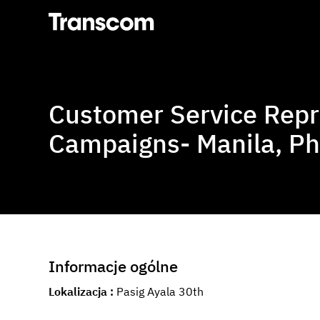
Transcom
Customer Service Repr
Campaigns- Manila, Ph
Informacje ogólne
Lokalizacja
Pasig Ayala 30th