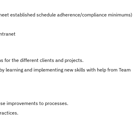
e. meet established schedule adherence/compliance minimums)
Intranet
 for the different clients and projects.
 by learning and implementing new skills with help from Team 
pose improvements to processes.
actices.