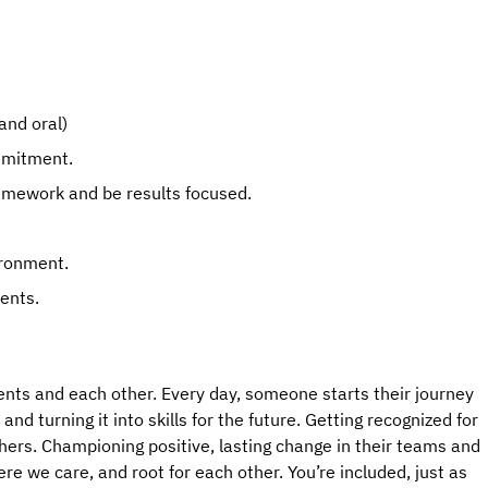
and oral)
mmitment.
ramework and be results focused.
ironment.
ents.
ents and each other. Every day, someone starts their journey 
d turning it into skills for the future. Getting recognized for 
hers. Championing positive, lasting change in their teams and 
 we care, and root for each other. You’re included, just as 