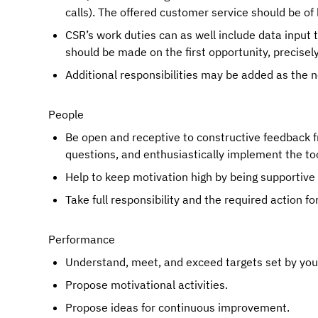
calls). The offered customer service should be of 
CSR’s work duties can as well include data input 
should be made on the first opportunity, precisel
Additional responsibilities may be added as the
People
Be open and receptive to constructive feedback f
questions, and enthusiastically implement the too
Help to keep motivation high by being supportive
Take full responsibility and the required action fo
Performance
Understand, meet, and exceed targets set by your 
Propose motivational activities.
Propose ideas for continuous improvement.