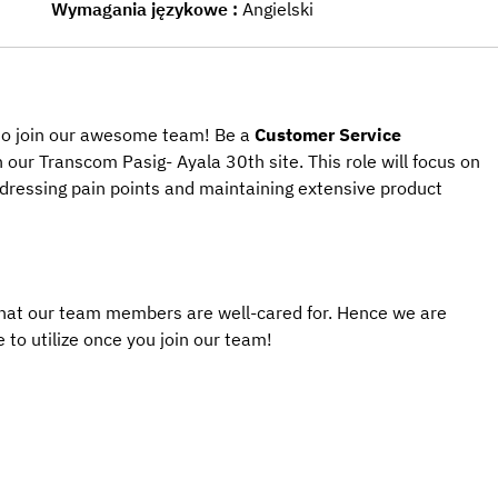
Wymagania językowe
Angielski
 to join our awesome team! Be a 
Customer Service 
in our Transcom
Pasig- Ayala 30th 
site. This role will focus on 
addressing pain points and maintaining extensive product 
that our team members are well-cared for. Hence we are 
 to utilize once you join our team! 