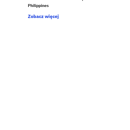
Philippines
Zobacz więcej