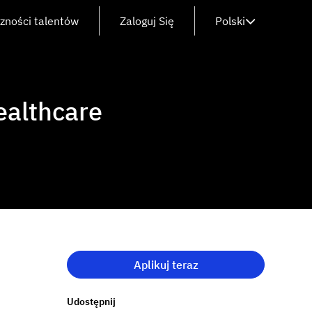
czności talentów
Zaloguj Się
Polski
ealthcare
Aplikuj teraz
Udostępnij