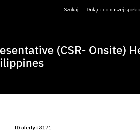
Szukaj
Dołącz do naszej społe
esentative (CSR- Onsite) H
ilippines
ID oferty
8171