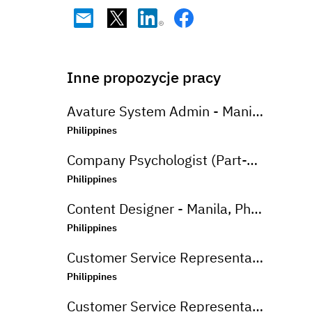
Inne propozycje pracy
Avature System Admin - Manila, Philippines
Philippines
Company Psychologist (Part-Time) - Iloilo, Philippines
Philippines
Content Designer - Manila, Philippines
Philippines
Customer Service Representative (Advanced Support Specialist) - Manila,Philippines
Philippines
Customer Service Representative (CSR - Onsite) for Travel Campaign - Davao, Philippines