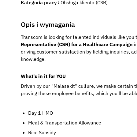
Kategoria pracy
Obsługa klienta (CSR)
Opis i wymagania
Transcom is looking for talented individuals like you
Representative (CSR) for a Healthcare Campaign
 
driving customer satisfaction by fielding inquiries, 
knowledge.
What's in it for YOU
Driven by our "Malasakit" culture, we make certain 
proving these employee benefits, which you'll be able
Day 1 HMO
Meal & Transportation Allowance
Rice Subsidy