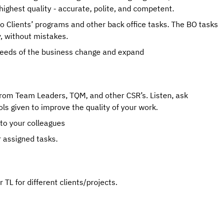
highest quality - accurate, polite, and competent.
to Clients’ programs and other back office tasks. The BO tasks 
y, without mistakes.
 needs of the business change and expand
rom Team Leaders, TQM, and other CSR’s. Listen, ask 
ls given to improve the quality of your work.
 to your colleagues
r assigned tasks.
TL for different clients/projects.