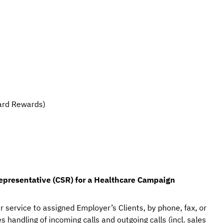
ard Rewards)
epresentative (CSR)
 for a Healthcare Campaign
r service to assigned Employer’s Clients, by phone, fax, or 
 handling of incoming calls and outgoing calls (incl. sales 