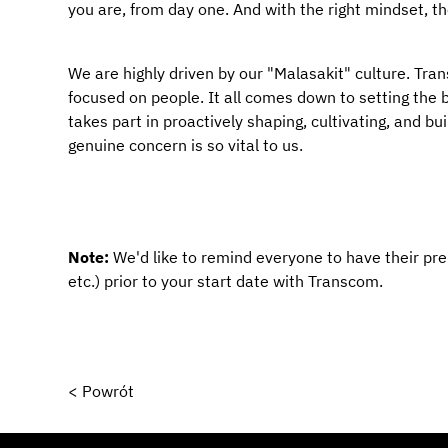
you are, from day one. And with the right mindset, t
We are highly driven by our "Malasakit" culture. Transc
focused on people. It all comes down to setting the ba
takes part in proactively shaping, cultivating, and bu
genuine concern is so vital to us.
Note: 
We'd like to remind everyone to have their pr
etc.) prior to your start date with Transcom.
< Powrót