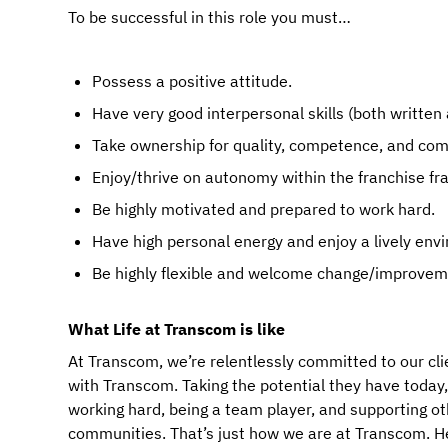
To be successful in this role you must…
Possess a positive attitude.
Have very good interpersonal skills (both written 
Take ownership for quality, competence, and co
Enjoy/thrive on autonomy within the franchise f
Be highly motivated and prepared to work hard.
Have high personal energy and enjoy a lively env
Be highly flexible and welcome change/improvem
What Life at Transcom is like
At Transcom, we’re relentlessly committed to our cli
with Transcom. Taking the potential they have today, an
working hard, being a team player, and supporting ot
communities. That’s just how we are at Transcom. Here