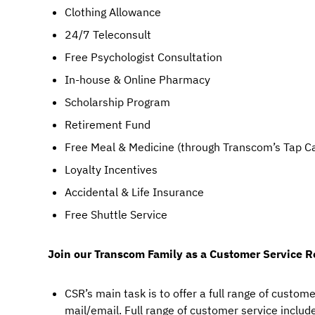
Clothing Allowance
24/7 Teleconsult
Free Psychologist Consultation
In-house & Online Pharmacy
Scholarship Program
Retirement Fund
Free Meal & Medicine (through Transcom’s Tap C
Loyalty Incentives
Accidental & Life Insurance
Free Shuttle Service
Join our Transcom Family as a Customer Service R
CSR’s main task is to offer a full range of custome
mail/email. Full range of customer service includes