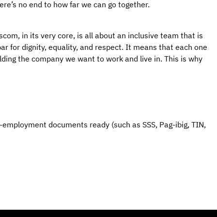
here’s no end to how far we can go together.
om, in its very core, is all about an inclusive team that is 
r for dignity, equality, and respect. It means that each one 
ilding the company we want to work and live in. This is why 
e-employment documents ready (such as SSS, Pag-ibig, TIN, 