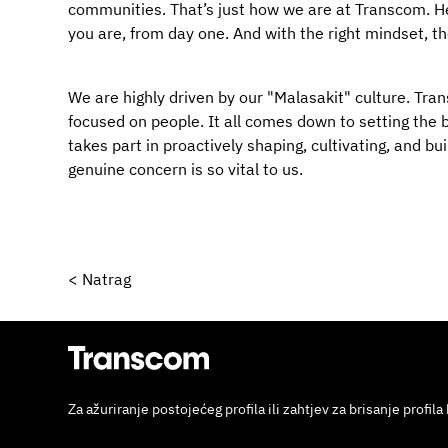
communities. That’s just how we are at Transcom. Her
you are, from day one. And with the right mindset, t
We are highly driven by our "Malasakit" culture. Trans
focused on people. It all comes down to setting the b
takes part in proactively shaping, cultivating, and b
genuine concern is so vital to us.
< Natrag
Za ažuriranje postojećeg profila ili zahtjev za brisanje profila 