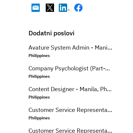
Dodatni poslovi
Avature System Admin - Manila, Philippines
Philippines
Company Psychologist (Part-Time) - Iloilo, Philippines
Philippines
Content Designer - Manila, Philippines
Philippines
Customer Service Representative (Advanced Support Specialist) - Manila,Philippines
Philippines
Customer Service Representative (CSR - Onsite) for Travel Campaign - Davao, Philippines