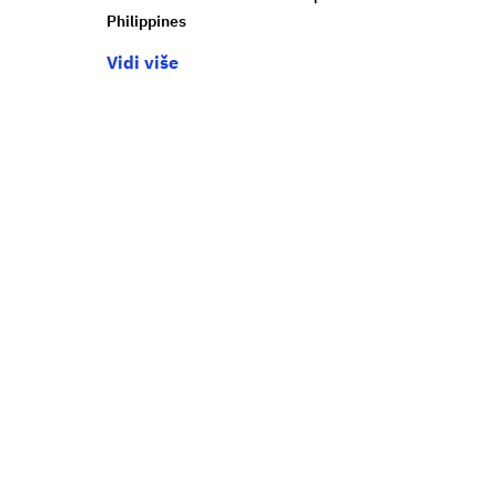
Philippines
Vidi više