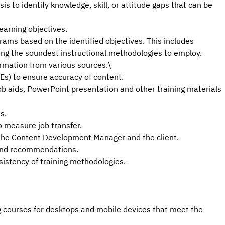
s to identify knowledge, skill, or attitude gaps that can be
earning objectives.
rams based on the identified objectives. This includes
ing the soundest instructional methodologies to employ.
rmation from various sources.\
Es) to ensure accuracy of content.
 job aids, PowerPoint presentation and other training materials
s.
 measure job transfer.
h the Content Development Manager and the client.
 and recommendations.
sistency of training methodologies.
g courses for desktops and mobile devices that meet the