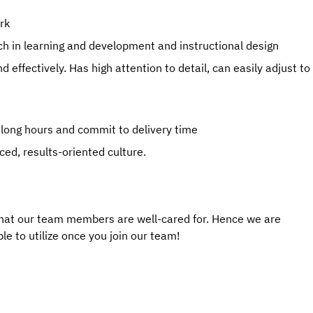
rk
ch in learning and development and instructional design
d effectively. Has high attention to detail, can easily adjust to
 long hours and commit to delivery time
ced, results-oriented culture.
that our team members are well-cared for. Hence we are
le to utilize once you join our team!