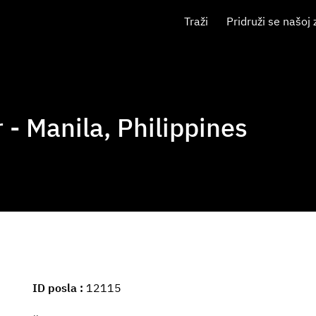
Traži
Pridruži se našoj 
- Manila, Philippines
ID posla
12115