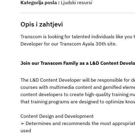
Kategorija posla
Ljudski resursi
Opis i zahtjevi
Transcom is looking for talented individuals like yo
Developer for our Transcom Ayala 30th
site.
Join our Transcom Family as a L&D Content Develo
The L&D Content Developer will be responsible for de
courses with multimedia content and gamified elemen
content developers to create high-quality training m
that training programs are designed to optimize know
Content Design and Development
➢ Determines and recommends the most appropriate 
used