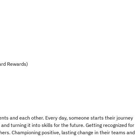
ard Rewards)
ents and each other. Every day, someone starts their journey
nd turning it into skills for the future. Getting recognized for
hers. Championing positive, lasting change in their teams and