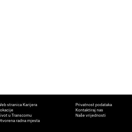
eb stranica Karijera
Privatnost podataka
okacije
Kontaktiraj nas
ivot u Transcomu
Naše vrijednosti
tvorena radna mjesta