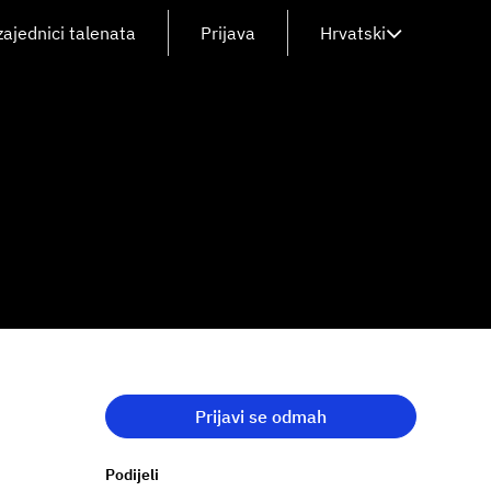
zajednici talenata
Prijava
Hrvatski
Prijavi se odmah
Podijeli