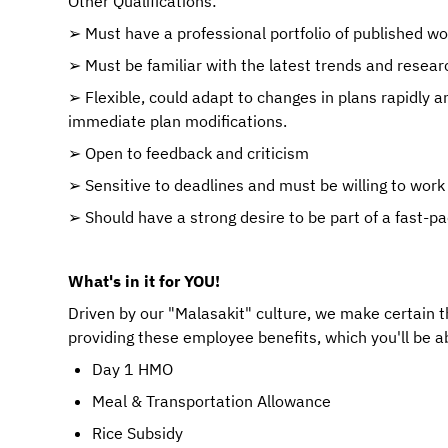
Other Qualifications:
➢ Must have a professional portfolio of published wo
➢ Must be familiar with the latest trends and resear
➢ Flexible, could adapt to changes in plans rapidly an
immediate plan modifications.
➢ Open to feedback and criticism
➢ Sensitive to deadlines and must be willing to work
➢ Should have a strong desire to be part of a fast-pa
What's in it for YOU!
Driven by our "Malasakit" culture, we make certain 
providing these employee benefits, which you'll be ab
Day 1 HMO
Meal & Transportation Allowance
Rice Subsidy