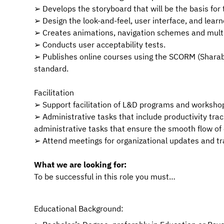
➢ Develops the storyboard that will be the basis for 
➢ Design the look-and-feel, user interface, and learn
➢ Creates animations, navigation schemes and mult
➢ Conducts user acceptability tests.
➢ Publishes online courses using the SCORM (Shar
standard.
Facilitation
➢ Support facilitation of L&D programs and workshop
➢ Administrative tasks that include productivity tra
administrative tasks that ensure the smooth flow of
➢ Attend meetings for organizational updates and 
What we are looking for:
To be successful in this role you must…
Educational Background: