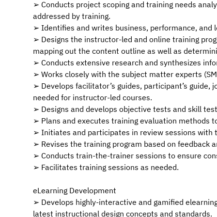
➢ Conducts project scoping and training needs analysi
addressed by training.
➢ Identifies and writes business, performance, and l
➢ Designs the instructor-led and online training prog
mapping out the content outline as well as determin
➢ Conducts extensive research and synthesizes info
➢ Works closely with the subject matter experts (SM
➢ Develops facilitator’s guides, participant’s guide,
needed for instructor-led courses.
➢ Designs and develops objective tests and skill test
➢ Plans and executes training evaluation methods to
➢ Initiates and participates in review sessions wit
➢ Revises the training program based on feedback
➢ Conducts train-the-trainer sessions to ensure con
➢ Facilitates training sessions as needed.
eLearning Development
➢ Develops highly-interactive and gamified elearnin
latest instructional design concepts and standards.