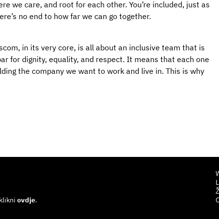
e we care, and root for each other. You’re included, just as
here’s no end to how far we can go together.
com, in its very core, is all about an inclusive team that is
ar for dignity, equality, and respect. It means that each one
uilding the company we want to work and live in. This is why
W
L
Ž
klikni
ovdje
.
O