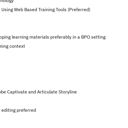
chology
nd Using Web Based Training Tools (Preferred)
oping learning materials preferably in a BPO setting
ning context
obe Captivate and Articulate Storyline
editing preferred