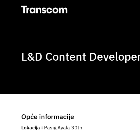
Transcom
L&D Content Developer 
Opće informacije
Lokacija
Pasig Ayala 30th