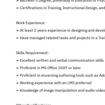
➢ Bachelor’s Degree, preferably in Education or Psy
➢ Certifications in Training, Instructional Design, a
Work Experience:
➢ At least 2 years experience in designing and devel
➢ Have managed related tasks and projects in a Trai
Skills Requirement:
➢ Excellent written and verbal communication skills
➢ Proficient in MS Office 2007 or later
➢ Proficient in eLearning authoring tools such as Ad
➢ Working experience with an LMS preferred
➢ Knowledge of image manipulation and audio-video 