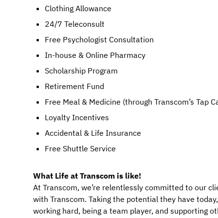
Clothing Allowance
24/7 Teleconsult
Free Psychologist Consultation
In-house & Online Pharmacy
Scholarship Program
Retirement Fund
Free Meal & Medicine (through Transcom’s Tap C
Loyalty Incentives
Accidental & Life Insurance
Free Shuttle Service
What Life at Transcom is like!
At Transcom, we’re relentlessly committed to our cli
with Transcom. Taking the potential they have today, a
working hard, being a team player, and supporting ot