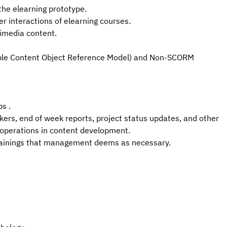
the elearning prototype.
er interactions of elearning
courses.
imedia content.
able Content Object Reference Model) and Non-SCORM
s .
ckers, end of week reports, project status updates, and other
 operations in content development.
trainings that management deems as necessary.