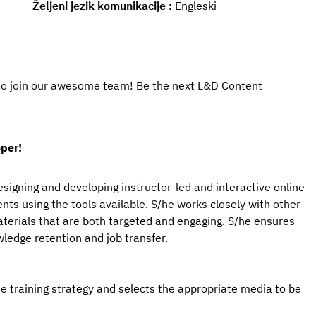
Željeni jezik komunikacije
Engleski
u to join our awesome team! Be the next L&D Content
per!
signing and developing instructor-led and interactive online
ts using the tools available. S/he works closely with other
aterials that are both targeted and engaging. S/he ensures
ledge retention and job transfer.
training strategy and selects the appropriate media to be