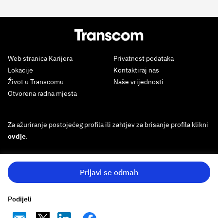
Web stranica Karijera
Privatnost podataka
Lokacije
Kontaktiraj nas
Život u Transcomu
Naše vrijednosti
Otvorena radna mjesta
Za ažuriranje postojećeg profila ili zahtjev za brisanje profila klikni
ovdje
.
Prijavi se odmah
Podijeli