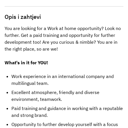
Opis i zahtjevi
You are looking for a Work at home opportunity? Look no
further. Get a paid training and opportunity for further
development too! Are you curious & nimble? You are in
the right place, so are we!
What's in it for YOU!
Work experience in an international company and
multilingual team.
Excellent atmosphere, friendly and diverse
environment, teamwork.
Paid training and guidance in working with a reputable
and strong brand.
Opportunity to further develop yourself with a focus