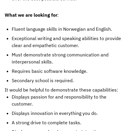
What we are looking for
:
Fluent language skills in Norwegian and English.
Exceptional writing and speaking abilities to provide
clear and empathetic customer.
Must demonstrate strong communication and
interpersonal skills.
Requires basic software knowledge.
Secondary school is required.
It would be helpful to demonstrate these capabilities:
Displays passion for and responsibility to the
customer.
Displays innovation in everything you do.
A strong drive to complete tasks.