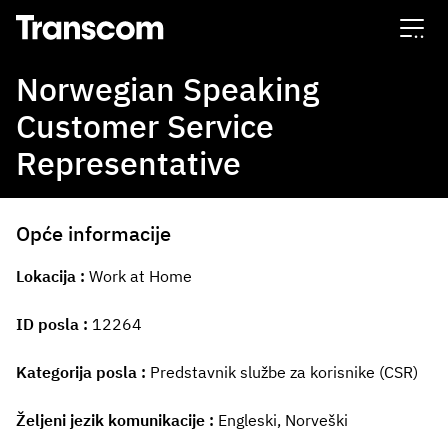
Transcom
Norwegian Speaking
Customer Service
Representative
Opće informacije
Lokacija
Work at Home
ID posla
12264
Kategorija posla
Predstavnik službe za korisnike (CSR)
Željeni jezik komunikacije
Engleski, Norveški