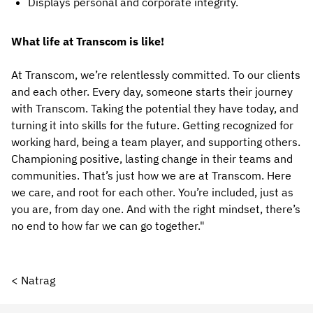
Displays personal and corporate integrity.
What life at Transcom is like!
At Transcom, we’re relentlessly committed. To our clients
and each other. Every day, someone starts their journey
with Transcom. Taking the potential they have today, and
turning it into skills for the future. Getting recognized for
working hard, being a team player, and supporting others.
Championing positive, lasting change in their teams and
communities. That’s just how we are at Transcom. Here
we care, and root for each other. You’re included, just as
you are, from day one. And with the right mindset, there’s
no end to how far we can go together."
< Natrag