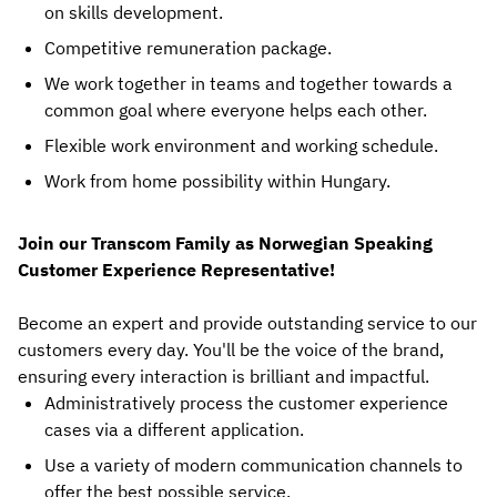
on skills development.
Competitive remuneration package.
We work together in teams and together towards a
common goal where everyone helps each other.
Flexible work environment and working schedule.
Work from home possibility within Hungary.
Join our Transcom Family as Norwegian Speaking
Customer Experience Representative!
Become an expert and provide outstanding service to our
customers every day. You'll be the voice of the brand,
ensuring every interaction is brilliant and impactful.
Administratively process the customer experience
cases via a different application.
Use a variety of modern communication channels to
offer the best possible service.