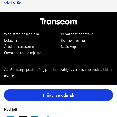
Vidi više
Web stranica Karijera
Privatnost podataka
Lokacije
Kontaktiraj nas
Život u Transcomu
Naše vrijednosti
Otvorena radna mjesta
Za ažuriranje postojećeg profila ili zahtjev za brisanje profila klikni
ovdje
.
Prijavi se odmah
Podijeli