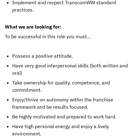
Implement and respect TranscomWW standard 
practices.
What we are looking for:
To be successful in this role you must…
Possess a positive attitude.
Have very good interpersonal skills (both written and 
oral)
Take ownership for quality, competence, and 
commitment.
Enjoy/thrive on autonomy within the franchise 
framework and be results focused.
Be highly motivated and prepared to work hard.
Have high personal energy and enjoy a lively 
environment.