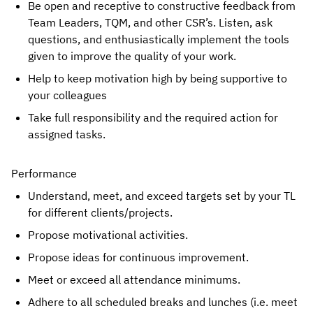
Be open and receptive to constructive feedback from 
Team Leaders, TQM, and other CSR’s. Listen, ask 
questions, and enthusiastically implement the tools 
given to improve the quality of your work.
Help to keep motivation high by being supportive to 
your colleagues
Take full responsibility and the required action for 
assigned tasks.
Performance
Understand, meet, and exceed targets set by your TL 
for different clients/projects.
Propose motivational activities.
Propose ideas for continuous improvement.
Meet or exceed all attendance minimums.
Adhere to all scheduled breaks and lunches (i.e. meet 