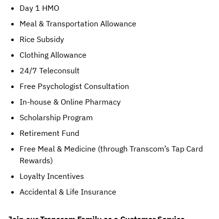
Day 1 HMO
Meal & Transportation Allowance
Rice Subsidy
Clothing Allowance
24/7 Teleconsult
Free Psychologist Consultation
In-house & Online Pharmacy
Scholarship Program
Retirement Fund
Free Meal & Medicine (through Transcom’s Tap Card 
Rewards)
Loyalty Incentives
Accidental & Life Insurance