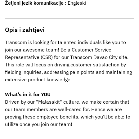
Željeni jezik komunikacije
Engleski
Opis i zahtjevi
Transcom is looking for talented individuals like you to 
join our awesome team! Be a Customer Service 
Representative (CSR) for our Transcom
Davao City
site. 
This role will focus on driving customer satisfaction by 
fielding inquiries, addressing pain points and maintaining 
extensive product knowledge.
What's in it for YOU
Driven by our "Malasakit" culture, we make certain that 
our team members are well-cared for. Hence we are 
proving these employee benefits, which you'll be able to 
utilize once you join our team! 