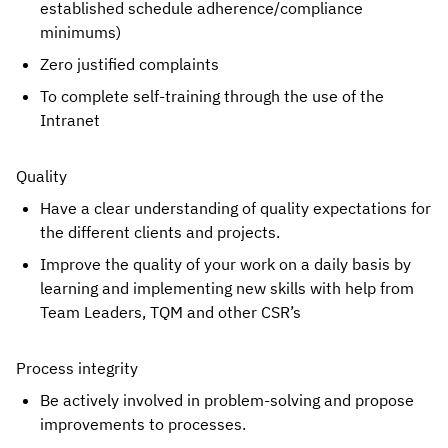
established schedule adherence/compliance 
minimums)
Zero justified complaints
To complete self-training through the use of the 
Intranet
Quality
Have a clear understanding of quality expectations for 
the different clients and projects.
Improve the quality of your work on a daily basis by 
learning and implementing new skills with help from 
Team Leaders, TQM and other CSR’s
Process integrity
Be actively involved in problem-solving and propose 
improvements to processes.