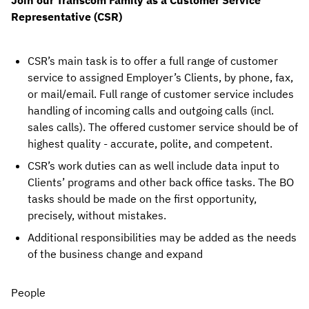
Join our Transcom Family as a Customer Service 
Representative (CSR)
CSR’s main task is to offer a full range of customer 
service to assigned Employer’s Clients, by phone, fax, 
or mail/email. Full range of customer service includes 
handling of incoming calls and outgoing calls (incl. 
sales calls). The offered customer service should be of 
highest quality - accurate, polite, and competent.
CSR’s work duties can as well include data input to 
Clients’ programs and other back office tasks. The BO 
tasks should be made on the first opportunity, 
precisely, without mistakes.
Additional responsibilities may be added as the needs 
of the business change and expand
People