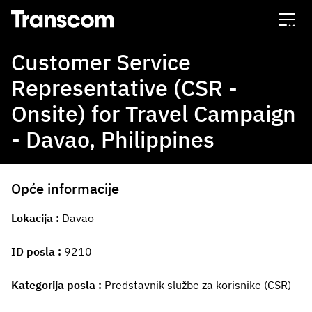
Transcom
Customer Service
Representative (CSR -
Onsite) for Travel Campaign
- Davao, Philippines
Opće informacije
Lokacija
Davao
ID posla
9210
Kategorija posla
Predstavnik službe za korisnike (CSR)