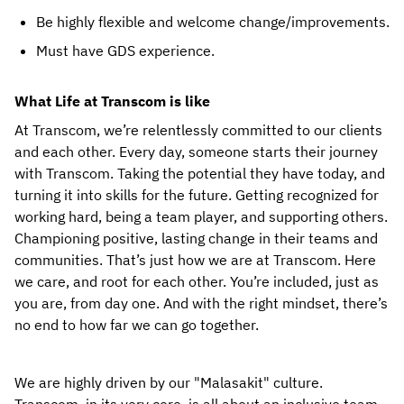
Be highly flexible and welcome change/improvements.
Must have GDS experience.
What Life at Transcom is like
At Transcom, we’re relentlessly committed to our clients 
and each other. Every day, someone starts their journey 
with Transcom. Taking the potential they have today, and 
turning it into skills for the future. Getting recognized for 
working hard, being a team player, and supporting others. 
Championing positive, lasting change in their teams and 
communities. That’s just how we are at Transcom. Here 
we care, and root for each other. You’re included, just as 
you are, from day one. And with the right mindset, there’s 
no end to how far we can go together.
We are highly driven by our "Malasakit" culture. 