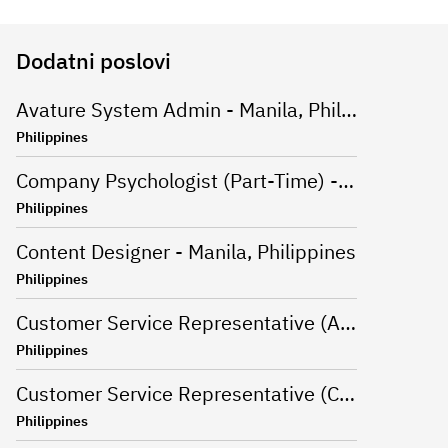
Dodatni poslovi
Avature System Admin - Manila, Philippines
Philippines
Company Psychologist (Part-Time) - Iloilo, Philippines
Philippines
Content Designer - Manila, Philippines
Philippines
Customer Service Representative (Advanced Support Specialist) - Manila,Philippines
Philippines
Customer Service Representative (CSR - Onsite) for Travel Campaign - Davao, Philippines
Philippines