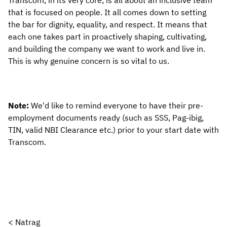
Transcom, in its very core, is all about an inclusive team 
that is focused on people. It all comes down to setting 
the bar for dignity, equality, and respect. It means that 
each one takes part in proactively shaping, cultivating, 
and building the company we want to work and live in. 
This is why genuine concern is so vital to us.
Note: 
We'd like to remind everyone to have their pre-
employment documents ready (such as SSS, Pag-ibig, 
TIN, valid NBI Clearance etc.) prior to your start date with 
Transcom.
< Natrag