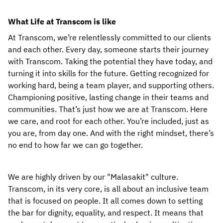
What Life at Transcom is like
At Transcom, we’re relentlessly committed to our clients 
and each other. Every day, someone starts their journey 
with Transcom. Taking the potential they have today, and 
turning it into skills for the future. Getting recognized for 
working hard, being a team player, and supporting others. 
Championing positive, lasting change in their teams and 
communities. That’s just how we are at Transcom. Here 
we care, and root for each other. You’re included, just as 
you are, from day one. And with the right mindset, there’s 
no end to how far we can go together.
We are highly driven by our "Malasakit" culture. 
Transcom, in its very core, is all about an inclusive team 
that is focused on people. It all comes down to setting 
the bar for dignity, equality, and respect. It means that 