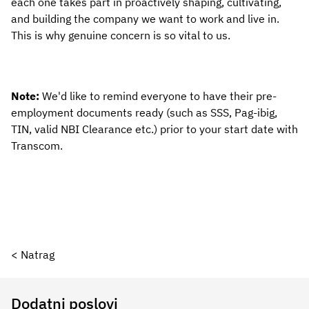
each one takes part in proactively shaping, cultivating, 
and building the company we want to work and live in. 
This is why genuine concern is so vital to us.
Note: 
We'd like to remind everyone to have their pre-
employment documents ready (such as SSS, Pag-ibig, 
TIN, valid NBI Clearance etc.) prior to your start date with 
Transcom.
< Natrag
Dodatni poslovi