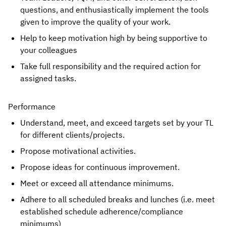
questions, and enthusiastically implement the tools 
given to improve the quality of your work.
Help to keep motivation high by being supportive to 
your colleagues
Take full responsibility and the required action for 
assigned tasks.
Performance
Understand, meet, and exceed targets set by your TL 
for different clients/projects.
Propose motivational activities.
Propose ideas for continuous improvement.
Meet or exceed all attendance minimums.
Adhere to all scheduled breaks and lunches (i.e. meet 
established schedule adherence/compliance 
minimums)