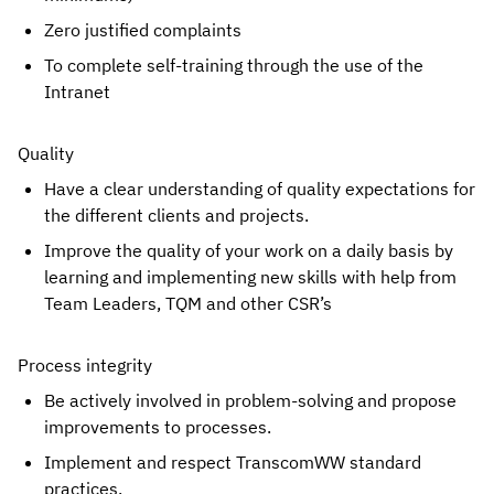
Zero justified complaints
To complete self-training through the use of the 
Intranet
Quality
Have a clear understanding of quality expectations for 
the different clients and projects.
Improve the quality of your work on a daily basis by 
learning and implementing new skills with help from 
Team Leaders, TQM and other CSR’s
Process integrity
Be actively involved in problem-solving and propose 
improvements to processes.
Implement and respect TranscomWW standard 
practices.