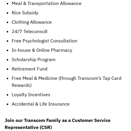
Meal & Transportation Allowance
Rice Subsidy
Clothing Allowance
24/7 Teleconsult
Free Psychologist Consultation
In-house & Online Pharmacy
Scholarship Program
Retirement Fund
Free Meal & Medicine (through Transcom’s Tap Card 
Rewards)
Loyalty Incentives
Accidental & Life Insurance
Join our Transcom Family as a Customer Service 
Representative (CSR)