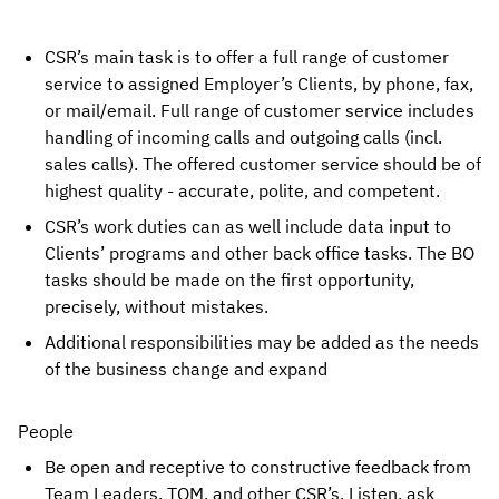
CSR’s main task is to offer a full range of customer 
service to assigned Employer’s Clients, by phone, fax, 
or mail/email. Full range of customer service includes 
handling of incoming calls and outgoing calls (incl. 
sales calls). The offered customer service should be of 
highest quality - accurate, polite, and competent.
CSR’s work duties can as well include data input to 
Clients’ programs and other back office tasks. The BO 
tasks should be made on the first opportunity, 
precisely, without mistakes.
Additional responsibilities may be added as the needs 
of the business change and expand
People
Be open and receptive to constructive feedback from 
Team Leaders, TQM, and other CSR’s. Listen, ask 