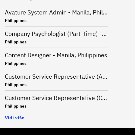
Avature System Admin - Manila, Philippines
Philippines
Company Psychologist (Part-Time) - Iloilo, Philippines
Philippines
Content Designer - Manila, Philippines
Philippines
Customer Service Representative (Advanced Support Specialist) - Manila,Philippines
Philippines
Customer Service Representative (CSR - Onsite) for Travel Campaign - Davao, Philippines
Philippines
Vidi više