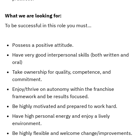
What we are looking for:
To be successful in this role you must…
Possess a positive attitude.
Have very good interpersonal skills (both written and 
oral)
Take ownership for quality, competence, and 
commitment.
Enjoy/thrive on autonomy within the franchise 
framework and be results focused.
Be highly motivated and prepared to work hard.
Have high personal energy and enjoy a lively 
environment.
Be highly flexible and welcome change/improvements.