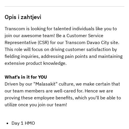
Opis i zahtjevi
Transcom is looking for talented individuals like you to 
join our awesome team! Be a Customer Service 
Representative (CSR) for our Transcom
Davao City
site. 
This role will focus on driving customer satisfaction by 
fielding inquiries, addressing pain points and maintaining 
extensive product knowledge.
What's in it for YOU
Driven by our "Malasakit" culture, we make certain that 
our team members are well-cared for. Hence we are 
proving these employee benefits, which you'll be able to 
utilize once you join our team! 
Day 1 HMO