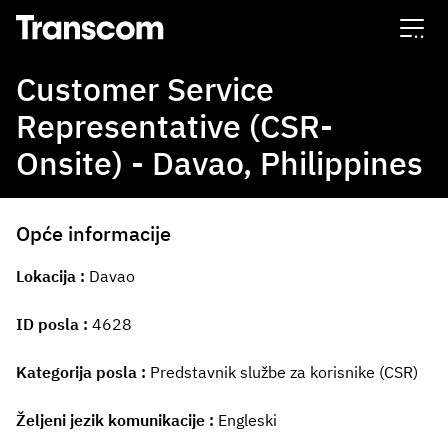
Transcom
Customer Service
Representative (CSR-
Onsite) - Davao, Philippines
Opće informacije
Lokacija
Davao
ID posla
4628
Kategorija posla
Predstavnik službe za korisnike (CSR)
Željeni jezik komunikacije
Engleski