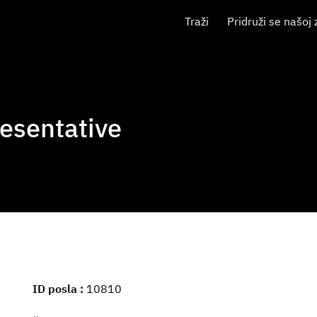
Traži
Pridruži se našoj 
esentative
ID posla
10810