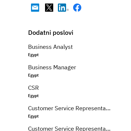
Dodatni poslovi
Business Analyst
Egypt
Business Manager
Egypt
CSR
Egypt
Customer Service Representative
Egypt
Customer Service Representative