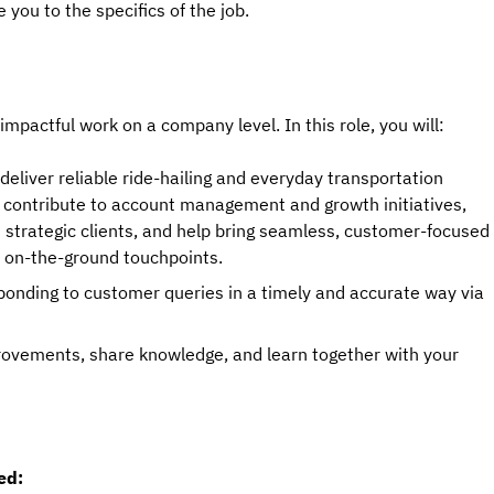
 you to the specifics of the job.
 impactful work on a company level. In this role, you will:
deliver reliable ride-hailing and everyday transportation
will contribute to account management and growth initiatives,
d strategic clients, and help bring seamless, customer-focused
d on-the-ground touchpoints.
ponding to customer queries in a timely and accurate way via
provements, share knowledge, and learn together with your
ed: