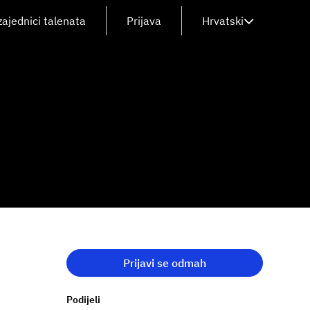
zajednici talenata
Prijava
Hrvatski
Prijavi se odmah
Podijeli