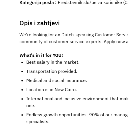
Kategorija posla
Predstavnik službe za korisnike (
Opis i zahtjevi
We're looking for an Dutch-speaking Customer Servic
community of customer service experts. Apply now a
What's in it for YOU!
Best salary in the market.
Transportation provided.
Medical and social insurance.
Location is in New Cairo.
International and inclusive environment that ma
one.
Endless growth opportunities: 90% of our manage
specialists.