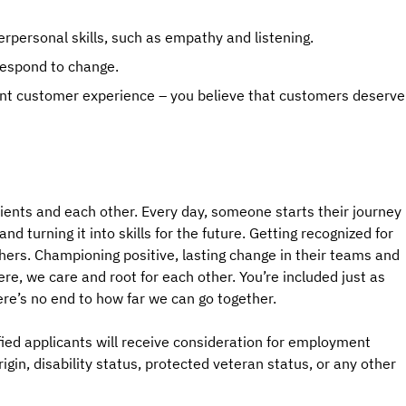
rpersonal skills, such as empathy and listening.
 respond to change.
liant customer experience – you believe that customers deserve
ients and each other. Every day, someone starts their journey
d turning it into skills for the future. Getting recognized for
hers. Championing positive, lasting change in their teams and
e, we care and root for each other. You’re included just as
ere’s no end to how far we can go together.
ied applicants will receive consideration for employment
origin, disability status, protected veteran status, or any other