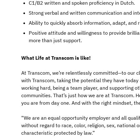
C1/B2 written and spoken proficiency in Dutch.
Strong verbal and written communication and inte
Ability to quickly absorb information, adapt, and
Positive attitude and willingness to provide bril
more than just support.
What Life at Transcom is like!
At Transcom, we’re relentlessly committed—to our cl
with Transcom, taking the potential they have today an
working hard, being a team player, and supporting ot
communities. That’s just how we are at Transcom. Her
you are from day one. And with the right mindset, th
“We are an equal opportunity employer and all qualif
without regard to race, color, religion, sex, national 
characteristic protected by law.”