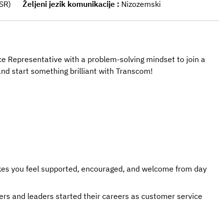
CSR)
Željeni jezik komunikacije
Nizozemski
e Representative with a problem-solving mindset to join a
nd start something brilliant with Transcom!
kes you feel supported, encouraged, and welcome from day
rs and leaders started their careers as customer service