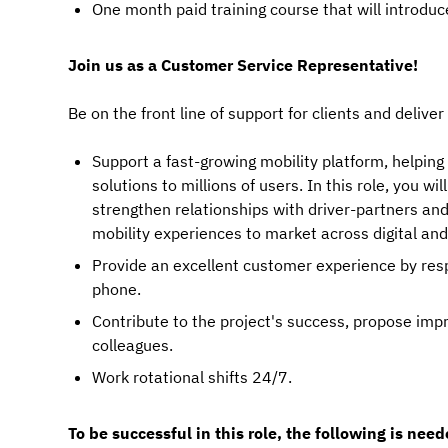
One month paid training course that will introduce
Join us as a Customer Service Representative!
Be on the front line of support for clients and deliver
Support a fast-growing mobility platform, helping 
solutions to millions of users. In this role, you 
strengthen relationships with driver-partners an
mobility experiences to market across digital an
Provide an excellent customer experience by res
phone.
Contribute to the project's success, propose im
colleagues.
Work rotational shifts 24/7.
To be successful in this role, the following is need