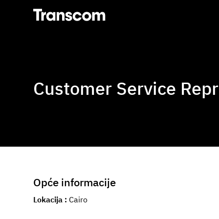
Transcom
Customer Service Repr
Opće informacije
Lokacija
Cairo