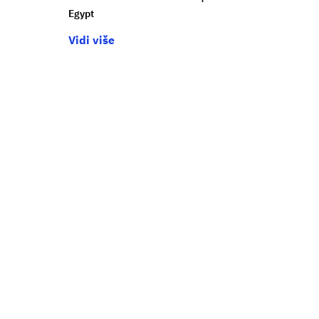
Egypt
Vidi više