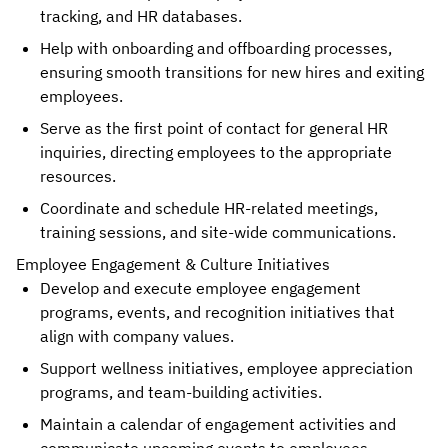
tracking, and HR databases.
Help with onboarding and offboarding processes,
ensuring smooth transitions for new hires and exiting
employees.
Serve as the first point of contact for general HR
inquiries, directing employees to the appropriate
resources.
Coordinate and schedule HR-related meetings,
training sessions, and site-wide communications.
Employee Engagement & Culture Initiatives
Develop and execute employee engagement
programs, events, and recognition initiatives that
align with company values.
Support wellness initiatives, employee appreciation
programs, and team-building activities.
Maintain a calendar of engagement activities and