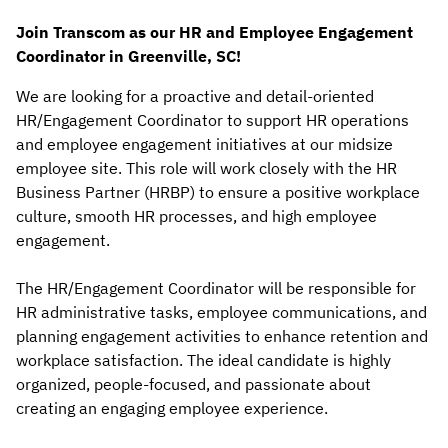
Join Transcom as our HR and Employee Engagement
Coordinator in Greenville, SC!
We are looking for a proactive and detail-oriented
HR/Engagement Coordinator to support HR operations
and employee engagement initiatives at our midsize
employee site. This role will work closely with the HR
Business Partner (HRBP) to ensure a positive workplace
culture, smooth HR processes, and high employee
engagement.
The HR/Engagement Coordinator will be responsible for
HR administrative tasks, employee communications, and
planning engagement activities to enhance retention and
workplace satisfaction. The ideal candidate is highly
organized, people-focused, and passionate about
creating an engaging employee experience.