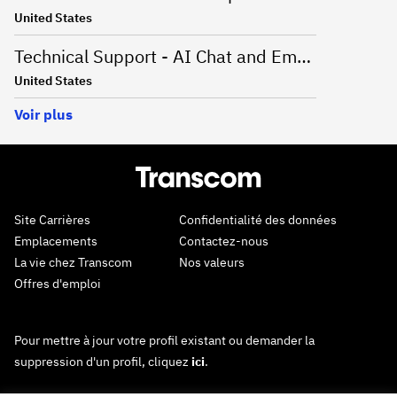
United States
Technical Support - AI Chat and Email - Onsite Greenville, SC
United States
Voir plus
Site Carrières
Confidentialité des données
Emplacements
Contactez-nous
La vie chez Transcom
Nos valeurs
Offres d'emploi
Pour mettre à jour votre profil existant ou demander la
suppression d'un profil, cliquez
ici
.