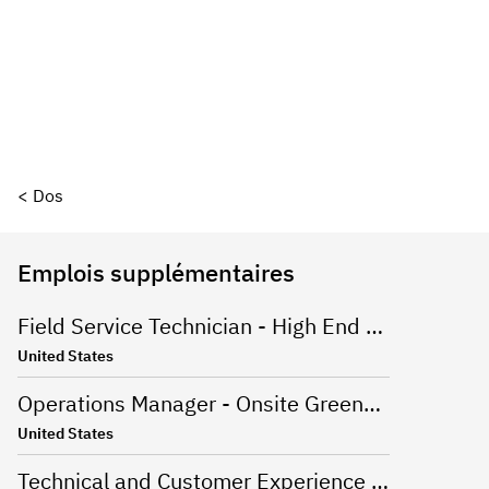
< Dos
Emplois supplémentaires
Field Service Technician - High End Appliances
United States
Operations Manager - Onsite Greenville, SC
United States
Technical and Customer Experience Advisor - Work From Home - US