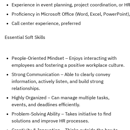
Experience in event planning, project coordination, or HR
Proficiency in Microsoft Office (Word, Excel, PowerPoint)
Call center experience, preferred
Essential Soft Skills
People-Oriented Mindset
– Enjoys interacting with
employees and fostering a positive workplace culture.
Strong Communication
– Able to clearly convey
information, actively listen, and build strong
relationships.
Highly Organized
– Can manage multiple tasks,
events, and deadlines efficiently.
Problem-Solving Ability
– Takes initiative to
find
solutions and improve HR processes
.