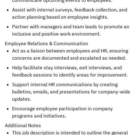
communicate upcoming events to employees.
Assist with internal surveys, feedback collection, and
action planning based on employee insights.
Partner with managers and team leads to promote an
inclusive and positive work environment.
Employee Relations & Communication
Act as a liaison between employees and HR, ensuring
concerns are documented and escalated as needed.
Help facilitate stay interviews, exit interviews, and
feedback sessions to identify areas for improvement.
Support internal HR communications by creating
bulletins, emails, and presentations for company-wide
updates.
Encourage employee participation in company
programs and initiatives.
Additional Notes
This job description is intended to outline the general