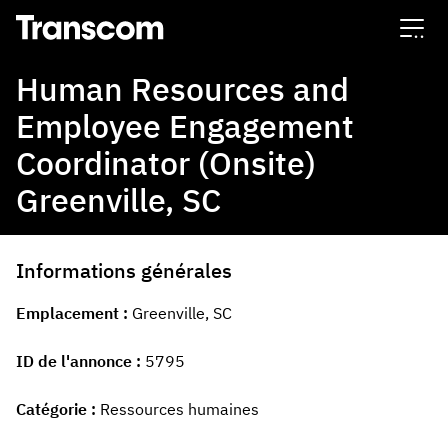
Transcom
Human Resources and
Employee Engagement
Coordinator (Onsite)
Greenville, SC
Informations générales
Emplacement
Greenville, SC
ID de l'annonce
5795
Catégorie
Ressources humaines