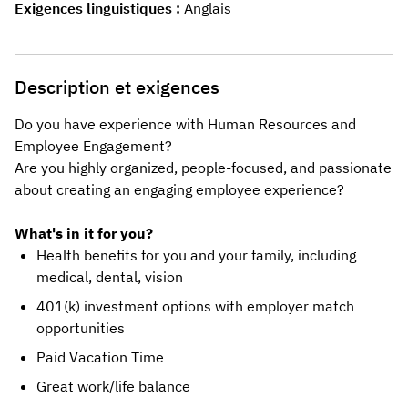
Exigences linguistiques
Anglais
Description et exigences
Do you have experience with Human Resources and
Employee Engagement?
Are you highly organized, people-focused, and passionate
about creating an engaging employee experience?
What's in it for you?
Health benefits for you and your family, including
medical, dental, vision
401(k) investment options with employer match
opportunities
Paid Vacation Time
Great work/life balance