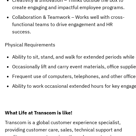
Creativity & Innovation
– Thinks outside the box to
create
engaging and impactful employee programs
.
Collaboration & Teamwork
– Works well with
cross-
functional teams
to drive engagement and HR
success.
Physical Requirements
Ability to sit, stand, and walk for extended periods
 while
Occasionally lift and carry event materials, office suppl
Frequent use of computers, telephones, and other offic
Ability to work occasional extended hours for key engag
What Life at Transcom is like!
Transcom is a global customer experience specialist,
providing customer care, sales, technical support and