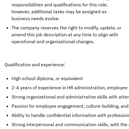
responsibilities and qualifications for this role;
however, additional tasks may be assigned as
business needs evolve.
The company reserves the right to modify, update, or
amend this job description at any time to align with
operational and organizational changes.
Qualification and experience:
High school diploma, or equivalent
2-4 years of experience in HR administration, employee e
Strong organizational and administrative skills with atte
Passion for employee engagement, culture-building, and 
Ability to handle confidential information with professio
Strong interpersonal and communication skills, with the a