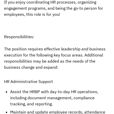
If you enjoy coordinating HR processes, organizing
engagement programs, and being the go-to person for
employees, this role is for you!
Responsibilities:
The position requires effective leadership and business
execution for the following key focus areas. Additional
responsibilities may be added as the needs of the
business change and expand:
HR Administrative Support
Assist the HRBP with day-to-day HR operations,
including document management, compliance
tracking, and reporting.
Maintain and update employee records, attendance