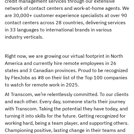
credit management services through our extensive
network of contact centers and work-at-home agents. We
are 30,000+ customer experience specialists at over 90
contact centers across 28 countries, delivering services
in 33 languages to international brands in various
industry verticals.
Right now, we are growing our virtual footprint in North
America and currently hire remote employees in 26
states and 3 Canadian provinces. Proud to be recognized
by FlexJobs as #8 on their list of the Top 100 companies
to watch for remote work in 2025.
At Transcom, we’re relentlessly committed. To our clients
and each other. Every day, someone starts their journey
with Transcom. Taking the potential they have today, and
turning it into skills for the future. Getting recognized for
working hard, being a team player, and supporting others.
Championing positive, lasting change in their teams and