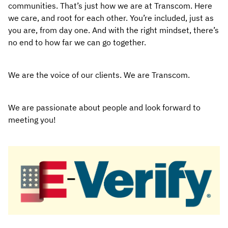
communities. That’s just how we are at Transcom. Here
we care, and root for each other. You’re included, just as
you are, from day one. And with the right mindset, there’s
no end to how far we can go together.
We are the voice of our clients. We are Transcom.
We are passionate about people and look forward to
meeting you!