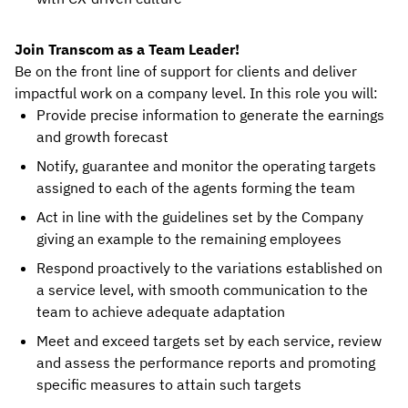
Join Transcom as a Team Leader!
Be on the front line of support for clients and deliver
impactful work on a company level. In this role you will:
Provide precise information to generate the earnings
and growth forecast
Notify, guarantee and monitor the operating targets
assigned to each of the agents forming the team
Act in line with the guidelines set by the Company
giving an example to the remaining employees
Respond proactively to the variations established on
a service level, with smooth communication to the
team to achieve adequate adaptation
Meet and exceed targets set by each service, review
and assess the performance reports and promoting
specific measures to attain such targets