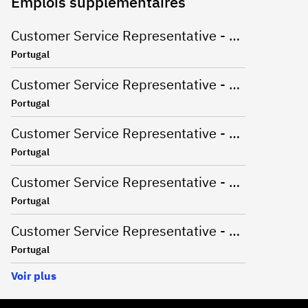
Emplois supplémentaires
Customer Service Representative - Catalan Market
Portugal
Customer Service Representative - Dutch Market
Portugal
Customer Service Representative - English Market
Portugal
Customer Service Representative - Korean and English Market
Portugal
Customer Service Representative - Spanish & English Market
Portugal
Voir plus