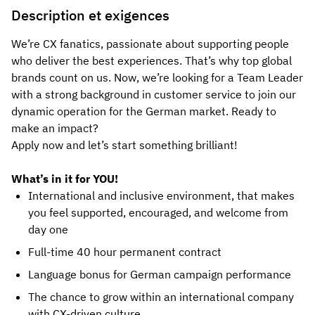
Description et exigences
We’re CX fanatics, passionate about supporting people
who deliver the best experiences. That’s why top global
brands count on us. Now, we’re looking for a Team Leader
with a strong background in customer service to join our
dynamic operation for the German market. Ready to
make an impact?
Apply now and let’s start something brilliant!
What’s in it for YOU!
International and inclusive environment, that makes
you feel supported, encouraged, and welcome from
day one
Full-time 40 hour permanent contract
Language bonus for German campaign performance
The chance to grow within an international company
with CX-driven culture