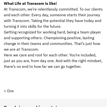
What Life at Transcom is like!
At Transcom, we’re relentlessly committed. To our clients
and each other. Every day, someone starts their journey
with Transcom. Taking the potential they have today and
turning it into skills for the future.
Getting recognized for working hard, being a team player
and supporting others. Championing positive, lasting
change in their teams and communities. That’s just how
we are at Transcom.
Here we care and root for each other. You’re included,
just as you are, from day one. And with the right mindset,
there’s no end to how far we can go together.
< Dos