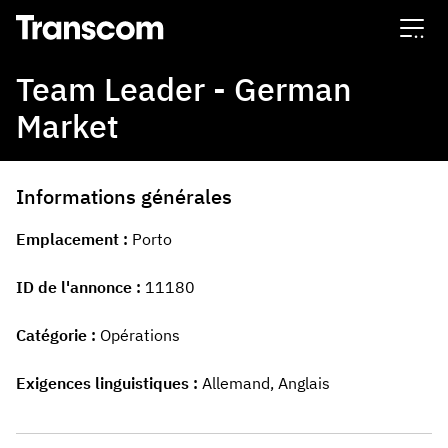
Transcom
Team Leader - German
Market
Informations générales
Emplacement
Porto
ID de l'annonce
11180
Catégorie
Opérations
Exigences linguistiques
Allemand, Anglais