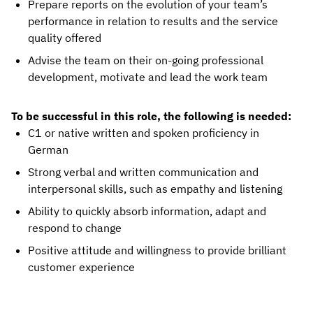
Prepare reports on the evolution of your team’s
performance in relation to results and the service
quality offered
Advise the team on their on-going professional
development, motivate and lead the work team
To be successful in this role, the following is needed:
C1 or native written and spoken proficiency in
German
Strong verbal and written communication and
interpersonal skills, such as empathy and listening
Ability to quickly absorb information, adapt and
respond to change
Positive attitude and willingness to provide brilliant
customer experience