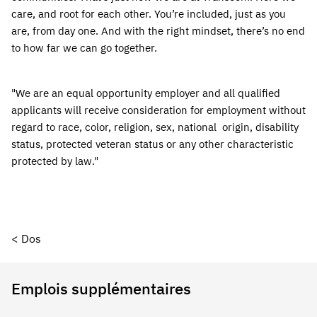
care, and root for each other. You’re included, just as you 
are, from day one. And with the right mindset, there’s no end 
to how far we can go together.
"We are an equal opportunity employer and all qualified 
applicants will receive consideration for employment without 
regard to race, color, religion, sex, national  origin, disability 
status, protected veteran status or any other characteristic 
protected by law."
< Dos
Emplois supplémentaires