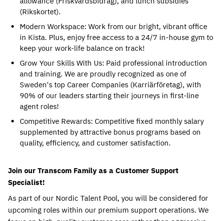
allowance (Friskvårdsbidrag), and lunch subsidies 
(Rikskortet).
Modern Workspace: Work from our bright, vibrant office 
in Kista. Plus, enjoy free access to a 24/7 in-house gym to 
keep your work-life balance on track!
Grow Your Skills With Us: Paid professional introduction 
and training. We are proudly recognized as one of 
Sweden's top Career Companies (Karriärföretag), with 
90% of our leaders starting their journeys in first-line 
agent roles!
Competitive Rewards: Competitive fixed monthly salary 
supplemented by attractive bonus programs based on 
quality, efficiency, and customer satisfaction.
Join our Transcom Family as a Customer Support 
Specialist!
As part of our Nordic Talent Pool, you will be considered for 
upcoming roles within our premium support operations. We 