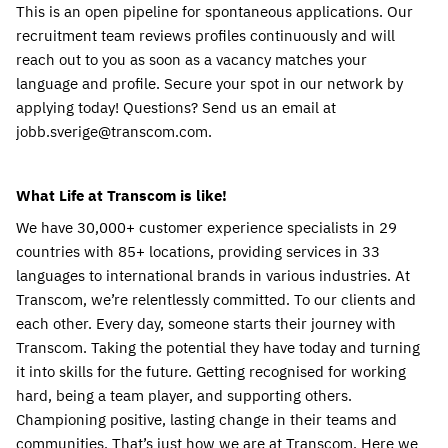
This is an open pipeline for spontaneous applications. Our 
recruitment team reviews profiles continuously and will 
reach out to you as soon as a vacancy matches your 
language and profile. Secure your spot in our network by 
applying today! Questions? Send us an email at 
jobb.sverige@transcom.com.
What Life at Transcom is like! 
We have 30,000+ customer experience specialists in 29 
countries with 85+ locations, providing services in 33 
languages to international brands in various industries. At 
Transcom, we’re relentlessly committed. To our clients and 
each other. Every day, someone starts their journey with 
Transcom. Taking the potential they have today and turning 
it into skills for the future. Getting recognised for working 
hard, being a team player, and supporting others. 
Championing positive, lasting change in their teams and 
communities. That’s just how we are at Transcom. Here we 