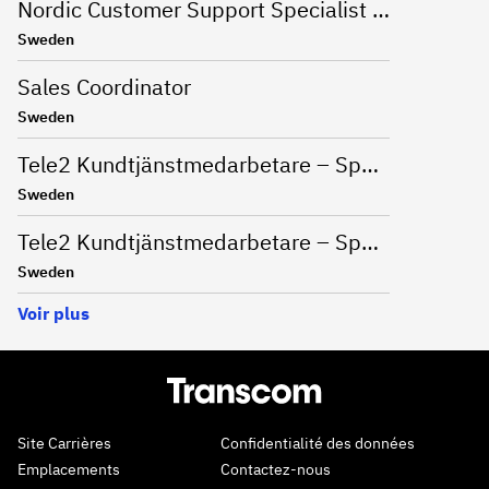
Nordic Customer Support Specialist (Swedish, Norwegian, Finnish, Danish)
Sweden
Sales Coordinator
Sweden
Tele2 Kundtjänstmedarbetare – Spontanansökan
Sweden
Tele2 Kundtjänstmedarbetare – Spontanansökan
Sweden
Voir plus
Site Carrières
Confidentialité des données
Emplacements
Contactez-nous