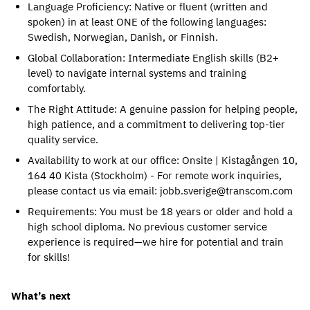
Language Proficiency: Native or fluent (written and 
spoken) in at least ONE of the following languages: 
Swedish, Norwegian, Danish, or Finnish.
Global Collaboration: Intermediate English skills (B2+ 
level) to navigate internal systems and training 
comfortably.
The Right Attitude: A genuine passion for helping people, 
high patience, and a commitment to delivering top-tier 
quality service.
Availability to work at our office: Onsite | Kistagången 10, 
164 40 Kista (Stockholm) - For remote work inquiries, 
please contact us via email: jobb.sverige@transcom.com
Requirements: You must be 18 years or older and hold a 
high school diploma. No previous customer service 
experience is required—we hire for potential and train 
for skills!
What’s next