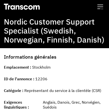
Transcom
Nordic Customer Support
Specialist (Swedish,
Norwegian, Finnish, Danish)
Informations générales
Emplacement
Stockholm
ID de l'annonce
12206
Catégorie
Représentant du service à la clientèle (CSR)
Exigences
Anglais, Danois, Grec, Norvégien,
linguistiques
Suédois