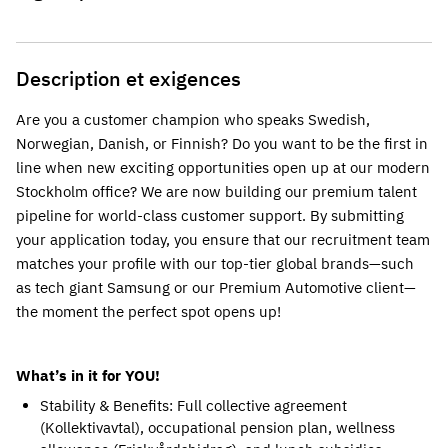
Description et exigences
Are you a customer champion who speaks Swedish, 
Norwegian, Danish, or Finnish? Do you want to be the first in 
line when new exciting opportunities open up at our modern 
Stockholm office? We are now building our premium talent 
pipeline for world-class customer support. By submitting 
your application today, you ensure that our recruitment team 
matches your profile with our top-tier global brands—such 
as tech giant Samsung or our Premium Automotive client—
the moment the perfect spot opens up!
What’s in it for YOU!
Stability & Benefits: Full collective agreement 
(Kollektivavtal), occupational pension plan, wellness 