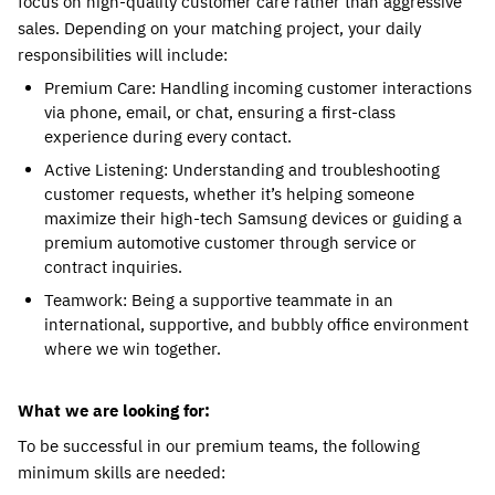
focus on high-quality customer care rather than aggressive 
sales. Depending on your matching project, your daily 
responsibilities will include:
Premium Care: Handling incoming customer interactions 
via phone, email, or chat, ensuring a first-class 
experience during every contact.
Active Listening: Understanding and troubleshooting 
customer requests, whether it’s helping someone 
maximize their high-tech Samsung devices or guiding a 
premium automotive customer through service or 
contract inquiries.
Teamwork: Being a supportive teammate in an 
international, supportive, and bubbly office environment 
where we win together.
What we are looking for:
To be successful in our premium teams, the following 
minimum skills are needed: