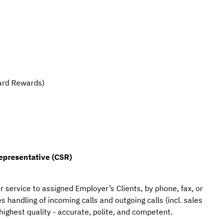
ard Rewards)
epresentative (CSR)
r service to assigned Employer’s Clients, by phone, fax, or 
 handling of incoming calls and outgoing calls (incl. sales 
highest quality - accurate, polite, and competent.