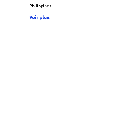
Philippines
Voir plus