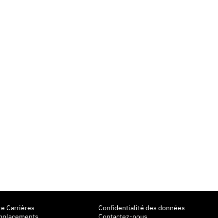
te Carrières
Confidentialité des données
mplacements
Contactez-nous