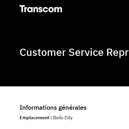
Transcom
Customer Service Repre
Informations générales
Emplacement
Iloilo City