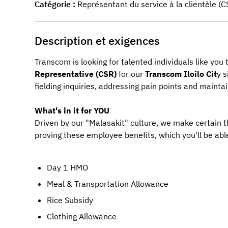
Catégorie
Représentant du service à la clientèle (C
Description et exigences
Transcom is looking for talented individuals like you
Representative (CSR)
 for our 
Transcom
Iloilo Cit
y
s
fielding inquiries, addressing pain points and maint
What's in it for YOU
Driven by our "Malasakit" culture, we make certain 
proving these employee benefits, which you'll be able
Day 1 HMO
Meal & Transportation Allowance
Rice Subsidy
Clothing Allowance