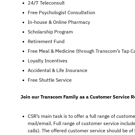
24/7 Teleconsult
Free Psychologist Consultation
In-house & Online Pharmacy
Scholarship Program
Retirement Fund
Free Meal & Medicine (through Transcom’s Tap C
Loyalty Incentives
Accidental & Life Insurance
Free Shuttle Service
Join our Transcom Family as a Customer Service R
CSR’s main task is to offer a full range of custome
mail/email. Full range of customer service includes
calls). The offered customer service should be of 