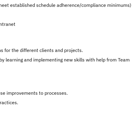
e. meet established schedule adherence/compliance minimums)
Intranet
 for the different clients and projects.
 by learning and implementing new skills with help from Team 
pose improvements to processes.
actices.