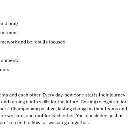
and oral)
mmitment.
ramework and be results focused.
ironment.
ents.
ents and each other. Every day, someone starts their journey 
d turning it into skills for the future. Getting recognized for 
hers. Championing positive, lasting change in their teams and 
 we care, and root for each other. You’re included, just as 
here’s no end to how far we can go together.