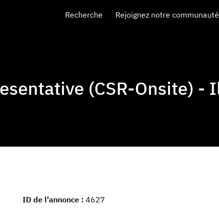
Recherche
Rejoignez notre communauté 
sentative (CSR-Onsite) - Il
ID de l'annonce
4627