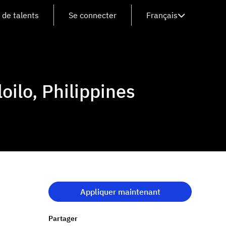
de talents
Se connecter
Français
oilo, Philippines
Appliquer maintenant
Partager