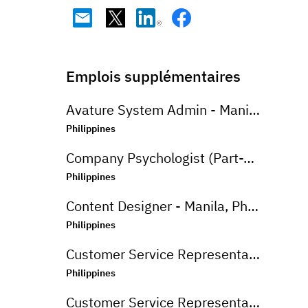
Emplois supplémentaires
Avature System Admin - Manila, Philippines
Philippines
Company Psychologist (Part-Time) - Iloilo, Philippines
Philippines
Content Designer - Manila, Philippines
Philippines
Customer Service Representative (Advanced Support Specialist) - Manila,Philippines
Philippines
Customer Service Representative (CSR - Onsite) for Travel Campaign - Davao, Philippines