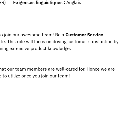
SR)
Exigences linguistiques
Anglais
 to join our awesome team! Be a 
Customer Service 
ite. This role will focus on driving customer satisfaction by 
aining extensive product knowledge.
that our team members are well-cared for. Hence we are 
 to utilize once you join our team! 