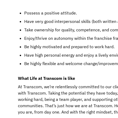
Possess a positive attitude.
Have very good interpersonal skills (both written 
Take ownership for quality, competence, and co
Enjoy/thrive on autonomy within the franchise f
Be highly motivated and prepared to work hard.
Have high personal energy and enjoy a lively env
Be highly flexible and welcome change/improvem
What Life at Transcom is like
At Transcom, we’re relentlessly committed to our cli
with Transcom. Taking the potential they have today, an
working hard, being a team player, and supporting ot
communities. That’s just how we are at Transcom. Here
you are, from day one. And with the right mindset, t