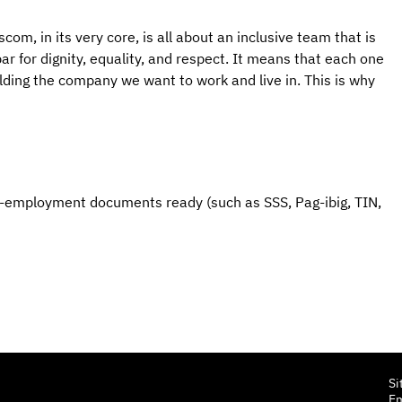
om, in its very core, is all about an inclusive team that is 
r for dignity, equality, and respect. It means that each one 
ilding the company we want to work and live in. This is why 
e-employment documents ready (such as SSS, Pag-ibig, TIN, 
Si
E