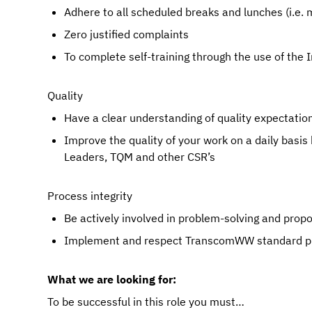
Adhere to all scheduled breaks and lunches (i.
Zero justified complaints
To complete self-training through the use of the 
Quality
Have a clear understanding of quality expectations
Improve the quality of your work on a daily basis
Leaders, TQM and other CSR’s
Process integrity
Be actively involved in problem-solving and pro
Implement and respect TranscomWW standard pr
What we are looking for:
To be successful in this role you must…