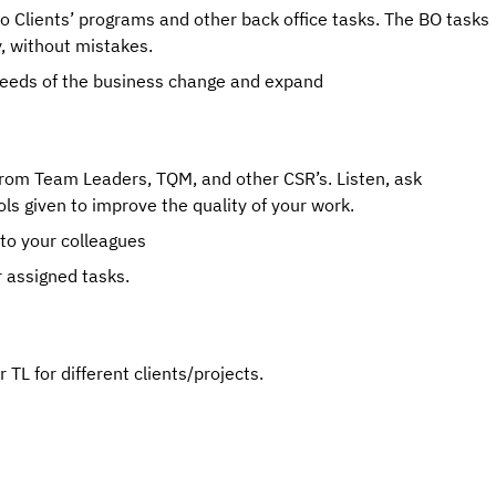
to Clients’ programs and other back office tasks. The BO tasks 
y, without mistakes.
 needs of the business change and expand
rom Team Leaders, TQM, and other CSR’s. Listen, ask 
ls given to improve the quality of your work.
 to your colleagues
r assigned tasks.
TL for different clients/projects.