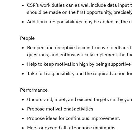
CSR’s work duties can as well include data input 
should be made on the first opportunity, precisel
Additional responsibilities may be added as the
People
Be open and receptive to constructive feedback f
questions, and enthusiastically implement the too
Help to keep motivation high by being supportive
Take full responsibility and the required action fo
Performance
Understand, meet, and exceed targets set by your 
Propose motivational activities.
Propose ideas for continuous improvement.
Meet or exceed all attendance minimums.