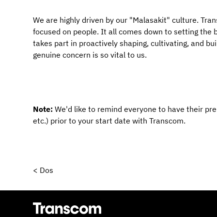
We are highly driven by our "Malasakit" culture. Transc
focused on people. It all comes down to setting the ba
takes part in proactively shaping, cultivating, and bu
genuine concern is so vital to us.
Note: 
We'd like to remind everyone to have their pr
etc.) prior to your start date with Transcom.
< Dos