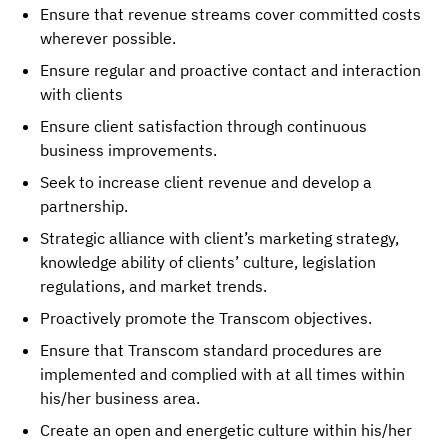
Ensure that revenue streams cover committed costs
wherever possible.
Ensure regular and proactive contact and interaction
with clients
Ensure client satisfaction through continuous
business improvements.
Seek to increase client revenue and develop a
partnership.
Strategic alliance with client’s marketing strategy,
knowledge ability of clients’ culture, legislation
regulations, and market trends.
Proactively promote the Transcom objectives.
Ensure that Transcom standard procedures are
implemented and complied with at all times within
his/her business area.
Create an open and energetic culture within his/her