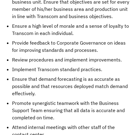
business unit.
Ensure that objectives are set for every
member of his/her
business area and production unit
in line with Transcom and business objectives.
Ensure a high level of morale and a sense of loyalty to
Transcom
in each individual.
Provide feedback to Corporate Governance on ideas
for improving
standards and processes.
Review procedures and implement improvements.
Implement Transcom standard practices.
Ensure that demand forecasting is as accurate as
possible and that resources deployed match demand
effectively.
Promote synergistic teamwork with the Business
Support Team ensuring that all data is accurate and
completed on time.
Attend internal meetings with other staff of the
contact center.