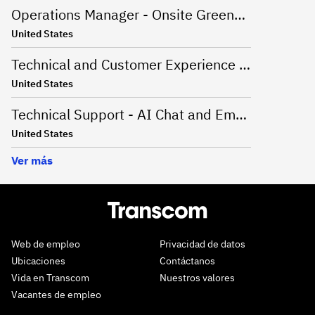
Operations Manager - Onsite Greenville, SC
United States
Technical and Customer Experience Advisor - Work From Home - US
United States
Technical Support - AI Chat and Email - Onsite Greenville, SC
United States
Ver más
Web de empleo
Privacidad de datos
Ubicaciones
Contáctanos
Vida en Transcom
Nuestros valores
Vacantes de empleo