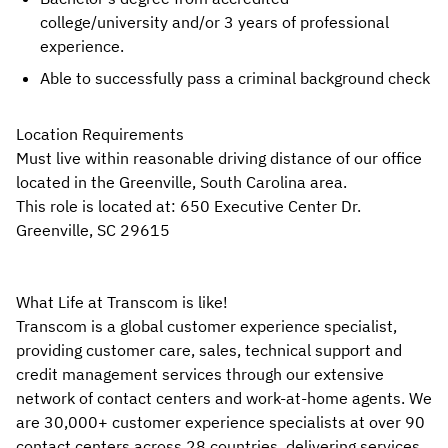
college/university
and/or 3 years of professional
experience.
Able to successfully pass a criminal background check
Location Requirements
Must live within reasonable driving distance of our office
located in the Greenville, South Carolina area.
This role is located at: 650 Executive Center Dr.
Greenville, SC 29615
What Life at Transcom is like!
Transcom is a global customer experience specialist,
providing customer care, sales, technical support and
credit management services through our extensive
network of contact centers and work-at-home agents. We
are 30,000+ customer experience specialists at over 90
contact centers across 28 countries, delivering services