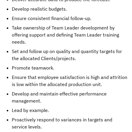
Develop realistic budgets.
Ensure consistent financial follow-up.
Take ownership of Team Leader development by
offering support and defining Team Leader training
needs.
Set and follow up on quality and quantity targets for
the allocated Clients/projects.
Promote teamwork.
Ensure that employee satisfaction is high and attrition
is low within the allocated production unit.
Develop and maintain effective performance
management.
Lead by example.
Proactively respond to variances in targets and
service levels.