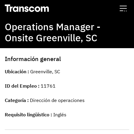
Transcom
Operations Manager -
Onsite Greenville, SC
Información general
Ubicación
Greenville, SC
ID del Empleo
11761
Categoría
Dirección de operaciones
Requisito lingüístico
Inglés