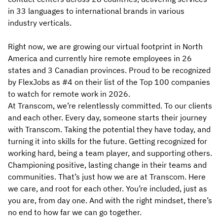
in 33 languages to international brands in various
industry verticals.
Right now, we are growing our virtual footprint in North
America and currently hire remote employees in 26
states and 3 Canadian provinces. Proud to be recognized
by FlexJobs as #4 on their list of the Top 100 companies
to watch for remote work in 2026.
At Transcom, we’re relentlessly committed. To our clients
and each other. Every day, someone starts their journey
with Transcom. Taking the potential they have today, and
turning it into skills for the future. Getting recognized for
working hard, being a team player, and supporting others.
Championing positive, lasting change in their teams and
communities. That’s just how we are at Transcom. Here
we care, and root for each other. You’re included, just as
you are, from day one. And with the right mindset, there’s
no end to how far we can go together.