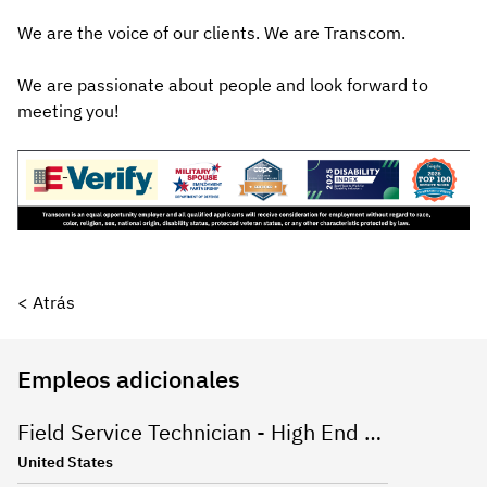
We are the voice of our clients. We are Transcom.
We are passionate about people and look forward to
meeting you!
< Atrás
Empleos adicionales
Field Service Technician - High End Appliances
United States