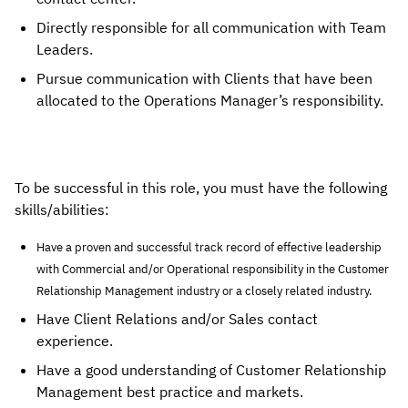
Directly responsible for all communication with Team
Leaders.
Pursue communication with Clients that have been
allocated to the Operations Manager’s responsibility.
To be successful in this role, you must have the following
skills/abilities:
Have a proven and successful track record of effective leadership
with Commercial and/or Operational responsibility in the Customer
Relationship Management industry or a closely related industry.
Have Client Relations and/or Sales contact 
experience.
Have a good understanding of Customer Relationship 
Management best practice and markets.