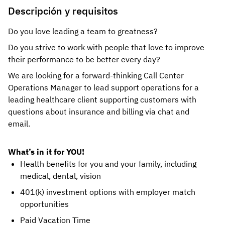
Descripción y requisitos
Do you love leading a team to greatness?
Do you strive to work with people that love to improve
their performance to be better every day?
We are looking for a forward-thinking Call Center
Operations Manager to lead support operations for a
leading healthcare client supporting customers with
questions about insurance and billing via chat and
email.
What’s in it for YOU!
Health benefits for you and your family, including
medical, dental, vision
401(k) investment options with employer match
opportunities
Paid Vacation Time