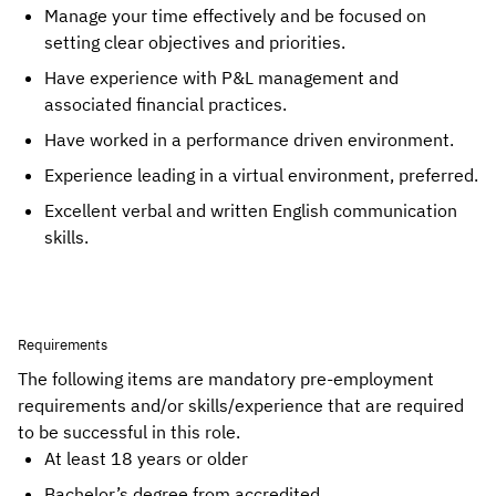
Manage your time effectively and be focused on 
setting clear objectives and priorities.
Have experience with P&L management and 
associated financial practices.
Have worked in a performance driven environment.
Experience leading in a virtual environment, preferred.
Excellent verbal and written English communication 
skills.
Requirements
The following items are mandatory pre-employment
requirements and/or skills/experience that are required
to be successful in this role.
At least 18 years or older
Bachelor’s degree from accredited