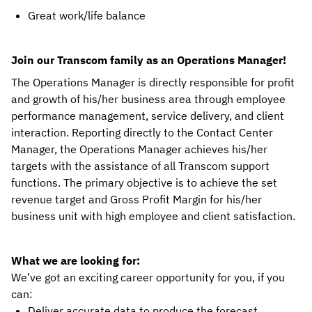
Great work/life balance
Join our Transcom family as an Operations Manager!
The Operations Manager is directly responsible for profit
and growth of his/her business area through employee
performance management, service delivery, and client
interaction. Reporting directly to the Contact Center
Manager, the Operations Manager achieves his/her
targets with the assistance of all Transcom support
functions. The primary objective is to achieve the set
revenue target and Gross Profit Margin for his/her
business unit with high employee and client satisfaction.
What we are looking for:
We’ve got an exciting career opportunity for you, if you
can:
Deliver accurate data to produce the forecast.