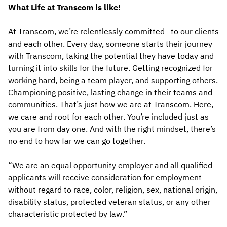
What Life at Transcom is like!
At Transcom, we’re relentlessly committed—to our clients
and each other. Every day, someone starts their journey
with Transcom, taking the potential they have today and
turning it into skills for the future. Getting recognized for
working hard, being a team player, and supporting others.
Championing positive, lasting change in their teams and
communities. That’s just how we are at Transcom. Here,
we care and root for each other. You’re included just as
you are from day one. And with the right mindset, there’s
no end to how far we can go together.
“We are an equal opportunity employer and all qualified
applicants will receive consideration for employment
without regard to race, color, religion, sex, national origin,
disability status, protected veteran status, or any other
characteristic protected by law.”