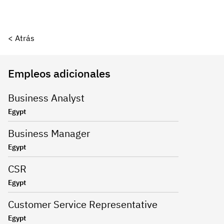
< Atrás
Empleos adicionales
Business Analyst
Egypt
Business Manager
Egypt
CSR
Egypt
Customer Service Representative
Egypt