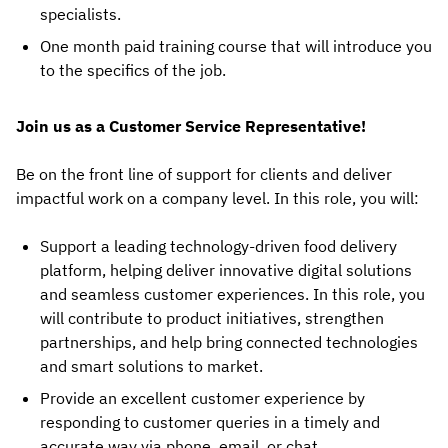
specialists.
One month paid training course that will introduce you
to the specifics of the job.
Join us as a Customer Service Representative!
Be on the front line of support for clients and deliver
impactful work on a company level. In this role, you will:
Support a leading technology-driven food delivery
platform, helping deliver innovative digital solutions
and seamless customer experiences. In this role, you
will contribute to product initiatives, strengthen
partnerships, and help bring connected technologies
and smart solutions to market.
Provide an excellent customer experience by
responding to customer queries in a timely and
accurate way via phone, email, or chat.