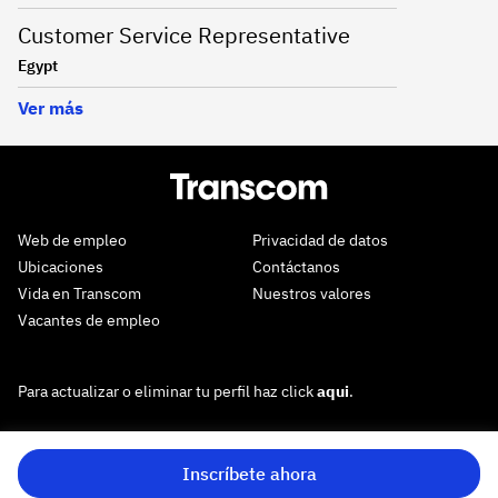
Customer Service Representative
Egypt
Ver más
Web de empleo
Privacidad de datos
Ubicaciones
Contáctanos
Vida en Transcom
Nuestros valores
Vacantes de empleo
Para actualizar o eliminar tu perfil haz click
aqui
.
Inscríbete ahora