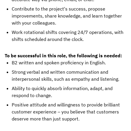
Contribute to the project's success, propose
improvements, share knowledge, and learn together
with your colleagues.
Work rotational shifts covering 24/7 operations, with
shifts scheduled around the clock.
To be successful in this role, the following is needed:
B2 written and spoken proficiency in English.
Strong verbal and written communication and
interpersonal skills, such as empathy and listening.
Ability to quickly absorb information, adapt, and
respond to change.
Positive attitude and willingness to provide brilliant
customer experience – you believe that customers
deserve more than just support.