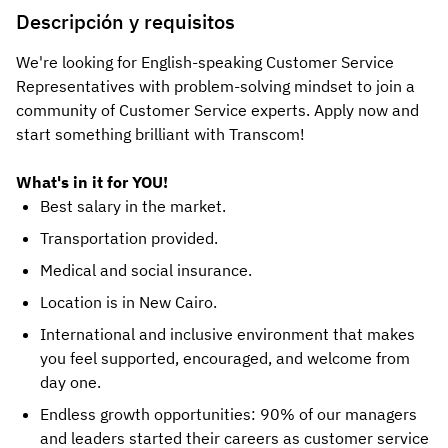
Descripción y requisitos
We're looking for English-speaking Customer Service
Representatives with problem-solving mindset to join a
community of Customer Service experts. Apply now and
start something brilliant with Transcom!
What's in it for YOU!
Best salary in the market.
Transportation provided.
Medical and social insurance.
Location is in New Cairo.
International and inclusive environment that makes
you feel supported, encouraged, and welcome from
day one.
Endless growth opportunities: 90% of our managers
and leaders started their careers as customer service