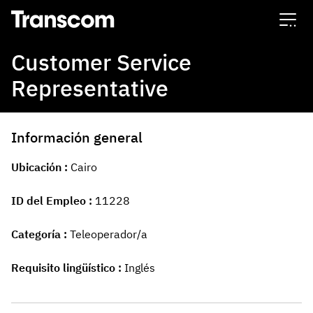
Transcom
Customer Service
Representative
Información general
Ubicación
Cairo
ID del Empleo
11228
Categoría
Teleoperador/a
Requisito lingüístico
Inglés