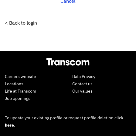
Cancel
< Back to login
Careers website
Data Privacy
Locations
Contact us
Life at Transcom
Our values
Job openings
To update your existing profile or request profile deletion click
here
.