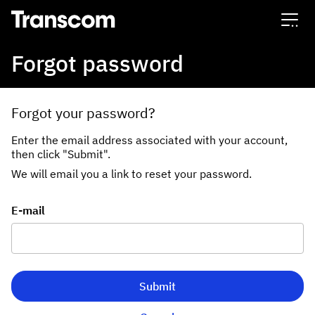
Transcom
Forgot password
Forgot your password?
Enter the email address associated with your account,
then click "Submit".
We will email you a link to reset your password.
Reset password with your e-mail
E-mail
Submit