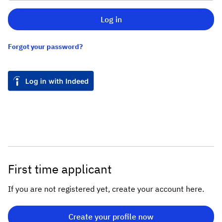
Log in
Forgot your password?
Log in with Indeed
First time applicant
If you are not registered yet, create your account here.
Create your profile now