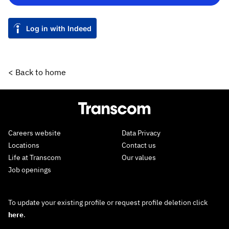
Log in with Indeed
< Back to home
Careers website
Data Privacy
Locations
Contact us
Life at Transcom
Our values
Job openings
To update your existing profile or request profile deletion click
here
.