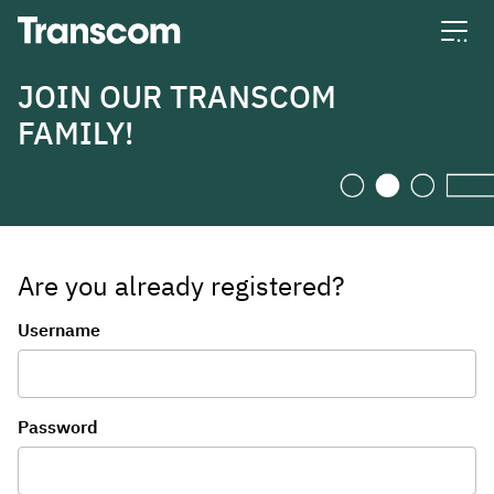
Transcom
JOIN OUR TRANSCOM
FAMILY!
Are you already registered?
Login
Username
Password