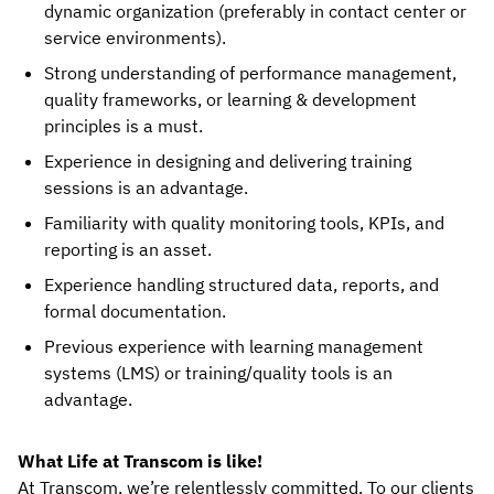
dynamic organization (preferably in contact center or
service environments).
Strong understanding of performance management,
quality frameworks, or learning & development
principles is a must.
Experience in designing and delivering training
sessions is an advantage.
Familiarity with quality monitoring tools, KPIs, and
reporting is an asset.
Experience handling structured data, reports, and
formal documentation.
Previous experience with learning management
systems (LMS) or training/quality tools is an
advantage.
What Life at Transcom is like!
At Transcom, we’re relentlessly committed. To our clients