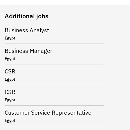
Additional jobs
Business Analyst
Egypt
Business Manager
Egypt
CSR
Egypt
CSR
Egypt
Customer Service Representative
Egypt