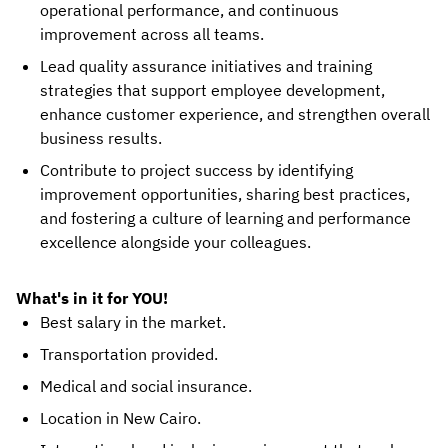
operational performance, and continuous
improvement across all teams.
Lead quality assurance initiatives and training
strategies that support employee development,
enhance customer experience, and strengthen overall
business results.
Contribute to project success by identifying
improvement opportunities, sharing best practices,
and fostering a culture of learning and performance
excellence alongside your colleagues.
What's in it for YOU!
Best salary in the market.
Transportation provided.
Medical and social insurance.
Location in New Cairo.