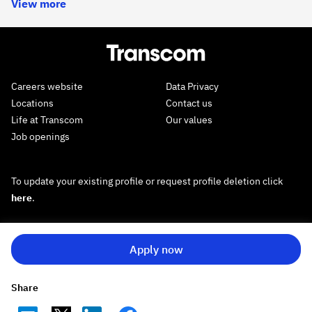
View more
Careers website
Data Privacy
Locations
Contact us
Life at Transcom
Our values
Job openings
To update your existing profile or request profile deletion click
here
.
Apply now
Share