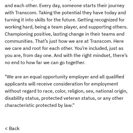
and each other. Every day, someone starts their journey
with Transcom. Taking the potential they have today and
turning it into skills for the future. Getting recognized for
working hard, being a team player, and supporting others.
Championing positive, lasting change in their teams and
communities. That’s just how we are at Transcom. Here
we care and root for each other. You’re included, just as
you are, from day one. And with the right mindset, there’s
no end to how far we can go together.
"We are an equal opportunity employer and all qualified
applicants will receive consideration for employment
without regard to race, color, religion, sex, national origin,
disability status, protected veteran status, or any other
characteristic protected by law."
< Back