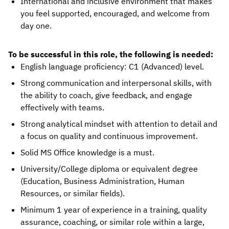
International and inclusive environment that makes
you feel supported, encouraged, and welcome from
day one.
To be successful in this role, the following is needed:
English language proficiency: C1 (Advanced) level.
Strong communication and interpersonal skills, with
the ability to coach, give feedback, and engage
effectively with teams.
Strong analytical mindset with attention to detail and
a focus on quality and continuous improvement.
Solid MS Office knowledge is a must.
University/College diploma or equivalent degree
(Education, Business Administration, Human
Resources, or similar fields).
Minimum 1 year of experience in a training, quality
assurance, coaching, or similar role within a large,