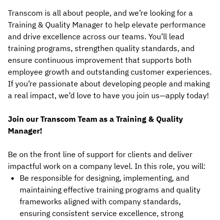
Transcom is all about people, and we’re looking for a
Training & Quality Manager to help elevate performance
and drive excellence across our teams. You’ll lead
training programs, strengthen quality standards, and
ensure continuous improvement that supports both
employee growth and outstanding customer experiences.
If you’re passionate about developing people and making
a real impact, we’d love to have you join us—apply today!
Join our Transcom Team as a Training & Quality
Manager!
Be on the front line of support for clients and deliver
impactful work on a company level. In this role, you will:
Be responsible for designing, implementing, and
maintaining effective training programs and quality
frameworks aligned with company standards,
ensuring consistent service excellence, strong