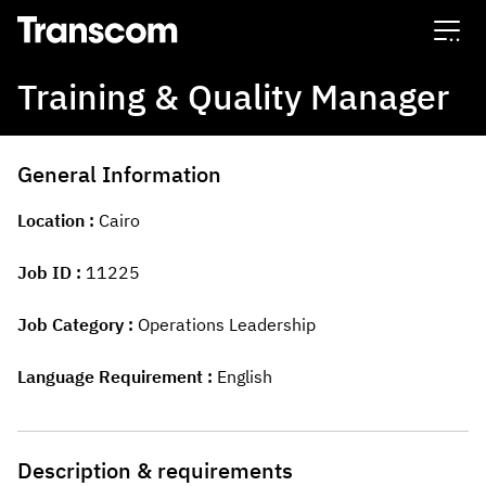
Transcom
Training & Quality Manager
General Information
Location
Cairo
Job ID
11225
Job Category
Operations Leadership
Language Requirement
English
Description & requirements