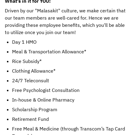
What's in it for YOU!
Driven by our "Malasakit" culture, we make certain that 
our team members are well-cared for. Hence we are 
providing these employee benefits, which you'll be able 
to utilize once you join our team! 
Day 1 HMO
Meal & Transportation Allowance*
Rice Subsidy*
Clothing Allowance*
24/7 Teleconsult
Free Psychologist Consultation
In-house & Online Pharmacy
Scholarship Program
Retirement Fund
Free Meal & Medicine (through Transcom’s Tap Card 