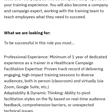
your training experience. You will also become a company 
and campaign expert, working with the training team to 
teach employees what they need to succeed.
What we are looking for:
To be successful in this role you must…
Professional Experience: Minimum of 1 year of dedicated 
experience as a trainer in a Healthcare Campaign 
Facilitation Expertise: Proven track record of delivering 
engaging, high-impact training sessions to diverse 
audiences, both in person (classroom) and virtually (via 
Zoom, Google Suite, etc.)
Adaptability & Dynamic Thinking: Ability to pivot 
facilitation styles on the fly based on real-time audience 
feedback, comprehension barriers, or unexpected 
technical issues.