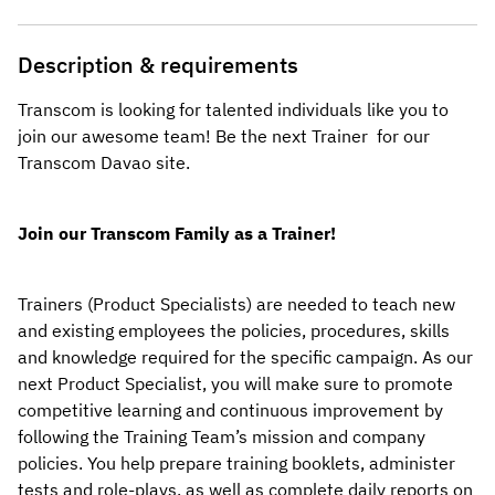
Description & requirements
Transcom is looking for talented individuals like you to 
join our awesome team! Be the next Trainer  for our 
Transcom Davao
 site.
Join our Transcom Family as a Trainer!
Trainers (Product Specialists) are needed to teach new 
and existing employees the policies, procedures, skills 
and knowledge required for the specific campaign. As our 
next Product Specialist, you will make sure to promote 
competitive learning and continuous improvement by 
following the Training Team’s mission and company 
policies. You help prepare training booklets, administer 
tests and role-plays, as well as complete daily reports on 