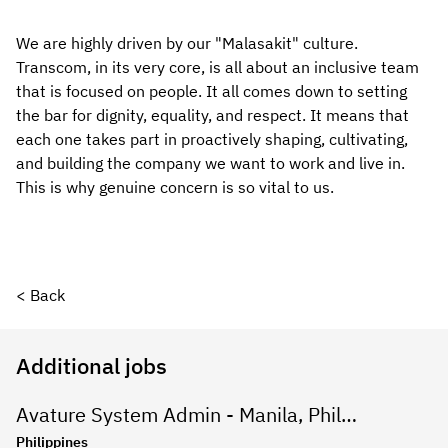
We are highly driven by our "Malasakit" culture. 
Transcom, in its very core, is all about an inclusive team 
that is focused on people. It all comes down to setting 
the bar for dignity, equality, and respect. It means that 
each one takes part in proactively shaping, cultivating, 
and building the company we want to work and live in. 
This is why genuine concern is so vital to us.
< Back
Additional jobs
Avature System Admin - Manila, Philippines
Philippines