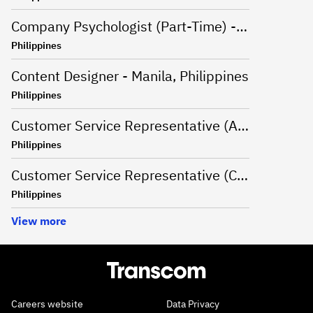
Company Psychologist (Part-Time) - Iloilo, Philippines
Philippines
Content Designer - Manila, Philippines
Philippines
Customer Service Representative (Advanced Support Specialist) - Manila,Philippines
Philippines
Customer Service Representative (CSR - Onsite) for Travel Campaign - Davao, Philippines
Philippines
View more
Careers website
Data Privacy