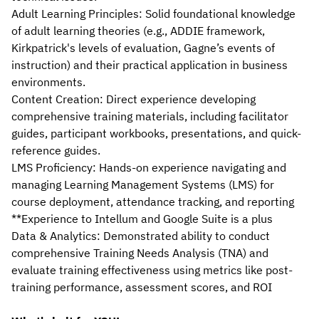
Adult Learning Principles: Solid foundational knowledge 
of adult learning theories (e.g., ADDIE framework, 
Kirkpatrick's levels of evaluation, Gagne’s events of 
instruction) and their practical application in business 
environments.
Content Creation: Direct experience developing 
comprehensive training materials, including facilitator 
guides, participant workbooks, presentations, and quick-
reference guides.
LMS Proficiency: Hands-on experience navigating and 
managing Learning Management Systems (LMS) for 
course deployment, attendance tracking, and reporting 
**Experience to Intellum and Google Suite is a plus
Data & Analytics: Demonstrated ability to conduct 
comprehensive Training Needs Analysis (TNA) and 
evaluate training effectiveness using metrics like post-
training performance, assessment scores, and ROI