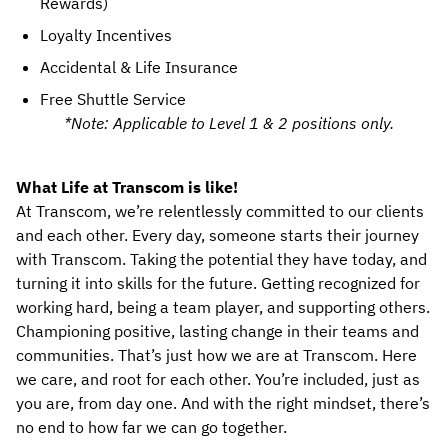
Rewards)
Loyalty Incentives
Accidental & Life Insurance
Free Shuttle Service
*Note: Applicable to Level 1 & 2 positions only.
What Life at Transcom is like!
At Transcom, we’re relentlessly committed to our clients 
and each other. Every day, someone starts their journey 
with Transcom. Taking the potential they have today, and 
turning it into skills for the future. Getting recognized for 
working hard, being a team player, and supporting others. 
Championing positive, lasting change in their teams and 
communities. That’s just how we are at Transcom. Here 
we care, and root for each other. You’re included, just as 
you are, from day one. And with the right mindset, there’s 
no end to how far we can go together.