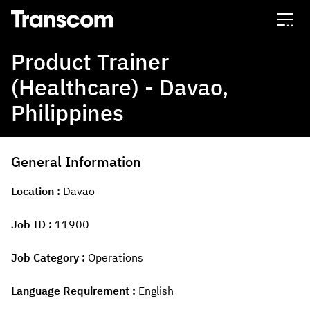
Transcom
Product Trainer
(Healthcare) - Davao,
Philippines
General Information
Location
Davao
Job ID
11900
Job Category
Operations
Language Requirement
English