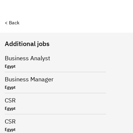
< Back
Additional jobs
Business Analyst
Egypt
Business Manager
Egypt
CSR
Egypt
CSR
Egypt