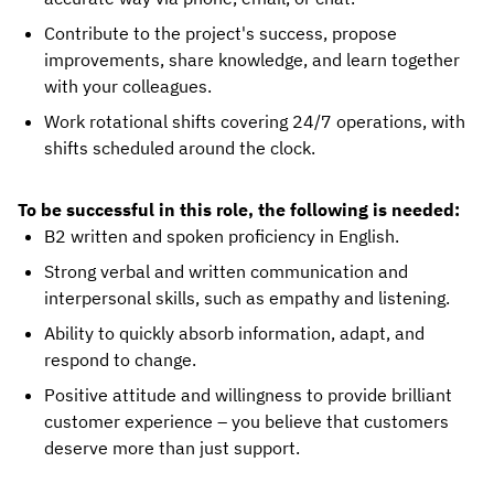
Contribute to the project's success, propose
improvements, share knowledge, and learn together
with your colleagues.
Work rotational shifts covering 24/7 operations, with
shifts scheduled around the clock.
To be successful in this role, the following is needed:
B2 written and spoken proficiency in English.
Strong verbal and written communication and
interpersonal skills, such as empathy and listening.
Ability to quickly absorb information, adapt, and
respond to change.
Positive attitude and willingness to provide brilliant
customer experience – you believe that customers
deserve more than just support.