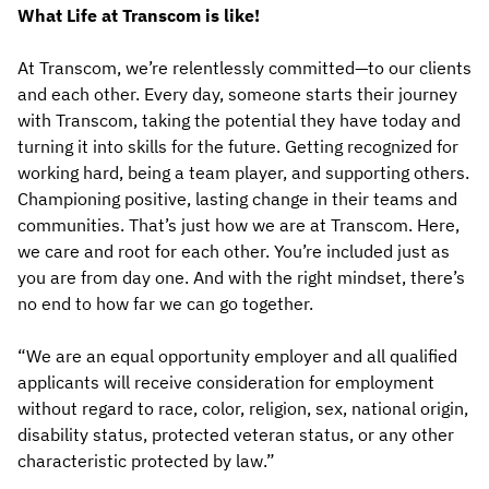
What Life at Transcom is like!
At Transcom, we’re relentlessly committed—to our clients
and each other. Every day, someone starts their journey
with Transcom, taking the potential they have today and
turning it into skills for the future. Getting recognized for
working hard, being a team player, and supporting others.
Championing positive, lasting change in their teams and
communities. That’s just how we are at Transcom. Here,
we care and root for each other. You’re included just as
you are from day one. And with the right mindset, there’s
no end to how far we can go together.
“We are an equal opportunity employer and all qualified
applicants will receive consideration for employment
without regard to race, color, religion, sex, national origin,
disability status, protected veteran status, or any other
characteristic protected by law.”