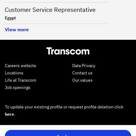
Customer Service Representative
Egypt
View more
Careers website
Data Privacy
Locations
Contact us
Life at Transcom
Our values
Job openings
To update your existing profile or request profile deletion click
here
.