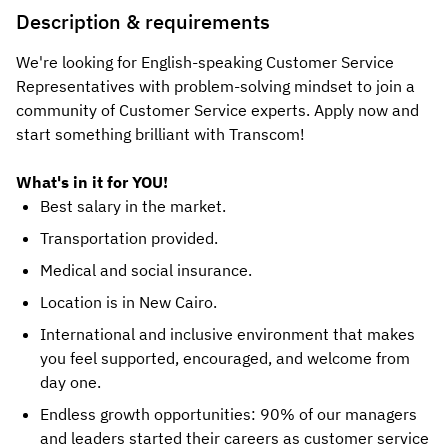
Description & requirements
We're looking for English-speaking Customer Service
Representatives with problem-solving mindset to join a
community of Customer Service experts. Apply now and
start something brilliant with Transcom!
What's in it for YOU!
Best salary in the market.
Transportation provided.
Medical and social insurance.
Location is in New Cairo.
International and inclusive environment that makes
you feel supported, encouraged, and welcome from
day one.
Endless growth opportunities: 90% of our managers
and leaders started their careers as customer service