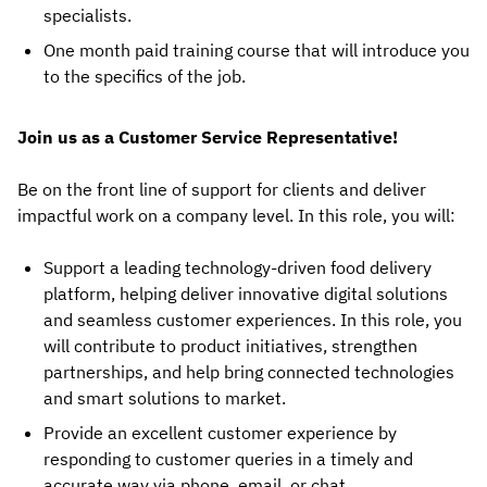
specialists.
One month paid training course that will introduce you
to the specifics of the job.
Join us as a Customer Service Representative!
Be on the front line of support for clients and deliver
impactful work on a company level. In this role, you will:
Support a leading technology-driven food delivery
platform, helping deliver innovative digital solutions
and seamless customer experiences. In this role, you
will contribute to product initiatives, strengthen
partnerships, and help bring connected technologies
and smart solutions to market.
Provide an excellent customer experience by
responding to customer queries in a timely and
accurate way via phone, email, or chat.