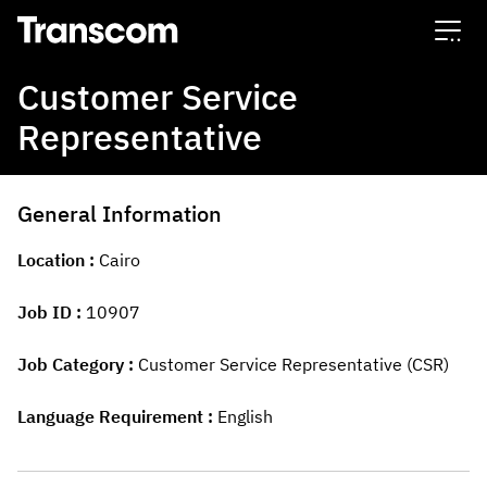
Transcom
Customer Service
Representative
General Information
Location
Cairo
Job ID
10907
Job Category
Customer Service Representative (CSR)
Language Requirement
English