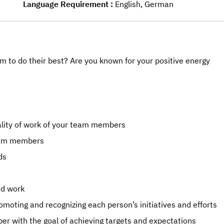
Language Requirement
English, German
m to do their best? Are you known for your positive energy
ality of work of your team members
team members
ds
nd work
moting and recognizing each person’s initiatives and efforts
 with the goal of achieving targets and expectations