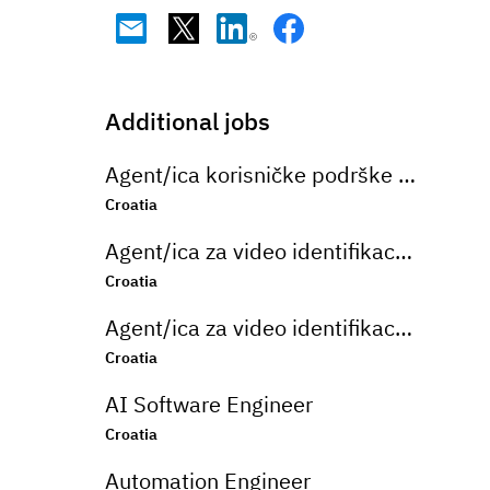
Additional jobs
Agent/ica korisničke podrške na njemačkom jeziku u bankarskom sektoru
Croatia
Agent/ica za video identifikaciju na njemačkom jeziku
Croatia
Agent/ica za video identifikaciju na njemačkom jeziku
Croatia
AI Software Engineer
Croatia
Automation Engineer