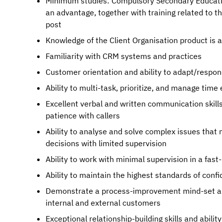
Minimum studies: Compulsory Secondary Education.
an advantage, together with training related to t
post
Knowledge of the Client Organisation product is 
Familiarity with CRM systems and practices
Customer orientation and ability to adapt/respond
Ability to multi-task, prioritize, and manage time 
Excellent verbal and written communication skills 
patience with callers
Ability to analyse and solve complex issues that
decisions with limited supervision
Ability to work with minimal supervision in a fa
Ability to maintain the highest standards of confi
Demonstrate a process-improvement mind-set and
internal and external customers
Exceptional relationship-building skills and abilit