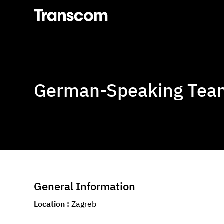
Transcom
German-Speaking Team
General Information
Location
Zagreb