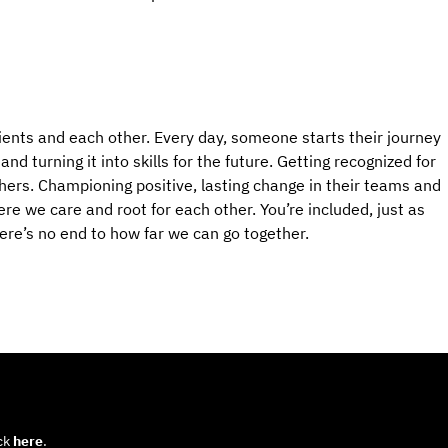
ients and each other. Every day, someone starts their journey
d turning it into skills for the future. Getting recognized for
hers. Championing positive, lasting change in their teams and
e we care and root for each other. You’re included, just as
here’s no end to how far we can go together.
ick
here
.