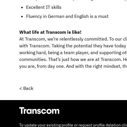
Excellent IT skills
Fluency in German and English is a must
What life at Transcom is like!
At Transcom, we’re relentlessly committed. To our cl
with Transcom. Taking the potential they have today an
working hard, being a team player, and supporting ot
communities. That’s just how we are at Transcom. Her
you are, from day one. And with the right mindset, t
< Back
To update your existing profile or request profile deletion cl