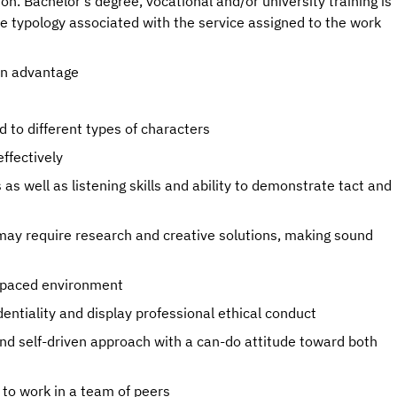
 Bachelor's degree, vocational and/or university training is
he typology associated with the service assigned to the work
an advantage
 to different types of characters
effectively
as well as listening skills and ability to demonstrate tact and
 may require research and creative solutions, making sound
st-paced environment
dentiality and display professional ethical conduct
 self-driven approach with a can-do attitude toward both
y to work in a team of peers