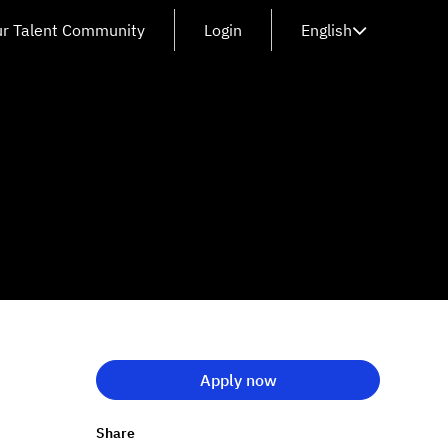
ur Talent Community
Login
English
Apply now
Share