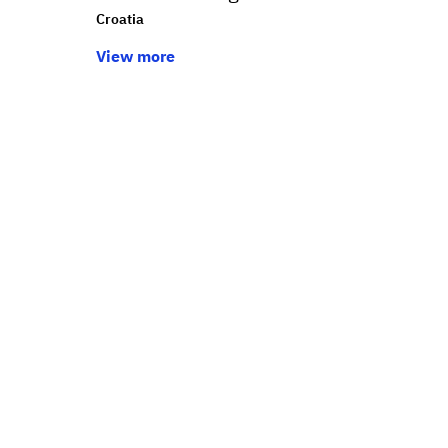
Croatia
View more