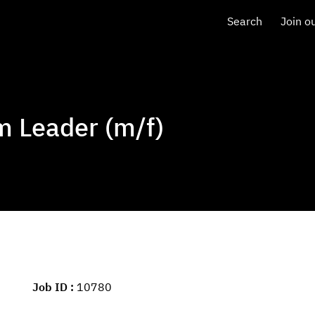
Search
Join o
 Leader (m/f)
Job ID
10780