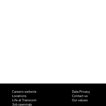
Careers website
Data Privacy
Locations
Contact us
Life at Transcom
Our values
Job openings