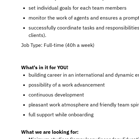
set individual goals for each team members
monitor the work of agents and ensures a promp
successfully coordinate tasks and responsibiliti
clients).
Job Type: Full-time (40h a week)
What's in it for YOU!
building career in an international and dynamic 
possibility of a work advancement
continuous development
pleasant work atmosphere and friendly team spir
full support while onboarding
What we are looking for: