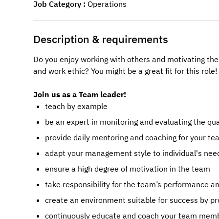
Job Category
Operations
Description & requirements
Do you enjoy working with others and motivating the
and work ethic? You might be a great fit for this role!
Join us as a Team leader!
teach by example
be an expert in monitoring and evaluating the qu
provide daily mentoring and coaching for your 
adapt your management style to individual's nee
ensure a high degree of motivation in the team
take responsibility for the team’s performance a
create an environment suitable for success by pro
continuously educate and coach your team member