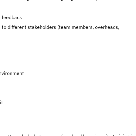
t feedback
es to different stakeholders (team members, overheads,
environment
it