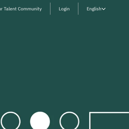
ur Talent Community
Login
English