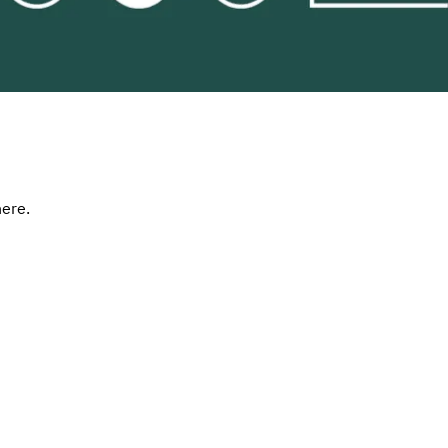
here.