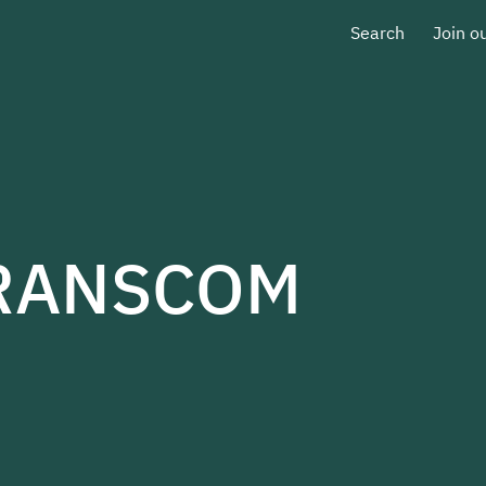
Search
Join o
TRANSCOM