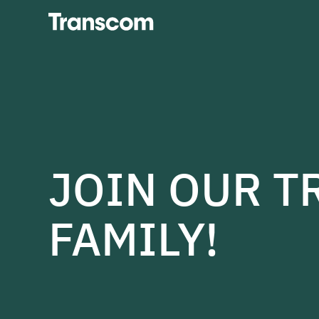
Transcom
JOIN OUR 
FAMILY!