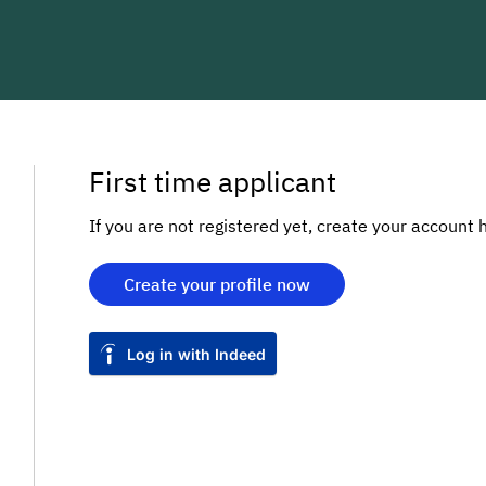
First time applicant
If you are not registered yet, create your account 
Create your profile now
Log in with Indeed