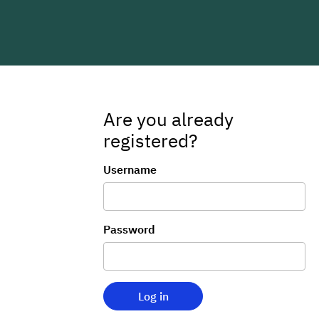
Are you already
registered?
Login
Username
Password
Log in